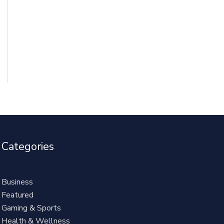
Categories
Business
Featured
Gaming & Sports
Health & Wellness