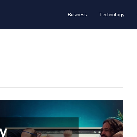
Business
Technology