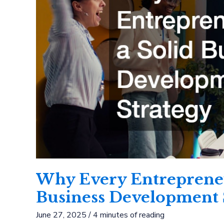
Why Every Entrepreneu
Business Development 
June 27, 2025
/
4 minutes of reading