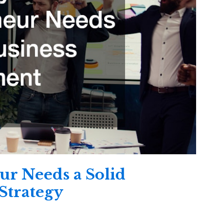
r Needs a Solid
Strategy