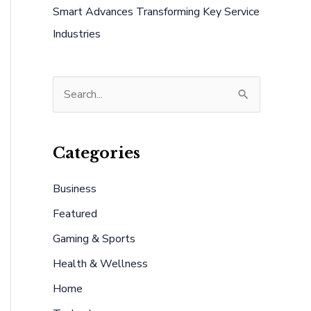
Smart Advances Transforming Key Service
Industries
S
e
a
Categories
r
c
Business
h
Featured
f
Gaming & Sports
o
Health & Wellness
r
:
Home