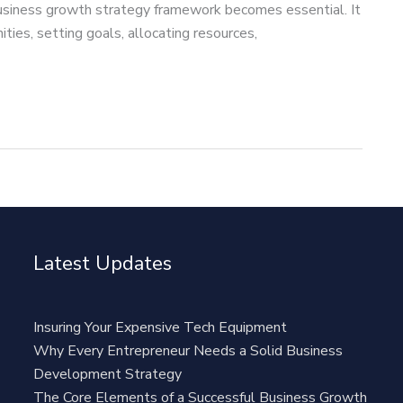
usiness growth strategy framework becomes essential. It
ties, setting goals, allocating resources,
Latest Updates
Insuring Your Expensive Tech Equipment
Why Every Entrepreneur Needs a Solid Business
Development Strategy
The Core Elements of a Successful Business Growth