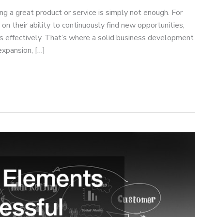
ng a great product or service is simply not enough. For
 their ability to continuously find new opportunities,
ons effectively. That’s where a solid business development
expansion, […]