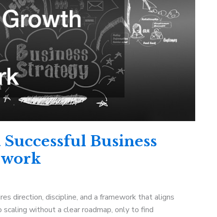
 Successful Business
ework
s direction, discipline, and a framework that aligns
 scaling without a clear roadmap, only to find