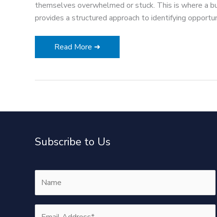
themselves overwhelmed or stuck. This is where a b
provides a structured approach to identifying opportuni
The
Read More ➜
Core
Elements
of
a
Successful
Business
Growth
Subscribe to Us
Strategy
Framework