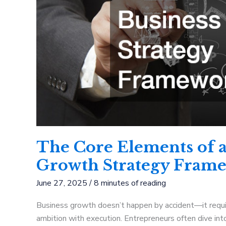
The Core Elements of a
Growth Strategy Fram
June 27, 2025
/
8 minutes of reading
Business growth doesn’t happen by accident—it require
ambition with execution. Entrepreneurs often dive into