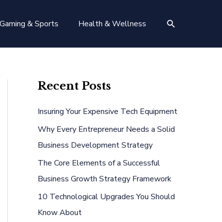
Search
Gaming & Sports
Health & Wellness
Recent Posts
Insuring Your Expensive Tech Equipment
Why Every Entrepreneur Needs a Solid
Business Development Strategy
The Core Elements of a Successful
Business Growth Strategy Framework
10 Technological Upgrades You Should
Know About