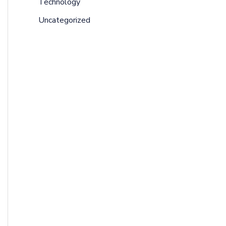
Technology
Uncategorized