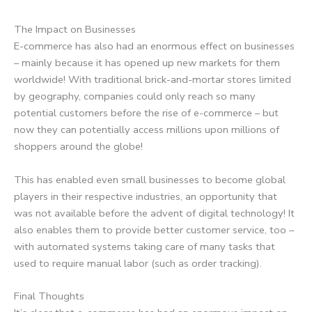
The Impact on Businesses
E-commerce has also had an enormous effect on businesses
– mainly because it has opened up new markets for them
worldwide! With traditional brick-and-mortar stores limited
by geography, companies could only reach so many
potential customers before the rise of e-commerce – but
now they can potentially access millions upon millions of
shoppers around the globe!
This has enabled even small businesses to become global
players in their respective industries, an opportunity that
was not available before the advent of digital technology! It
also enables them to provide better customer service, too –
with automated systems taking care of many tasks that
used to require manual labor (such as order tracking).
Final Thoughts