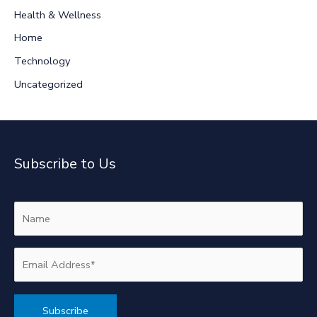
r
Health & Wellness
:
Home
Technology
Uncategorized
Subscribe to Us