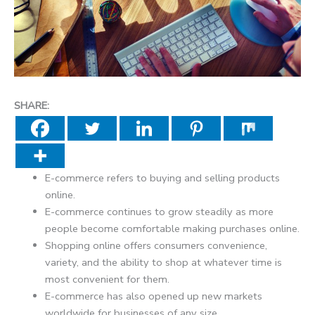
SHARE:
E-commerce refers to buying and selling products
online.
E-commerce continues to grow steadily as more
people become comfortable making purchases online.
Shopping online offers consumers convenience,
variety, and the ability to shop at whatever time is
most convenient for them.
E-commerce has also opened up new markets
worldwide for businesses of any size.