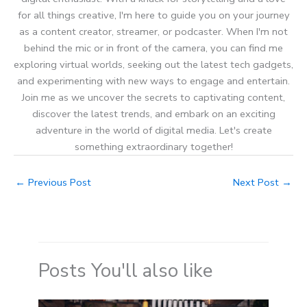
for all things creative, I'm here to guide you on your journey
as a content creator, streamer, or podcaster. When I'm not
behind the mic or in front of the camera, you can find me
exploring virtual worlds, seeking out the latest tech gadgets,
and experimenting with new ways to engage and entertain.
Join me as we uncover the secrets to captivating content,
discover the latest trends, and embark on an exciting
adventure in the world of digital media. Let's create
something extraordinary together!
←
Previous Post
Next Post
→
Posts You'll also like