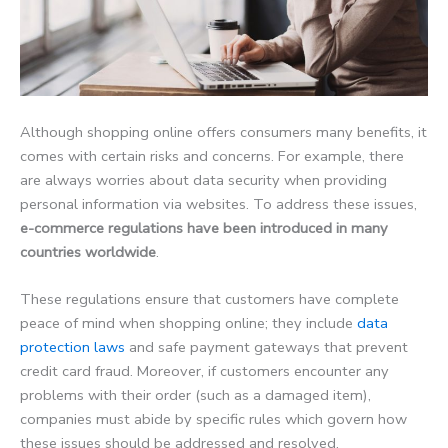
Although shopping online offers consumers many benefits, it
comes with certain risks and concerns. For example, there
are always worries about data security when providing
personal information via websites. To address these issues,
e-commerce regulations have been introduced in many
countries worldwide
.
These regulations ensure that customers have complete
peace of mind when shopping online; they include
data
protection laws
and safe payment gateways that prevent
credit card fraud. Moreover, if customers encounter any
problems with their order (such as a damaged item),
companies must abide by specific rules which govern how
these issues should be addressed and resolved.