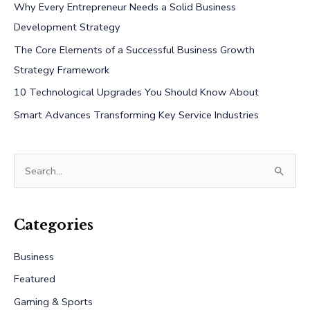
Why Every Entrepreneur Needs a Solid Business
Development Strategy
The Core Elements of a Successful Business Growth
Strategy Framework
10 Technological Upgrades You Should Know About
Smart Advances Transforming Key Service Industries
S
e
a
r
Categories
c
Business
h
Featured
f
Gaming & Sports
o