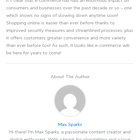
It’s clear that e-commerce has had an enormous impact on
consumers and businesses over the past decade or so – one
which shows no signs of slowing down anytime soon!
Shopping online is easier than ever before thanks to
improved security measures and streamlined processes; plus
it offers customers greater convenience and more variety
than ever before too! As such, it looks like e-commerce will
be here for years to come!
About The Author
Max Sparks
Hi there! I'm Max Sparks, a passionate content creator and
digital enthusiast. With a knack for storytelling and a love