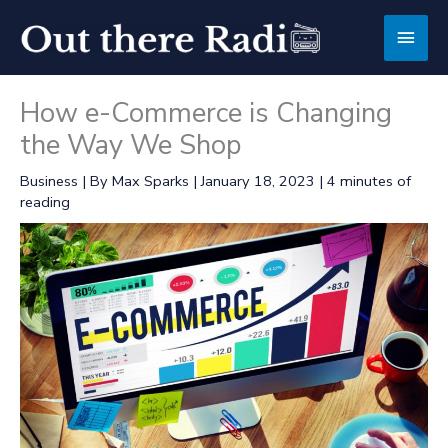
Skip
Main
to
content
Men
How e-Commerce is Changing
the Way We Shop
Business
| By
Max Sparks
|
January 18, 2023
|
4 minutes of
reading