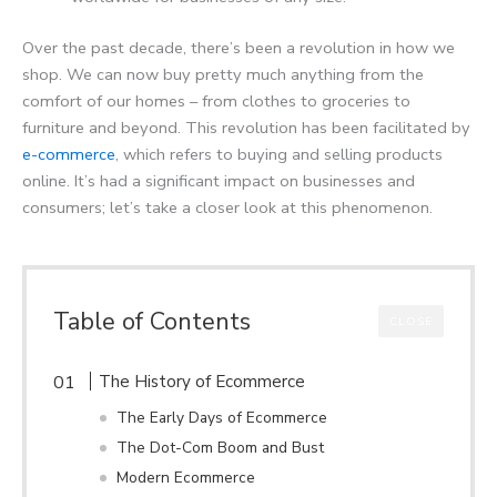
Over the past decade, there’s been a revolution in how we
shop. We can now buy pretty much anything from the
comfort of our homes – from clothes to groceries to
furniture and beyond. This revolution has been facilitated by
e-commerce
, which refers to buying and selling products
online. It’s had a significant impact on businesses and
consumers; let’s take a closer look at this phenomenon.
Table of Contents
CLOSE
The History of Ecommerce
The Early Days of Ecommerce
The Dot-Com Boom and Bust
Modern Ecommerce