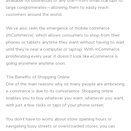
available for businesses of any size—from small startups to
large conglomerates—allowing them to easily reach
customers around the world.
We’ve also seen the emergence of mobile commerce
(mCommerce), which allows consumers to shop from their
phones or tablets anytime they want without having to wait
until they’re near a computer or laptop. With mCommerce
proliferating every year, it doesn’t look like eCommerce is
going anywhere anytime soon.
The Benefits of Shopping Online
One of the main reasons why so many people are embracing
e-commerce is due to its convenience. Shopping online
enables you to buy whatever you want, whenever you want,
with just a few clicks or taps of your phone screen.
You don’t have to worry about store opening hours or
navigating busy streets or overcrowded stores; you can