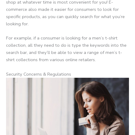
shop at whatever time is most convenient for you! E-
commerce also made it easier for consumers to look for
specific products, as you can quickly search for what you’re
looking for.
For example, if a consumer is looking for a men’s t-shirt
collection, all they need to do is type the keywords into the
search bar, and they’ll be able to view a range of men’s t-
shirt collections from various online retailers.
Security Concerns & Regulations