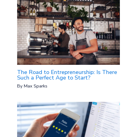
The Road to Entrepreneurship: Is There
Such a Perfect Age to Start?
By
Max Sparks