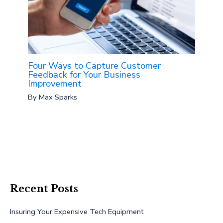
Four Ways to Capture Customer
Feedback for Your Business
Improvement
By
Max Sparks
Recent Posts
Insuring Your Expensive Tech Equipment