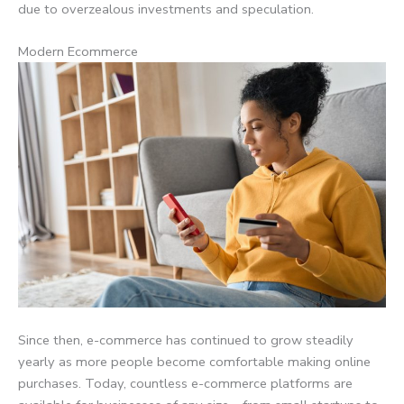
due to overzealous investments and speculation.
Modern Ecommerce
Since then, e-commerce has continued to grow steadily
yearly as more people become comfortable making online
purchases. Today, countless e-commerce platforms are