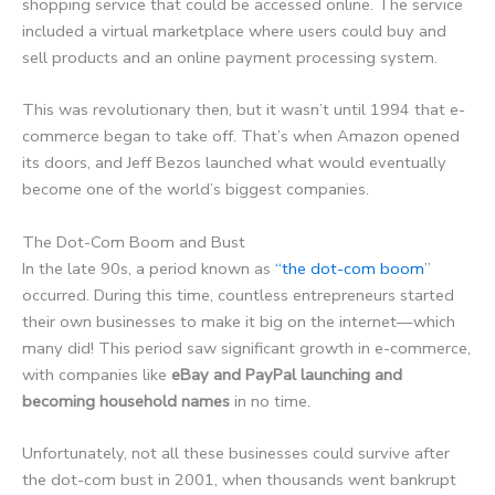
shopping service that could be accessed online. The service
included a virtual marketplace where users could buy and
sell products and an online payment processing system.
This was revolutionary then, but it wasn’t until 1994 that e-
commerce began to take off. That’s when Amazon opened
its doors, and Jeff Bezos launched what would eventually
become one of the world’s biggest companies.
The Dot-Com Boom and Bust
In the late 90s, a period known as
“the dot-com boom
”
occurred. During this time, countless entrepreneurs started
their own businesses to make it big on the internet—which
many did! This period saw significant growth in e-commerce,
with companies like
eBay and PayPal launching and
becoming household names
in no time.
Unfortunately, not all these businesses could survive after
the dot-com bust in 2001, when thousands went bankrupt