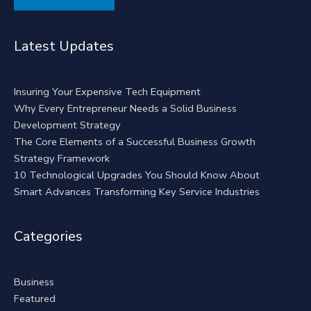
Alternative:
Latest Updates
Insuring Your Expensive Tech Equipment
Why Every Entrepreneur Needs a Solid Business
Development Strategy
The Core Elements of a Successful Business Growth
Strategy Framework
10 Technological Upgrades You Should Know About
Smart Advances Transforming Key Service Industries
Categories
Business
Featured