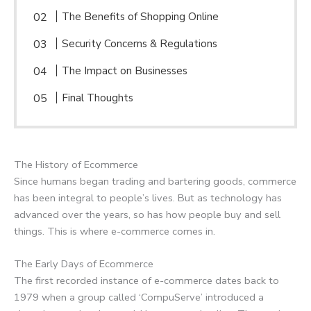
The Benefits of Shopping Online
Security Concerns & Regulations
The Impact on Businesses
Final Thoughts
The History of Ecommerce
Since humans began trading and bartering goods, commerce
has been integral to people’s lives. But as technology has
advanced over the years, so has how people buy and sell
things. This is where e-commerce comes in.
The Early Days of Ecommerce
The first recorded instance of e-commerce dates back to
1979 when a group called ‘CompuServe’ introduced a