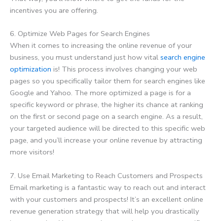
incentives you are offering.
6. Optimize Web Pages for Search Engines
When it comes to increasing the online revenue of your
business, you must understand just how vital
search engine
optimization
is! This process involves changing your web
pages so you specifically tailor them for search engines like
Google and Yahoo. The more optimized a page is for a
specific keyword or phrase, the higher its chance at ranking
on the first or second page on a search engine. As a result,
your targeted audience will be directed to this specific web
page, and you’ll increase your online revenue by attracting
more visitors!
7. Use Email Marketing to Reach Customers and Prospects
Email marketing is a fantastic way to reach out and interact
with your customers and prospects! It’s an excellent online
revenue generation strategy that will help you drastically