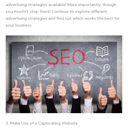
advertising strategies available! More importantly, though,
you mustn’t stop there! Continue to explore different
advertising strategies and find out which works the best for
your business.
3. Make Use of a Captivating Website