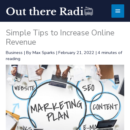
Skip
Main
to
content
Men
Simple Tips to Increase Online
Revenue
Business
| By
Max Sparks
|
February 21, 2022
|
4 minutes of
reading