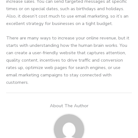
increase sales. You can send targeted messages at specific
times or on special dates, such as birthdays and holidays.
Also, it doesn’t cost much to use email marketing, so it’s an
excellent strategy for businesses on a tight budget.
There are many ways to increase your online revenue, but it
starts with understanding how the human brain works. You
can create a user-friendly website that captures attention,
quality content, incentives to drive traffic and conversion
rates up, optimize web pages for search engines, or use
email marketing campaigns to stay connected with
customers.
About The Author