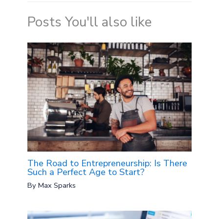
Posts You'll also like
The Road to Entrepreneurship: Is There
Such a Perfect Age to Start?
By
Max Sparks