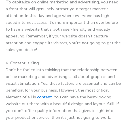
To capitalize on online marketing and advertising, you need
a front that will genuinely attract your target market’s
attention. In this day and age where everyone has high-
speed internet access, it’s more important than ever before
to have a website that’s both user-friendly and visually
appealing. Remember, if your website doesn’t capture
attention and engage its visitors, you’re not going to get the
sales you desire!
4. Content Is King
Don’t be fooled into thinking that the relationship between
online marketing and advertising is all about graphics and
visual stimulation. Yes, these factors are essential and can be
beneficial for your business. However, the most critical
element of all is
content
. You can have the best-looking
website out there with a beautiful design and layout. Still, if
you don’t offer quality information that gives insight into
your product or service, then it’s just not going to work.