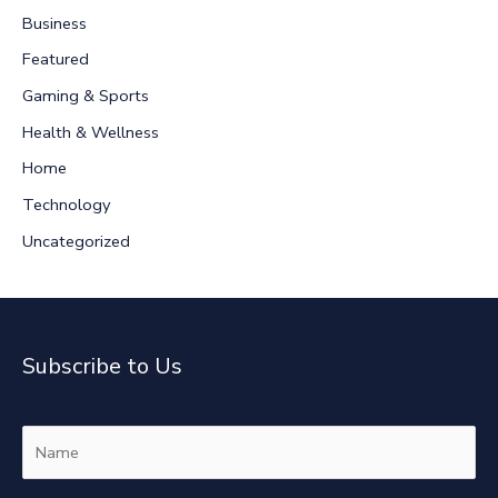
c
Business
h
Featured
f
Gaming & Sports
o
r
Health & Wellness
:
Home
Technology
Uncategorized
Subscribe to Us