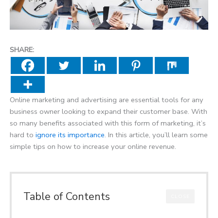
SHARE:
Online marketing and advertising are essential tools for any
business owner looking to expand their customer base. With
so many benefits associated with this form of marketing, it’s
hard to
ignore its importance
. In this article, you’ll learn some
simple tips on how to increase your online revenue.
Table of Contents
CLOSE