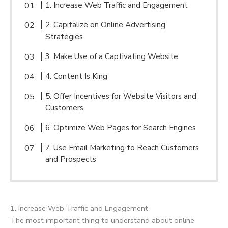
1. Increase Web Traffic and Engagement
2. Capitalize on Online Advertising
Strategies
3. Make Use of a Captivating Website
4. Content Is King
5. Offer Incentives for Website Visitors and
Customers
6. Optimize Web Pages for Search Engines
7. Use Email Marketing to Reach Customers
and Prospects
1. Increase Web Traffic and Engagement
The most important thing to understand about online