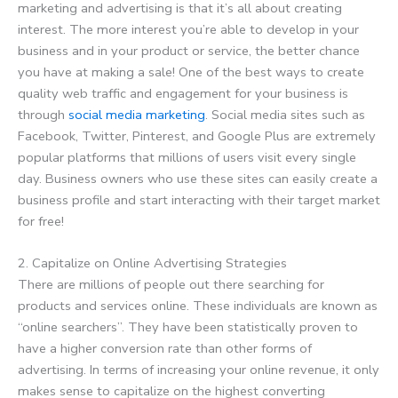
marketing and advertising is that it’s all about creating
interest. The more interest you’re able to develop in your
business and in your product or service, the better chance
you have at making a sale! One of the best ways to create
quality web traffic and engagement for your business is
through
social media marketing
. Social media sites such as
Facebook, Twitter, Pinterest, and Google Plus are extremely
popular platforms that millions of users visit every single
day. Business owners who use these sites can easily create a
business profile and start interacting with their target market
for free!
2. Capitalize on Online Advertising Strategies
There are millions of people out there searching for
products and services online. These individuals are known as
“online searchers”. They have been statistically proven to
have a higher conversion rate than other forms of
advertising. In terms of increasing your online revenue, it only
makes sense to capitalize on the highest converting