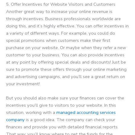
5. Offer Incentives for Website Visitors and Customers
Another great way to increase your online revenue is
through incentives. Business professionals worldwide are
doing this, and it’s highly effective. You can offer incentives in
a variety of different ways. For example, you could do
special promotions when customers make their first
purchase on your website. Or maybe when they refer a new
customer to your business. You can also provide incentives
at any point by offering special deals and discounts! Just be
sure to promote these offers through your online marketing
and advertising campaigns, and you’ll see a great return on
your investment!
But you should also make sure your finances can cover the
incentives you’ll give to visitors to your website. In this
situation, working with a
managed accounting services
company
is a good idea. The company can check your
finances and provide you with detailed financial reports.
That way, you’ll know where to get the funds for the