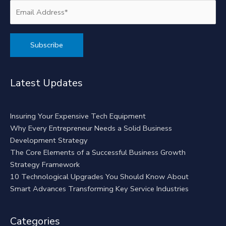
Alternative:
Latest Updates
Insuring Your Expensive Tech Equipment
Why Every Entrepreneur Needs a Solid Business
Development Strategy
The Core Elements of a Successful Business Growth
Strategy Framework
10 Technological Upgrades You Should Know About
Smart Advances Transforming Key Service Industries
Categories