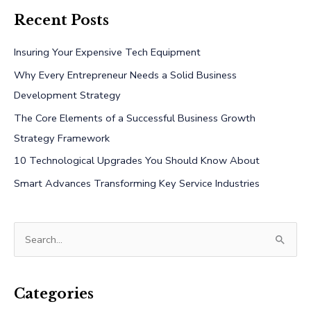
Recent Posts
Insuring Your Expensive Tech Equipment
Why Every Entrepreneur Needs a Solid Business
Development Strategy
The Core Elements of a Successful Business Growth
Strategy Framework
10 Technological Upgrades You Should Know About
Smart Advances Transforming Key Service Industries
S
e
a
r
Categories