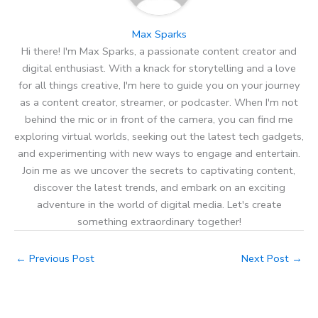
Max Sparks
Hi there! I'm Max Sparks, a passionate content creator and
digital enthusiast. With a knack for storytelling and a love
for all things creative, I'm here to guide you on your journey
as a content creator, streamer, or podcaster. When I'm not
behind the mic or in front of the camera, you can find me
exploring virtual worlds, seeking out the latest tech gadgets,
and experimenting with new ways to engage and entertain.
Join me as we uncover the secrets to captivating content,
discover the latest trends, and embark on an exciting
adventure in the world of digital media. Let's create
something extraordinary together!
←
Previous Post
Next Post
→