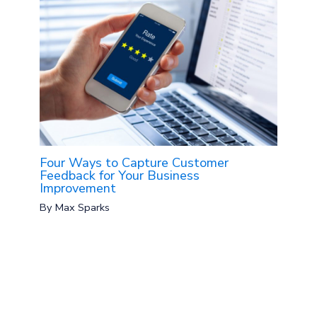
Four Ways to Capture Customer
Feedback for Your Business
Improvement
By
Max Sparks