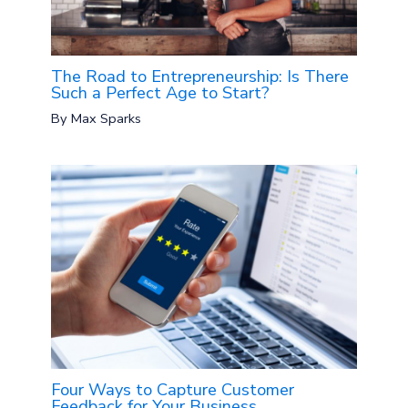
The Road to Entrepreneurship: Is There
Such a Perfect Age to Start?
By
Max Sparks
Four Ways to Capture Customer
Feedback for Your Business