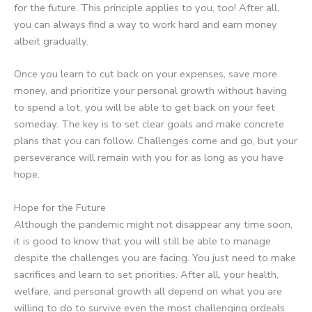
for the future. This principle applies to you, too! After all,
you can always find a way to work hard and earn money
albeit gradually.
Once you learn to cut back on your expenses, save more
money, and prioritize your personal growth without having
to spend a lot, you will be able to get back on your feet
someday. The key is to set clear goals and make concrete
plans that you can follow. Challenges come and go, but your
perseverance will remain with you for as long as you have
hope.
Hope for the Future
Although the pandemic might not disappear any time soon,
it is good to know that you will still be able to manage
despite the challenges you are facing. You just need to make
sacrifices and learn to set priorities. After all, your health,
welfare, and personal growth all depend on what you are
willing to do to survive even the most challenging ordeals