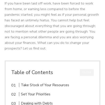
If you have been laid off work, have been forced to work
from home, or earning less compared to before the
pandemic started, you might feel as if your personal growth
has faced an untimely hiatus. You cannot help but feel
discouraged about everything that you are going through;
not to mention what other people are going through. You
are facing a personal dilemma and you are also worrying
about your finances. What can you do to change your
prospects? Let us find out.
Table of Contents
CLOSE
Take Stock of Your Resources
Set Your Priorities
Dealing with Debts