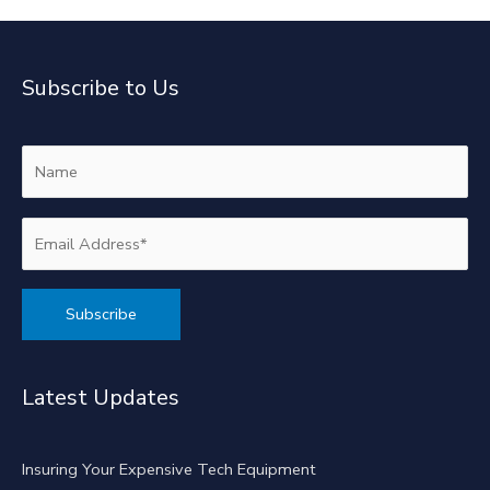
Subscribe to Us
Alternative:
Latest Updates
Insuring Your Expensive Tech Equipment