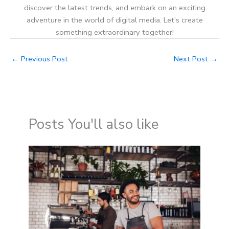
discover the latest trends, and embark on an exciting
adventure in the world of digital media. Let's create
something extraordinary together!
←
Previous Post
Next Post
→
Posts You'll also like