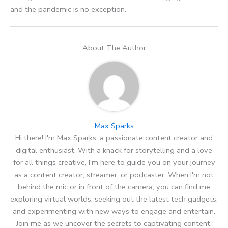
and the pandemic is no exception.
About The Author
Max Sparks
Hi there! I'm Max Sparks, a passionate content creator and
digital enthusiast. With a knack for storytelling and a love
for all things creative, I'm here to guide you on your journey
as a content creator, streamer, or podcaster. When I'm not
behind the mic or in front of the camera, you can find me
exploring virtual worlds, seeking out the latest tech gadgets,
and experimenting with new ways to engage and entertain.
Join me as we uncover the secrets to captivating content,