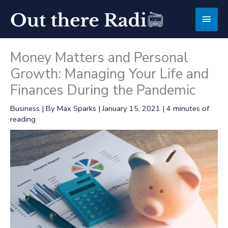
Skip
Main
to
content
Men
Money Matters and Personal
Growth: Managing Your Life and
Finances During the Pandemic
Business
| By
Max Sparks
|
January 15, 2021
|
4 minutes of
reading