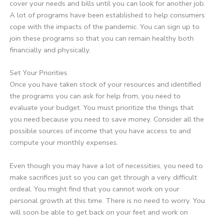
cover your needs and bills until you can look for another job.
A lot of programs have been established to help consumers
cope with the impacts of the pandemic. You can sign up to
join these programs so that you can remain healthy both
financially and physically.
Set Your Priorities
Once you have taken stock of your resources and identified
the programs you can ask for help from, you need to
evaluate your budget. You must prioritize the things that
you need because you need to save money. Consider all the
possible sources of income that you have access to and
compute your monthly expenses.
Even though you may have a lot of necessities, you need to
make sacrifices just so you can get through a very difficult
ordeal. You might find that you cannot work on your
personal growth at this time. There is no need to worry. You
will soon be able to get back on your feet and work on