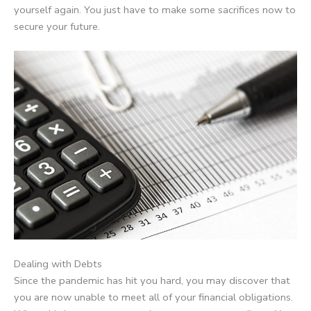
yourself again. You just have to make some sacrifices now to
secure your future.
Dealing with Debts
Since the pandemic has hit you hard, you may discover that
you are now unable to meet all of your financial obligations.