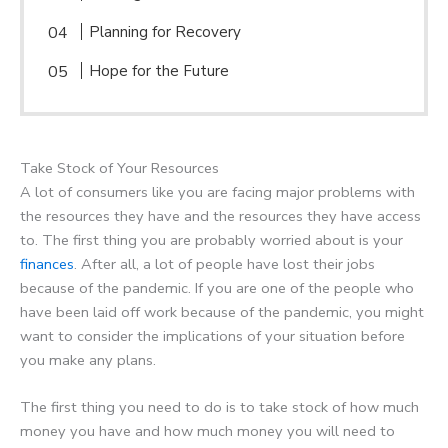
Planning for Recovery
Hope for the Future
Take Stock of Your Resources
A lot of consumers like you are facing major problems with
the resources they have and the resources they have access
to. The first thing you are probably worried about is your
finances
. After all, a lot of people have lost their jobs
because of the pandemic. If you are one of the people who
have been laid off work because of the pandemic, you might
want to consider the implications of your situation before
you make any plans.
The first thing you need to do is to take stock of how much
money you have and how much money you will need to