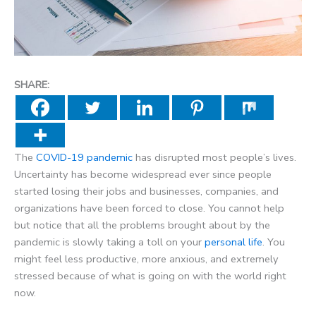
SHARE:
The
COVID-19 pandemic
has disrupted most people’s lives.
Uncertainty has become widespread ever since people
started losing their jobs and businesses, companies, and
organizations have been forced to close. You cannot help
but notice that all the problems brought about by the
pandemic is slowly taking a toll on your
personal life
. You
might feel less productive, more anxious, and extremely
stressed because of what is going on with the world right
now.