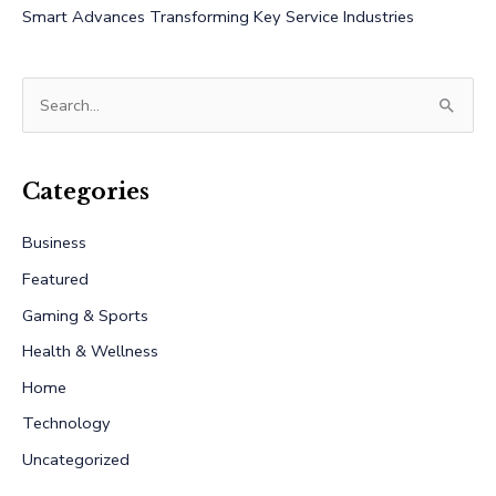
Smart Advances Transforming Key Service Industries
S
e
a
r
Categories
c
Business
h
Featured
f
Gaming & Sports
o
r
Health & Wellness
:
Home
Technology
Uncategorized