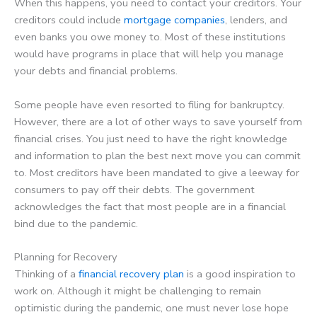
When this happens, you need to contact your creditors. Your
creditors could include
mortgage companies
, lenders, and
even banks you owe money to. Most of these institutions
would have programs in place that will help you manage
your debts and financial problems.
Some people have even resorted to filing for bankruptcy.
However, there are a lot of other ways to save yourself from
financial crises. You just need to have the right knowledge
and information to plan the best next move you can commit
to. Most creditors have been mandated to give a leeway for
consumers to pay off their debts. The government
acknowledges the fact that most people are in a financial
bind due to the pandemic.
Planning for Recovery
Thinking of a
financial recovery plan
is a good inspiration to
work on. Although it might be challenging to remain
optimistic during the pandemic, one must never lose hope