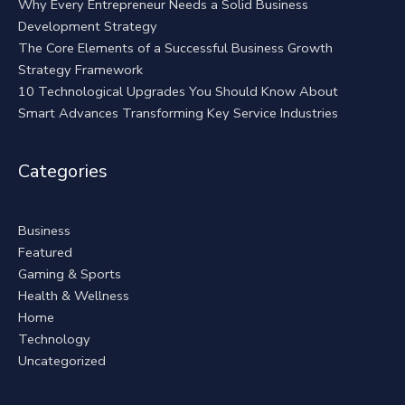
Why Every Entrepreneur Needs a Solid Business
Development Strategy
The Core Elements of a Successful Business Growth
Strategy Framework
10 Technological Upgrades You Should Know About
Smart Advances Transforming Key Service Industries
Categories
Business
Featured
Gaming & Sports
Health & Wellness
Home
Technology
Uncategorized