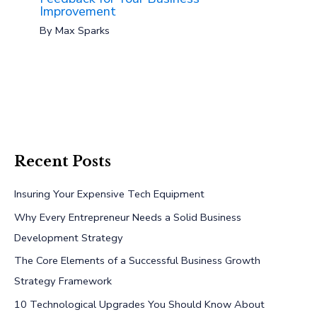
Improvement
By
Max Sparks
Recent Posts
Insuring Your Expensive Tech Equipment
Why Every Entrepreneur Needs a Solid Business
Development Strategy
The Core Elements of a Successful Business Growth
Strategy Framework
10 Technological Upgrades You Should Know About