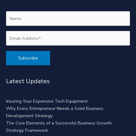
Alternative:
Latest Updates
Insuring Your Expensive Tech Equipment
Why Every Entrepreneur Needs a Solid Business
Development Strategy
The Core Elements of a Successful Business Growth
Strategy Framework