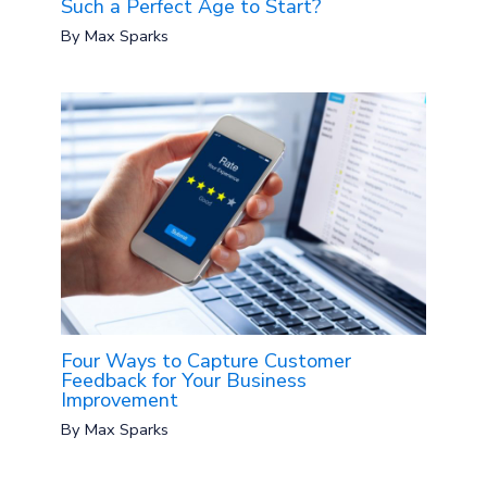
Such a Perfect Age to Start?
By
Max Sparks
Four Ways to Capture Customer
Feedback for Your Business
Improvement
By
Max Sparks