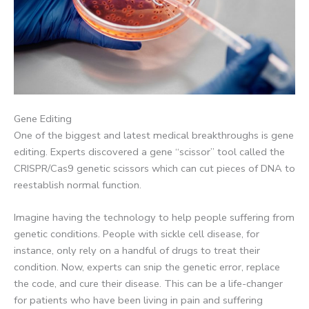
Gene Editing
One of the biggest and latest medical breakthroughs is gene
editing. Experts discovered a gene “scissor” tool called the
CRISPR/Cas9 genetic scissors which can cut pieces of DNA to
reestablish normal function.
Imagine having the technology to help people suffering from
genetic conditions. People with sickle cell disease, for
instance, only rely on a handful of drugs to treat their
condition. Now, experts can snip the genetic error, replace
the code, and cure their disease. This can be a life-changer
for patients who have been living in pain and suffering