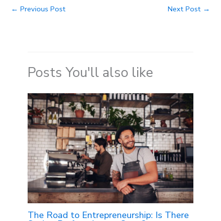
←
Previous Post
Next Post
→
Posts You'll also like
The Road to Entrepreneurship: Is There