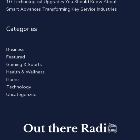
10 Technological Upgrades You Should Know About
Smart Advances Transforming Key Service Industries
Categories
Business
Featured
Gaming & Sports
Health & Wellness
Home
Technology
Uncategorized