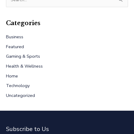
e
a
r
Categories
c
Business
h
Featured
f
Gaming & Sports
o
r
Health & Wellness
:
Home
Technology
Uncategorized
Subscribe to Us