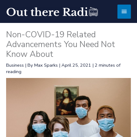
Skip
Main
to
content
Men
Non-COVID-19 Related
Advancements You Need Not
Know About
Business
| By
Max Sparks
|
April 25, 2021
|
2 minutes of
reading