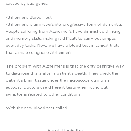
caused by bad genes.
Alzheimer’s Blood Test
Alzheimer’s is an irreversible, progressive form of dementia.
People suffering from Alzheimer’s have diminished thinking
and memory skills, making it difficult to carry out simple,
everyday tasks. Now, we have a blood test in clinical trials
that aims to diagnose Alzheimer’s.
The problem with Alzheimer’s is that the only definitive way
to diagnose this is after a patient’s death. They check the
patient’s brain tissue under the microscope during an
autopsy. Doctors use different tests when ruling out
symptoms related to other conditions.
With the new blood test called
About The Author