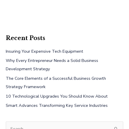
Recent Posts
Insuring Your Expensive Tech Equipment
Why Every Entrepreneur Needs a Solid Business
Development Strategy
The Core Elements of a Successful Business Growth
Strategy Framework
10 Technological Upgrades You Should Know About
Smart Advances Transforming Key Service Industries
S