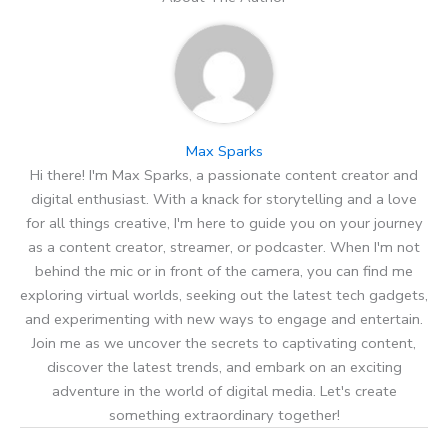
Max Sparks
Hi there! I'm Max Sparks, a passionate content creator and
digital enthusiast. With a knack for storytelling and a love
for all things creative, I'm here to guide you on your journey
as a content creator, streamer, or podcaster. When I'm not
behind the mic or in front of the camera, you can find me
exploring virtual worlds, seeking out the latest tech gadgets,
and experimenting with new ways to engage and entertain.
Join me as we uncover the secrets to captivating content,
discover the latest trends, and embark on an exciting
adventure in the world of digital media. Let's create
something extraordinary together!