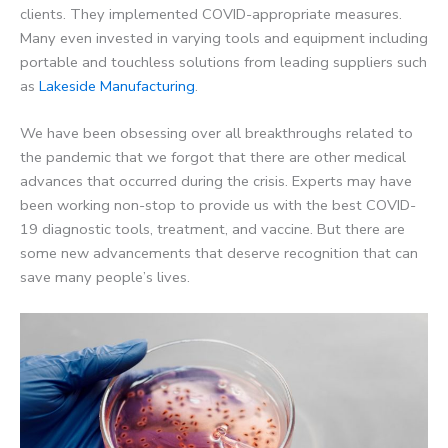
clients. They implemented
COVID-appropriate
measures.
Many even invested in varying tools and equipment including
portable and
touchless
solutions from leading suppliers such
as
Lakeside Manufacturing
.
We have been obsessing over all breakthroughs related to
the pandemic that we forgot that there are other medical
advances that occurred during the crisis. Experts may have
been working non-stop to provide us with the best COVID-
19 diagnostic tools, treatment, and vaccine. But there are
some new advancements that deserve recognition that can
save many people’s lives.