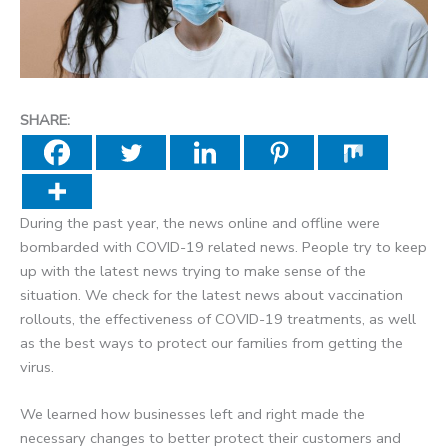
SHARE:
During the past year, the news online and offline were
bombarded with COVID-19 related news. People try to keep
up with the latest news trying to make sense of the
situation. We check for the latest news about vaccination
rollouts, the
effectiveness
of COVID-19 treatments, as well
as the best ways to protect our families from getting the
virus.
We learned how businesses left and right made the
necessary changes to better protect their customers and