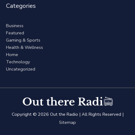
Categories
Business
Featured
Gaming & Sports
Health & Wellness
Home
Technology
Uncategorized
Copyright © 2026
Out the Radio
| All Rights Reserved |
Sitemap