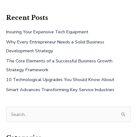
Recent Posts
Insuring Your Expensive Tech Equipment
Why Every Entrepreneur Needs a Solid Business
Development Strategy
The Core Elements of a Successful Business Growth
Strategy Framework
10 Technological Upgrades You Should Know About
Smart Advances Transforming Key Service Industries
S
e
a