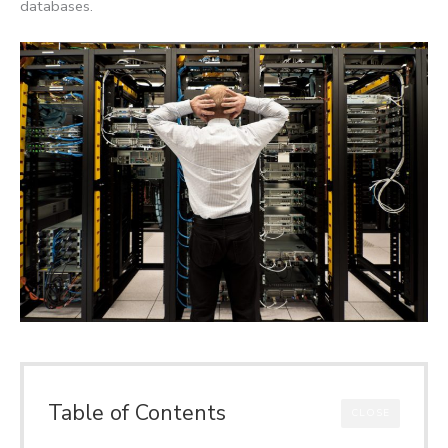
databases.
Table of Contents
CLOSE