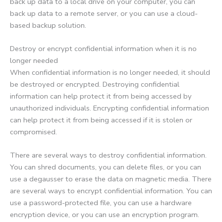
back up data to a local drive on your computer, you can
back up data to a remote server, or you can use a cloud-
based backup solution.
Destroy or encrypt confidential information when it is no
longer needed
When confidential information is no longer needed, it should
be destroyed or encrypted. Destroying confidential
information can help protect it from being accessed by
unauthorized individuals. Encrypting confidential information
can help protect it from being accessed if it is stolen or
compromised.
There are several ways to destroy confidential information.
You can shred documents, you can delete files, or you can
use a degausser to erase the data on magnetic media. There
are several ways to encrypt confidential information. You can
use a password-protected file, you can use a hardware
encryption device, or you can use an encryption program.