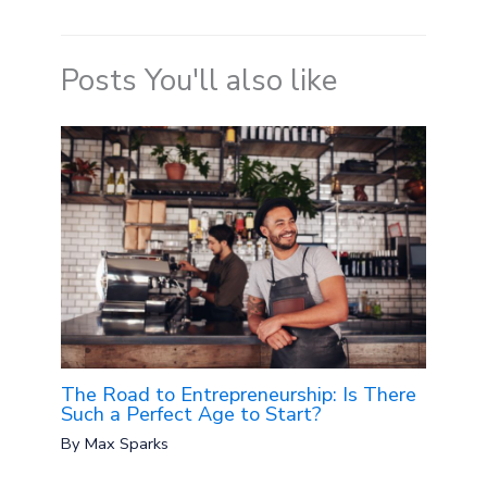
Posts You'll also like
The Road to Entrepreneurship: Is There
Such a Perfect Age to Start?
By
Max Sparks