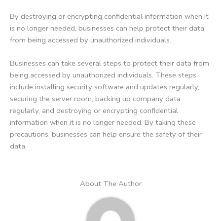
By destroying or encrypting confidential information when it
is no longer needed, businesses can help protect their data
from being accessed by unauthorized individuals.
Businesses can take several steps to protect their data from
being accessed by unauthorized individuals. These steps
include installing security software and updates regularly,
securing the server room, backing up company data
regularly, and destroying or encrypting confidential
information when it is no longer needed. By taking these
precautions, businesses can help ensure the safety of their
data.
About The Author