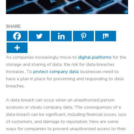
SHARE:
As companies increasingly move to
digital platforms
for the
storage and sharing of data, the risk for data breaches
increases. To
protect company data
, businesses need to
have a plan in place for preventing and responding to data
breaches.
A data breach can occur when an unauthorized person
accesses or steals company data. The consequences of a
data breach can be significant, including financial losses, loss
of customers, and damage to reputation. Here are some
ways for companies to prevent unauthorized access to their