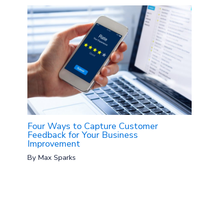
Four Ways to Capture Customer
Feedback for Your Business
Improvement
By
Max Sparks