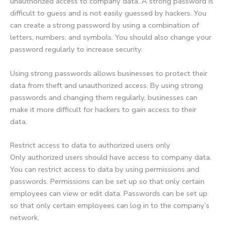
unauthorized access to company data. A strong password is
difficult to guess and is not easily guessed by hackers. You
can create a strong password by using a combination of
letters, numbers, and symbols. You should also change your
password regularly to increase security.
Using strong passwords allows businesses to protect their
data from theft and unauthorized access. By using strong
passwords and changing them regularly, businesses can
make it more difficult for hackers to gain access to their
data.
Restrict access to data to authorized users only
Only authorized users should have access to company data.
You can restrict access to data by using permissions and
passwords. Permissions can be set up so that only certain
employees can view or edit data. Passwords can be set up
so that only certain employees can log in to the company’s
network.