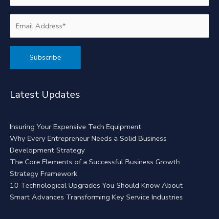
Alternative:
Latest Updates
Insuring Your Expensive Tech Equipment
Why Every Entrepreneur Needs a Solid Business
Development Strategy
The Core Elements of a Successful Business Growth
Strategy Framework
10 Technological Upgrades You Should Know About
Smart Advances Transforming Key Service Industries