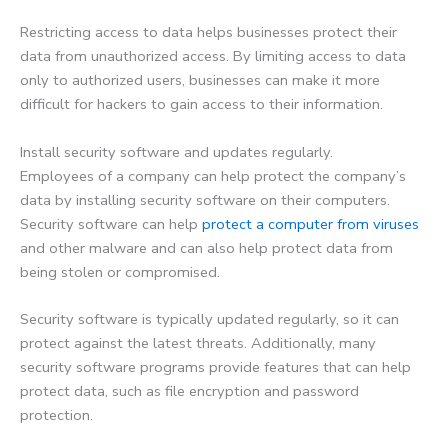
Restricting access to data helps businesses protect their
data from unauthorized access. By limiting access to data
only to authorized users, businesses can make it more
difficult for hackers to gain access to their information.
Install security software and updates regularly.
Employees of a company can help protect the company’s
data by installing security software on their computers.
Security software can help
protect a computer from viruses
and other malware and can also help protect data from
being stolen or compromised.
Security software is typically updated regularly, so it can
protect against the latest threats. Additionally, many
security software programs provide features that can help
protect data, such as file encryption and password
protection.