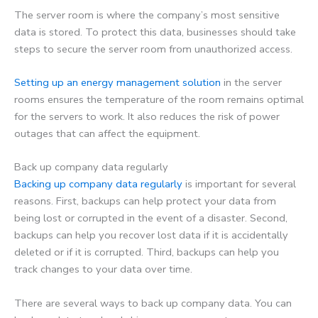
The server room is where the company’s most sensitive
data is stored. To protect this data, businesses should take
steps to secure the server room from unauthorized access.
Setting up an energy management solution
in the server
rooms ensures the temperature of the room remains optimal
for the servers to work. It also reduces the risk of power
outages that can affect the equipment.
Back up company data regularly
Backing up company data regularly
is important for several
reasons. First, backups can help protect your data from
being lost or corrupted in the event of a disaster. Second,
backups can help you recover lost data if it is accidentally
deleted or if it is corrupted. Third, backups can help you
track changes to your data over time.
There are several ways to back up company data. You can