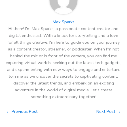
Max Sparks
Hi there! I'm Max Sparks, a passionate content creator and
digital enthusiast. With a knack for storytelling and a love
for all things creative, I'm here to guide you on your journey
as a content creator, streamer, or podcaster. When I'm not
behind the mic or in front of the camera, you can find me
exploring virtual worlds, seeking out the latest tech gadgets,
and experimenting with new ways to engage and entertain.
Join me as we uncover the secrets to captivating content,
discover the latest trends, and embark on an exciting
adventure in the world of digital media. Let's create
something extraordinary together!
←
Previous Post
Next Post
→