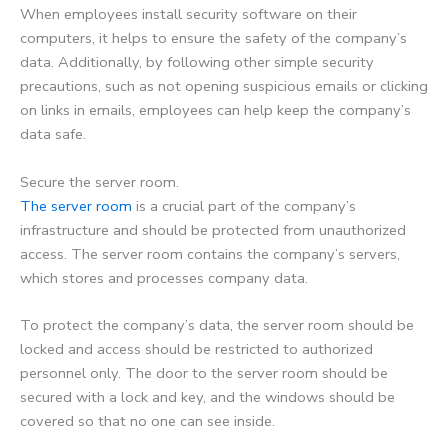
When employees install security software on their
computers, it helps to ensure the safety of the company’s
data. Additionally, by following other simple security
precautions, such as not opening suspicious emails or clicking
on links in emails, employees can help keep the company’s
data safe.
Secure the server room.
The server room
is a crucial part of the company’s
infrastructure and should be protected from unauthorized
access. The server room contains the company’s servers,
which stores and processes company data.
To protect the company’s data, the server room should be
locked and access should be restricted to authorized
personnel only. The door to the server room should be
secured with a lock and key, and the windows should be
covered so that no one can see inside.