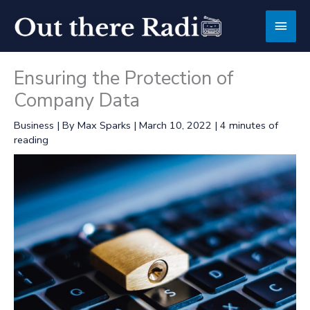
Skip
Main
to
content
Men
Ensuring the Protection of
Company Data
Business
| By
Max Sparks
|
March 10, 2022
|
4 minutes of
reading