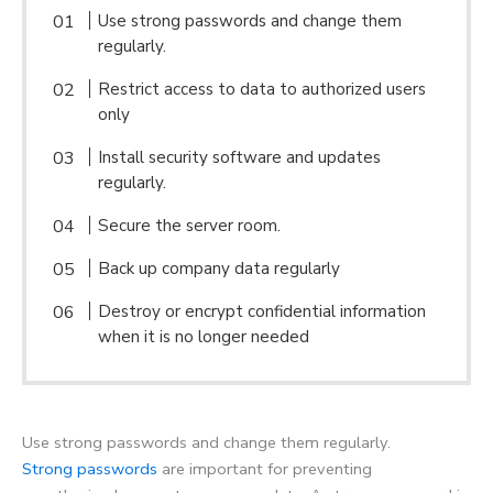
Use strong passwords and change them
regularly.
Restrict access to data to authorized users
only
Install security software and updates
regularly.
Secure the server room.
Back up company data regularly
Destroy or encrypt confidential information
when it is no longer needed
Use strong passwords and change them regularly.
Strong passwords
are important for preventing