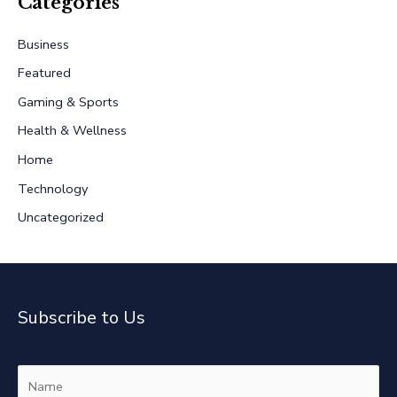
r
Categories
c
Business
h
Featured
f
Gaming & Sports
o
r
Health & Wellness
:
Home
Technology
Uncategorized
Subscribe to Us