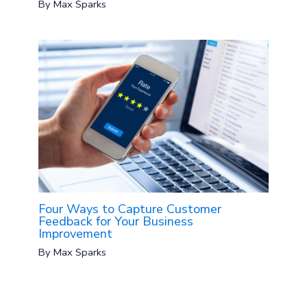
By
Max Sparks
Four Ways to Capture Customer
Feedback for Your Business
Improvement
By
Max Sparks