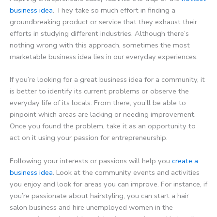
business idea
. They take so much effort in finding a
groundbreaking product or service that they exhaust their
efforts in studying different industries. Although there’s
nothing wrong with this approach, sometimes the most
marketable business idea lies in our everyday experiences.
If you’re looking for a great business idea for a community, it
is better to identify its current problems or observe the
everyday life of its locals. From there, you’ll be able to
pinpoint which areas are lacking or needing improvement.
Once you found the problem, take it as an opportunity to
act on it using your passion for entrepreneurship.
Following your interests or passions will help you
create a
business idea
. Look at the community events and activities
you enjoy and look for areas you can improve. For instance, if
you’re passionate about hairstyling, you can start a hair
salon business and hire unemployed women in the