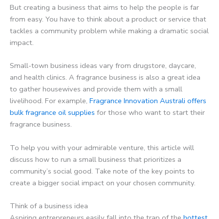
But creating a business that aims to help the people is far
from easy. You have to think about a product or service that
tackles a community problem while making a dramatic social
impact.
Small-town business ideas vary from drugstore, daycare,
and health clinics. A fragrance business is also a great idea
to gather housewives and provide them with a small
livelihood. For example,
Fragrance Innovation Australi offers
bulk fragrance oil supplies
for those who want to start their
fragrance business.
To help you with your admirable venture, this article will
discuss how to run a small business that prioritizes a
community’s social good. Take note of the key points to
create a bigger social impact on your chosen community.
Think of a business idea
Aspiring entrepreneurs easily fall into the trap of the
hottest