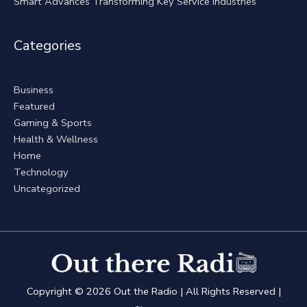
Smart Advances Transforming Key Service Industries
Categories
Business
Featured
Gaming & Sports
Health & Wellness
Home
Technology
Uncategorized
Copyright © 2026
Out the Radio
| All Rights Reserved |