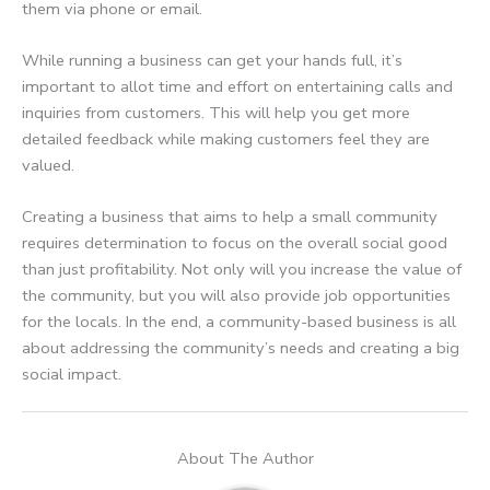
them via phone or email.
While running a business can get your hands full, it’s
important to allot time and effort on entertaining calls and
inquiries from customers. This will help you get more
detailed feedback while making customers feel they are
valued.
Creating a business that aims to help a small community
requires determination to focus on the overall social good
than just profitability. Not only will you increase the value of
the community, but you will also provide job opportunities
for the locals. In the end, a community-based business is all
about addressing the community’s needs and creating a big
social impact.
About The Author