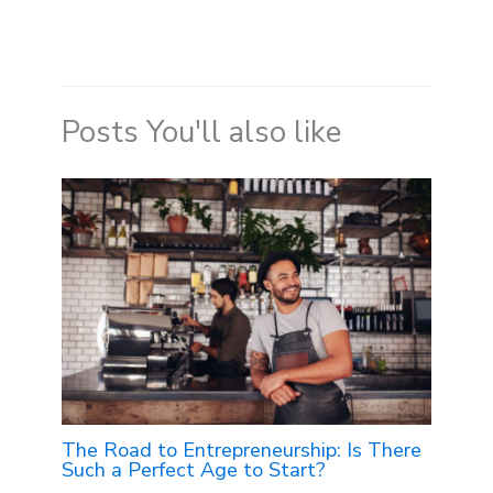
Posts You'll also like
The Road to Entrepreneurship: Is There
Such a Perfect Age to Start?