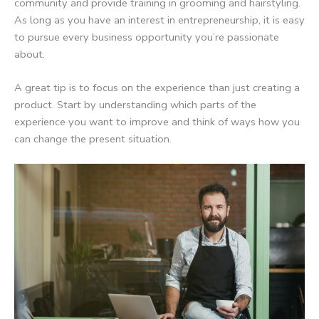
community and provide training in grooming and hairstyling.
As long as you have an interest in entrepreneurship, it is easy
to pursue every business opportunity you’re passionate
about.
A great tip is to focus on the experience than just creating a
product. Start by understanding which parts of the
experience you want to improve and think of ways how you
can change the present situation.