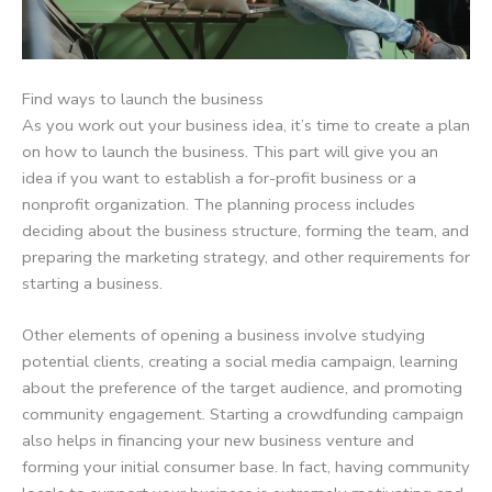
Find ways to launch the business
As you work out your business idea, it’s time to create a plan
on how to launch the business. This part will give you an
idea if you want to establish a for-profit business or a
nonprofit organization. The planning process includes
deciding about the business structure, forming the team, and
preparing the marketing strategy, and other requirements for
starting a business.
Other elements of opening a business involve studying
potential clients, creating a social media campaign, learning
about the preference of the target audience, and promoting
community engagement. Starting a crowdfunding campaign
also helps in financing your new business venture and
forming your initial consumer base. In fact, having community