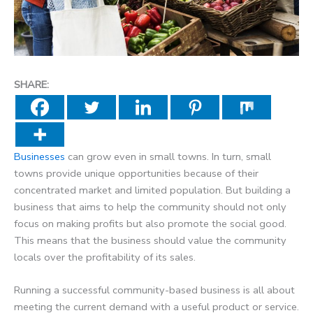
SHARE:
Businesses
can grow even in small towns. In turn, small
towns provide unique opportunities because of their
concentrated market and limited population. But building a
business that aims to help the community should not only
focus on making profits but also promote the social good.
This means that the business should value the community
locals over the profitability of its sales.
Running a successful community-based business is all about
meeting the current demand with a useful product or service.