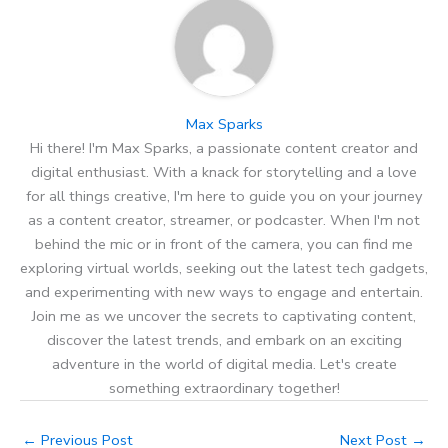
Max Sparks
Hi there! I'm Max Sparks, a passionate content creator and
digital enthusiast. With a knack for storytelling and a love
for all things creative, I'm here to guide you on your journey
as a content creator, streamer, or podcaster. When I'm not
behind the mic or in front of the camera, you can find me
exploring virtual worlds, seeking out the latest tech gadgets,
and experimenting with new ways to engage and entertain.
Join me as we uncover the secrets to captivating content,
discover the latest trends, and embark on an exciting
adventure in the world of digital media. Let's create
something extraordinary together!
←
Previous Post
Next Post
→