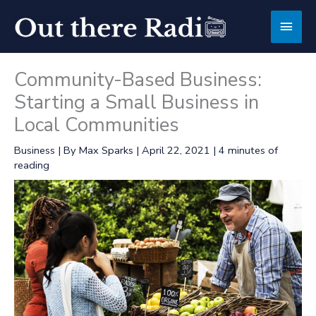
Skip
Main
to
content
Men
Community-Based Business:
Starting a Small Business in
Local Communities
Business
| By
Max Sparks
|
April 22, 2021
|
4 minutes of
reading