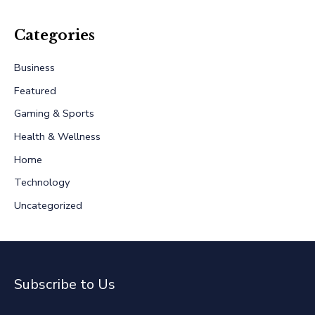
a
r
Categories
c
Business
h
Featured
f
Gaming & Sports
o
r
Health & Wellness
:
Home
Technology
Uncategorized
Subscribe to Us