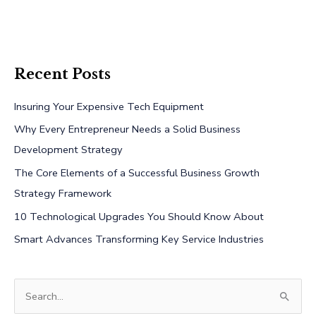
Recent Posts
Insuring Your Expensive Tech Equipment
Why Every Entrepreneur Needs a Solid Business
Development Strategy
The Core Elements of a Successful Business Growth
Strategy Framework
10 Technological Upgrades You Should Know About
Smart Advances Transforming Key Service Industries
S
e