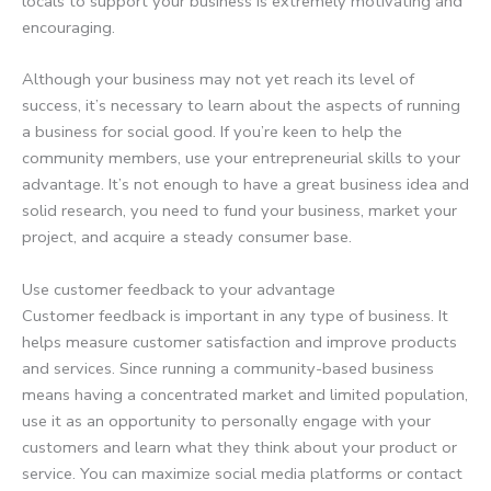
locals to support your business is extremely motivating and
encouraging.
Although your business may not yet reach its level of
success, it’s necessary to learn about the aspects of running
a business for social good. If you’re keen to help the
community members, use your entrepreneurial skills to your
advantage. It’s not enough to have a great business idea and
solid research, you need to fund your business, market your
project, and acquire a steady consumer base.
Use customer feedback to your advantage
Customer feedback is important in any type of business. It
helps measure customer satisfaction and improve products
and services. Since running a community-based business
means having a concentrated market and limited population,
use it as an opportunity to personally engage with your
customers and learn what they think about your product or
service. You can maximize social media platforms or contact