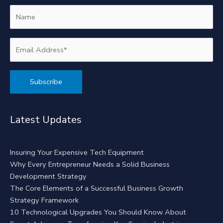
Alternative:
Latest Updates
Insuring Your Expensive Tech Equipment
Why Every Entrepreneur Needs a Solid Business
Development Strategy
The Core Elements of a Successful Business Growth
Strategy Framework
10 Technological Upgrades You Should Know About