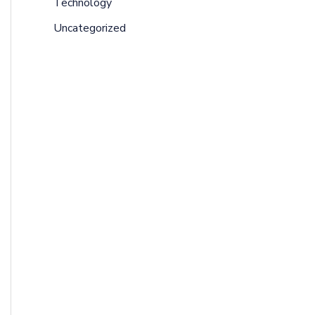
Technology
Uncategorized