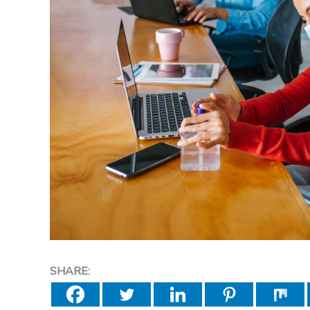
SHARE: