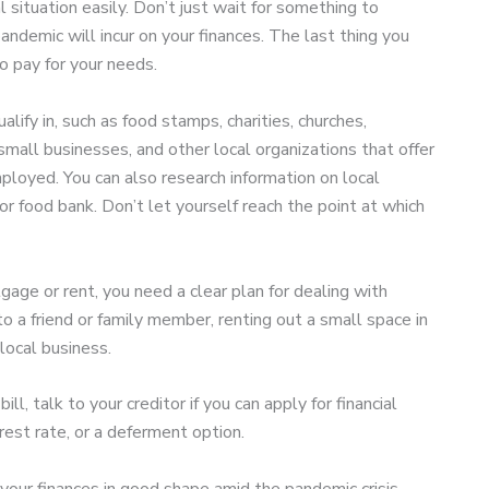
 situation easily. Don’t just wait for something to
ndemic will incur on your finances. The last thing you
o pay for your needs.
lify in, such as food stamps, charities, churches,
mall businesses, and other local organizations that offer
ployed. You can also research information on local
 food bank. Don’t let yourself reach the point at which
gage or rent, you need a clear plan for dealing with
o a friend or family member, renting out a small space in
local business.
ll, talk to your creditor if you can apply for financial
rest rate, or a deferment option.
 your finances in good shape amid the pandemic crisis.