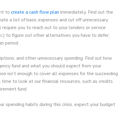
ant to
create a cash flow plan
immediately. Find out the
ate a list of basic expenses and cut off unnecessary
l require you to reach out to your lenders or service
c.) to figure out other alternatives you have to defer,
in period.
riptions, and other unnecessary spending. Find out how
gency fund and what you should expect from your
on isn’t enough to cover all expenses for the succeeding
s time to look at our financial resources, such as credits
tirement fund.
r spending habits during this crisis, expect your budget