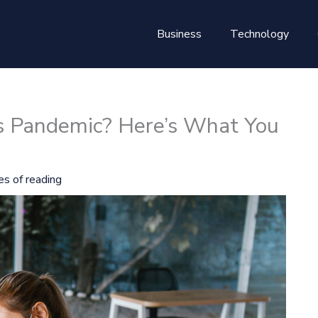
Business
Technology
his Pandemic? Here’s What You
es of reading