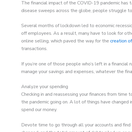
The financial impact of the COVID-19 pandemic has tak
disease sweeps across the globe, people struggle to
Several months of lockdown led to economic recessio
off employees. As a result, many have to look for o
online selling, which paved the way for the
creation o
transactions.
If you’re one of those people who’s left in a financial
manage your savings and expenses, whatever the finan
Analyze your spending
Checking in and reassessing your finances from time t
the pandemic going on. A lot of things have changed i
spend our money.
Devote time to go through all your accounts and fin