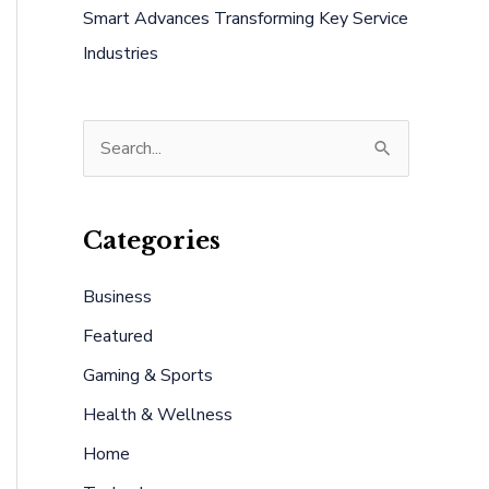
Smart Advances Transforming Key Service
Industries
S
e
a
Categories
r
c
Business
h
Featured
f
Gaming & Sports
o
Health & Wellness
r
:
Home