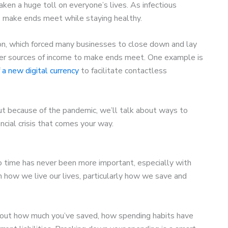
en a huge toll on everyone’s lives. As infectious
 make ends meet while staying healthy.
n, which forced many businesses to close down and lay
ther sources of income to make ends meet. One example is
f a new digital currency
to facilitate contactless
 rut because of the pandemic, we’ll talk about ways to
cial crisis that comes your way.
o time has never been more important, especially with
n how we live our lives, particularly how we save and
d out how much you’ve saved, how spending habits have