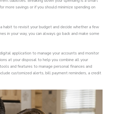
rent liabilities. Breaking down your spending is a smart
 for more savings or if you should minimize spending on
 a habit to revisit your budget and decide whether a few
mes in your way, you can always go back and make some
a digital application to manage your accounts and monitor
ions at your disposal to help you combine all your
 tools and features to manage personal finances and
de customized alerts, bill payment reminders, a credit