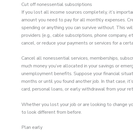
Cut off nonessential subscriptions
If you lost all income sources completely, it’s import
amount you need to pay for all monthly expenses. Cre
spending or anything you can survive without. This wil
providers (e.g., cable subscriptions, phone company, et
cancel, or reduce your payments or services for a certa
Cancel all nonessential services, memberships, subsc
much money you’ve allocated in your savings or emer
unemployment benefits. Suppose your financial situati
months or until you found another job. In that case, it’
card, personal loans, or early withdrawal from your re
Whether you lost your job or are looking to change you
to look different from before.
Plan early