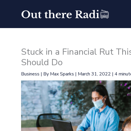
Skip
to
content
Stuck in a Financial Rut T
Should Do
Business
| By
Max Sparks
|
March 31, 2022
|
4 minut