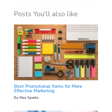
Posts You'll also like
Best Promotional Items for More
Effective Marketing
By
Max Sparks