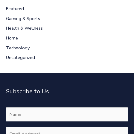
h
Featured
f
Gaming & Sports
o
r
Health & Wellness
:
Home
Technology
Uncategorized
Subscribe to Us