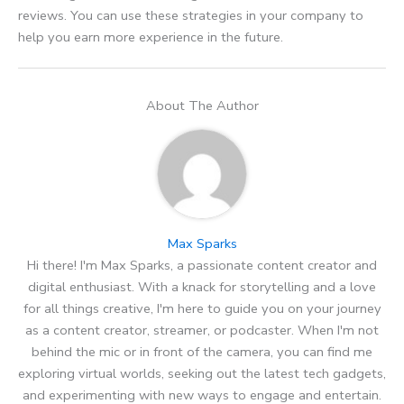
reviews. You can use these strategies in your company to
help you earn more experience in the future.
About The Author
Max Sparks
Hi there! I'm Max Sparks, a passionate content creator and
digital enthusiast. With a knack for storytelling and a love
for all things creative, I'm here to guide you on your journey
as a content creator, streamer, or podcaster. When I'm not
behind the mic or in front of the camera, you can find me
exploring virtual worlds, seeking out the latest tech gadgets,
and experimenting with new ways to engage and entertain.