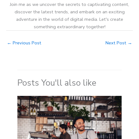
Join me as we uncover the secrets to captivating content,
discover the latest trends, and embark on an exciting
adventure in the world of digital media. Let's create
something extraordinary together!
←
Previous Post
Next Post
→
Posts You'll also like