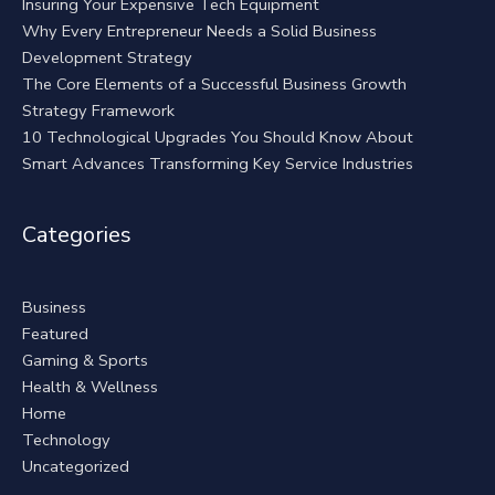
Insuring Your Expensive Tech Equipment
Why Every Entrepreneur Needs a Solid Business
Development Strategy
The Core Elements of a Successful Business Growth
Strategy Framework
10 Technological Upgrades You Should Know About
Smart Advances Transforming Key Service Industries
Categories
Business
Featured
Gaming & Sports
Health & Wellness
Home
Technology
Uncategorized