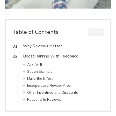
Table of Contents
CLOSE
Why Reviews Matter
Boost Ranking With Feedback
Ask for It
Set an Example
Make the Effort
Incorporate a Review Area
Offer Incentives and Discounts
Respond to Reviews