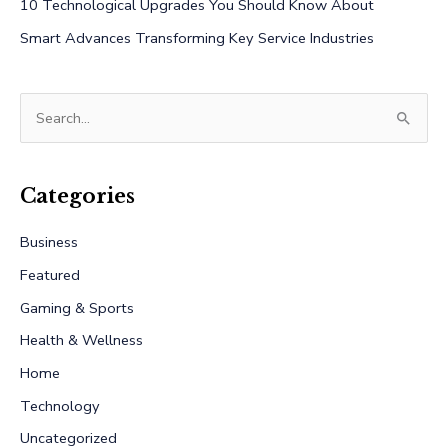
10 Technological Upgrades You Should Know About
Smart Advances Transforming Key Service Industries
S
e
a
r
Categories
c
Business
h
Featured
f
Gaming & Sports
o
r
Health & Wellness
:
Home
Technology
Uncategorized