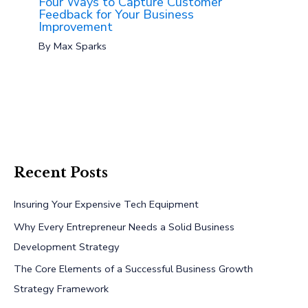
Four Ways to Capture Customer
Feedback for Your Business
Improvement
By
Max Sparks
Recent Posts
Insuring Your Expensive Tech Equipment
Why Every Entrepreneur Needs a Solid Business
Development Strategy
The Core Elements of a Successful Business Growth
Strategy Framework