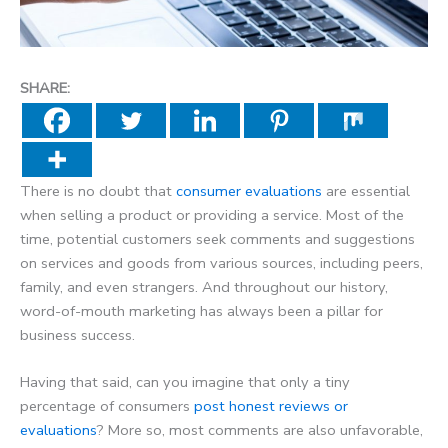
SHARE:
There is no doubt that
consumer evaluations
are essential
when selling a product or providing a service. Most of the
time, potential customers seek comments and suggestions
on services and goods from various sources, including peers,
family, and even strangers. And throughout our history,
word-of-mouth marketing has always been a pillar for
business success.
Having that said, can you imagine that only a tiny
percentage of consumers
post honest reviews or
evaluations
? More so, most comments are also unfavorable,