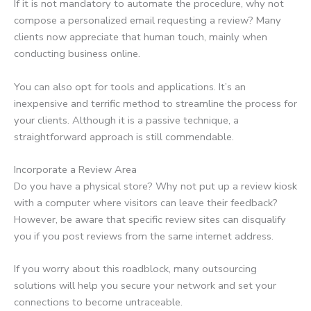
If it is not mandatory to automate the procedure, why not
compose a personalized email requesting a review? Many
clients now appreciate that human touch, mainly when
conducting business online.
You can also opt for tools and applications. It’s an
inexpensive and terrific method to streamline the process for
your clients. Although it is a passive technique, a
straightforward approach is still commendable.
Incorporate a Review Area
Do you have a physical store? Why not put up a review kiosk
with a computer where visitors can leave their feedback?
However, be aware that specific review sites can disqualify
you if you post reviews from the same internet address.
If you worry about this roadblock, many outsourcing
solutions will help you secure your network and set your
connections to become untraceable.