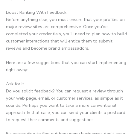
Boost Ranking With Feedback
Before anything else, you must ensure that your profiles on
major review sites are comprehensive. Once you’ve
completed your credentials, you’ll need to plan how to build
customer interactions that will entice them to submit
reviews and become brand ambassadors.
Here are a few suggestions that you can start implementing
right away:
Ask for It
Do you solicit feedback? You can request a review through
your web page, email, or customer services, as simple as it
sounds. Perhaps you want to take a more conventional
approach. In that case, you can send your clients a postcard
to request their comments and suggestions.
It’s astounding to find out how many businesses don’t even