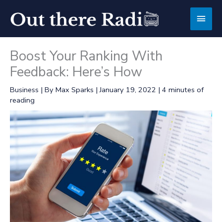
Skip
Main
to
content
Men
Boost Your Ranking With
Feedback: Here’s How
Business
| By
Max Sparks
|
January 19, 2022
|
4 minutes of
reading