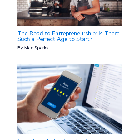
The Road to Entrepreneurship: Is There
Such a Perfect Age to Start?
By
Max Sparks