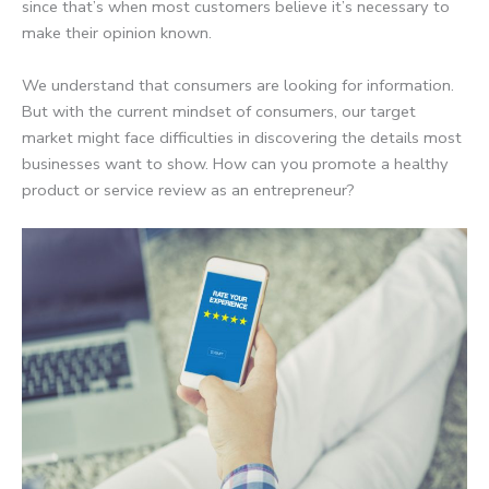
since that’s when most customers believe it’s necessary to
make their opinion known.
We understand that consumers are looking for information.
But with the current mindset of consumers, our target
market might face difficulties in discovering the details most
businesses want to show. How can you promote a healthy
product or service review as an entrepreneur?