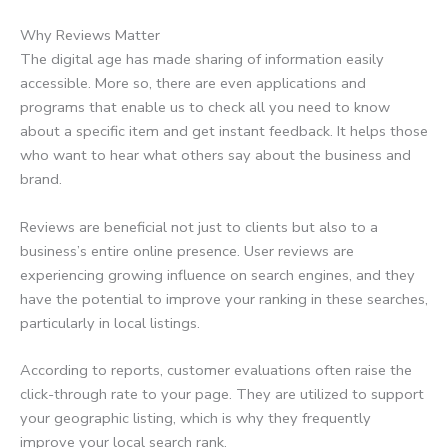
Why Reviews Matter
The digital age has made sharing of information easily
accessible. More so, there are even applications and
programs that enable us to check all you need to know
about a specific item and get instant feedback. It helps those
who want to hear what others say about the business and
brand.
Reviews are beneficial not just to clients but also to a
business’s entire online presence. User reviews are
experiencing growing influence on search engines, and they
have the potential to improve your ranking in these searches,
particularly in local listings.
According to reports, customer evaluations often raise the
click-through rate to your page. They are utilized to support
your geographic listing, which is why they frequently
improve your local search rank.