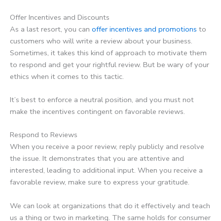
Offer Incentives and Discounts
As a last resort, you can
offer incentives and promotions
to
customers who will write a review about your business.
Sometimes, it takes this kind of approach to motivate them
to respond and get your rightful review. But be wary of your
ethics when it comes to this tactic.
It’s best to enforce a neutral position, and you must not
make the incentives contingent on favorable reviews.
Respond to Reviews
When you receive a poor review, reply publicly and resolve
the issue. It demonstrates that you are attentive and
interested, leading to additional input. When you receive a
favorable review, make sure to express your gratitude.
We can look at organizations that do it effectively and teach
us a thing or two in marketing. The same holds for consumer