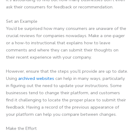
ask their consumers for feedback or recommendation.
Set an Example
You’d be surprised how many consumers are unaware of the
crucial reviews for companies nowadays. Make a one-pager
or a how-to instructional that explains how to leave
comments and where they can submit their thoughts on
their recent experience with your company.
However, ensure that the steps you’ll provide are up to date.
Using
archived websites
can help in many ways, particularly
in figuring out the need to update your instructions. Some
businesses tend to change their platform, and customers
find it challenging to locate the proper place to submit their
feedback. Having a record of the previous appearance of
your platform can help you compare between changes.
Make the Effort