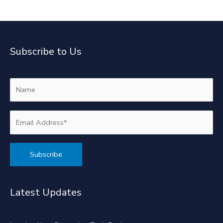
Subscribe to Us
Alternative:
Latest Updates