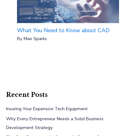
What You Need to Know about CAD
By
Max Sparks
Recent Posts
Insuring Your Expensive Tech Equipment
Why Every Entrepreneur Needs a Solid Business
Development Strategy