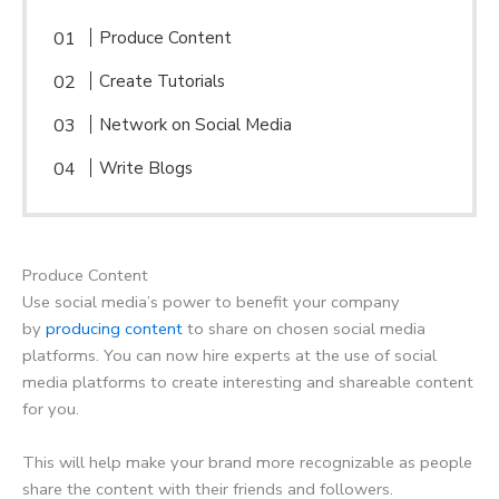
Produce Content
Create Tutorials
Network on Social Media
Write Blogs
Produce Content
Use social media’s power to benefit your company
by
producing content
to share on chosen social media
platforms. You can now hire experts at the use of social
media platforms to create interesting and shareable content
for you.
This will help make your brand more recognizable as people
share the content with their friends and followers.