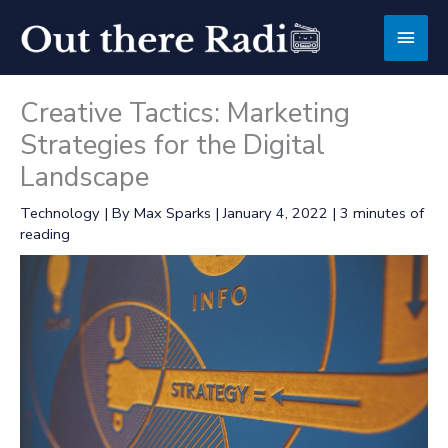
Skip
Main
to
content
Men
Creative Tactics: Marketing
Strategies for the Digital
Landscape
Technology
| By
Max Sparks
|
January 4, 2022
|
3 minutes of
reading