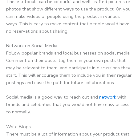
These tutorials can be colourful and well-crafted pictures or
photos that show different ways to use the product. Or, you
can make videos of people using the product in various
ways. This is easy to make content that people would have
no reservations about sharing.
Network on Social Media
Follow popular brands and local businesses on social media.
Comment on their posts, tag them in your own posts that
may be relevant to them, and participate in discussions they
start. This will encourage them to include you in their regular
postings and ease the path for future collaborations.
Social media is a good way to reach out and
network
with
brands and celebrities that you would not have easy access
to normally.
Write Blogs
There must be a lot of information about your product that