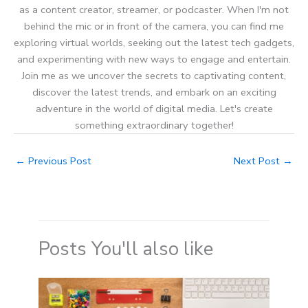
as a content creator, streamer, or podcaster. When I'm not
behind the mic or in front of the camera, you can find me
exploring virtual worlds, seeking out the latest tech gadgets,
and experimenting with new ways to engage and entertain.
Join me as we uncover the secrets to captivating content,
discover the latest trends, and embark on an exciting
adventure in the world of digital media. Let's create
something extraordinary together!
←
Previous Post
Next Post
→
Posts You'll also like