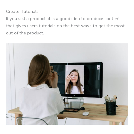
Create Tutorials
If you sell a product, it is a good idea to produce content
that gives users tutorials on the best ways to get the most
out of the product.