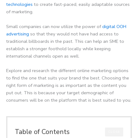
technologies
to create fast-paced, easily adaptable sources
of marketing.
Small companies can now utilize the power of
digital OOH
advertising
so that they would not have had access to
traditional billboards in the past. This can help an SME to
establish a stronger foothold locally while keeping
international channels open as well.
Explore and research the different online marketing options
to find the one that suits your brand the best. Choosing the
right form of marketing is as important as the content you
put out. This is because your target demographic of
consumers will be on the platform that is best suited to you.
Table of Contents
CLOSE