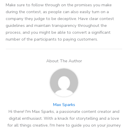
Make sure to follow through on the promises you make
during the contest, as people can also easily turn on a
company they judge to be deceptive. Have clear contest
guidelines and maintain transparency throughout the
process, and you might be able to convert a significant
number of the participants to paying customers.
About The Author
Max Sparks
Hi there! I'm Max Sparks, a passionate content creator and
digital enthusiast. With a knack for storytelling and a love
for all things creative, I'm here to guide you on your journey