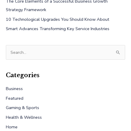
The Core Elements of a Successful Business Growth
Strategy Framework
10 Technological Upgrades You Should Know About
Smart Advances Transforming Key Service Industries
S
e
a
r
Categories
c
Business
h
Featured
f
Gaming & Sports
o
r
Health & Wellness
:
Home