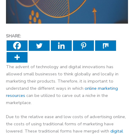
SHARE:
The advent of technology and digital innovations has
allowed small businesses to think globally and locally in
marketing their products. Therefore, it is important to
understand the different ways in which
online marketing
resources
can be utilized to carve out a niche in the
marketplace.
Due to the relative ease and low costs of advertising online,
the costs of using traditional forms of marketing have
lowered. These traditional forms have merged with
digital