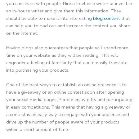
you can share with people. Hire a freelance writer or invest in
an in-house writer and give them this information. They
should be able to make it into interesting
blog content
that
can help you to pad out and increase the content you share
on the internet.
Having blogs also guarantees that people will spend more
time on your website as they will be reading. This will
engender a feeling of familiarity that could easily translate
into purchasing your products.
One of the best ways to establish an online presence is to
have a giveaway or an online contest soon after opening
your social media pages. People enjoy gifts and participating
in easy competitions. This means that having a giveaway or
a contest is an easy way to engage with your audience and
drive up the number of people aware of your products
within a short amount of time.