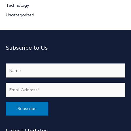
Technology
Uncategorized
Subscribe to Us
Alternative:
Latest Updates