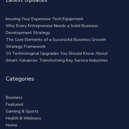
Insuring Your Expensive Tech Equipment
Why Every Entrepreneur Needs a Solid Business
Development Strategy
The Core Elements of a Successful Business Growth
Strategy Framework
10 Technological Upgrades You Should Know About
Smart Advances Transforming Key Service Industries
Categories
Business
Featured
Gaming & Sports
Health & Wellness
Home