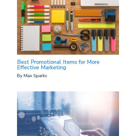
Best Promotional Items for More
Effective Marketing
By
Max Sparks