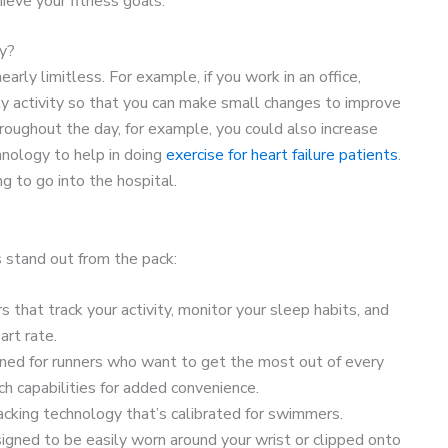
hieve your fitness goals.
ty?
rly limitless. For example, if you work in an office,
ly activity so that you can make small changes to improve
throughout the day, for example, you could also increase
chnology to help in doing
exercise for heart failure patients
.
g to go into the hospital.
 stand out from the pack:
ors that track your activity, monitor your sleep habits, and
rt rate.
gned for runners who want to get the most out of every
 capabilities for added convenience.
racking technology that’s calibrated for swimmers.
signed to be easily worn around your wrist or clipped onto