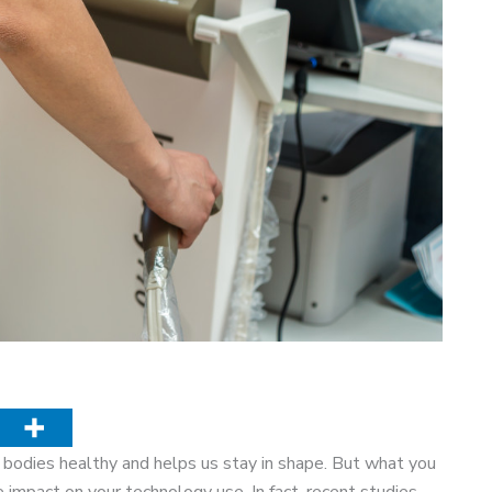
r bodies healthy and helps us stay in shape. But what you
 impact on your technology use. In fact, recent studies