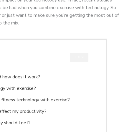
to be had when you combine exercise with technology. So
ty or just want to make sure you’re getting the most out of
o the mix.
CLOSE
nd how does it work?
ogy with exercise?
g fitness technology with exercise?
affect my productivity?
gy should I get?