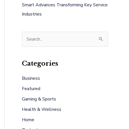
Smart Advances Transforming Key Service
Industries
S
e
a
Categories
r
c
Business
h
Featured
f
Gaming & Sports
o
Health & Wellness
r
:
Home