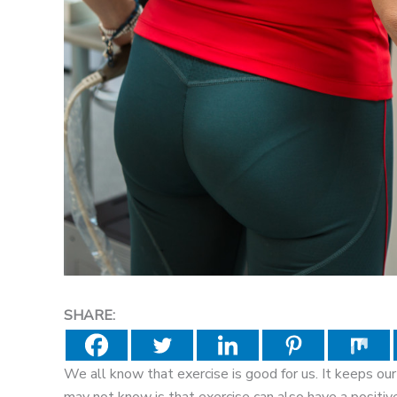
SHARE:
We all know that exercise is good for us. It keeps ou
may not know is that exercise can also have a positive