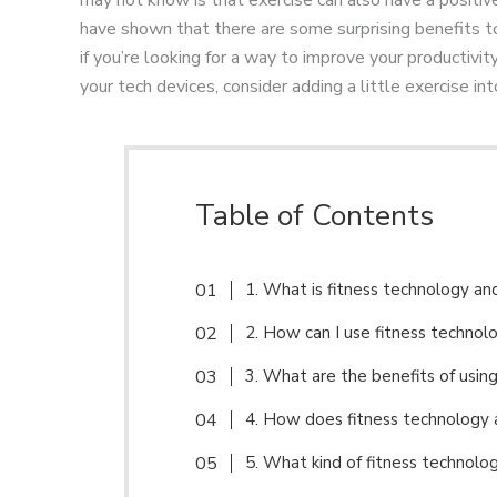
have shown that there are some surprising benefits 
if you’re looking for a way to improve your productivi
your tech devices, consider adding a little exercise int
Table of Contents
1. What is fitness technology a
2. How can I use fitness technol
3. What are the benefits of usin
4. How does fitness technology 
5. What kind of fitness technolo