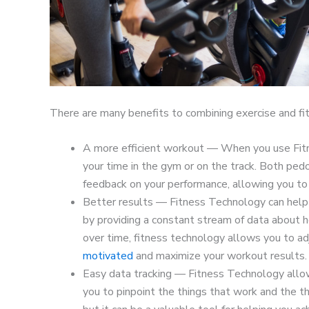
There are many benefits to combining exercise and fit
A more efficient workout — When you use Fitn
your time in the gym or on the track. Both ped
feedback on your performance, allowing you t
Better results — Fitness Technology can help 
by providing a constant stream of data about 
over time, fitness technology allows you to ad
motivated
and maximize your workout results.
Easy data tracking — Fitness Technology allow
you to pinpoint the things that work and the th