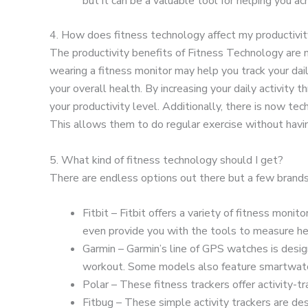
but it can be a valuable tool for helping you ac
4. How does fitness technology affect my productivi
The productivity benefits of Fitness Technology are nea
wearing a fitness monitor may help you track your dai
your overall health. By increasing your daily activity 
your productivity level. Additionally, there is now te
This allows them to do regular exercise without havin
5. What kind of fitness technology should I get?
There are endless options out there but a few brands
Fitbit – Fitbit offers a variety of fitness monit
even provide you with the tools to measure hea
Garmin – Garmin’s line of GPS watches is desi
workout. Some models also feature smartwatch
Polar – These fitness trackers offer activity-t
Fitbug – These simple activity trackers are de