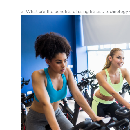
3. What are the benefits of using fitness technology 