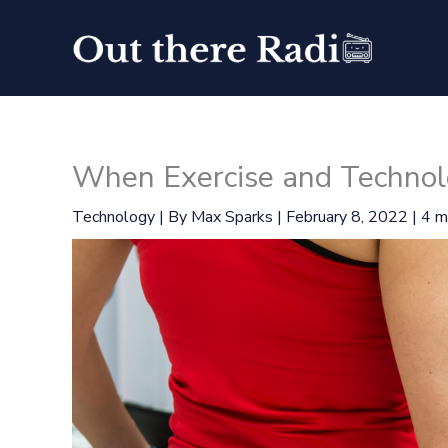
Skip
to
content
When Exercise and Technol
Technology
| By
Max Sparks
|
February 8, 2022
|
4 m