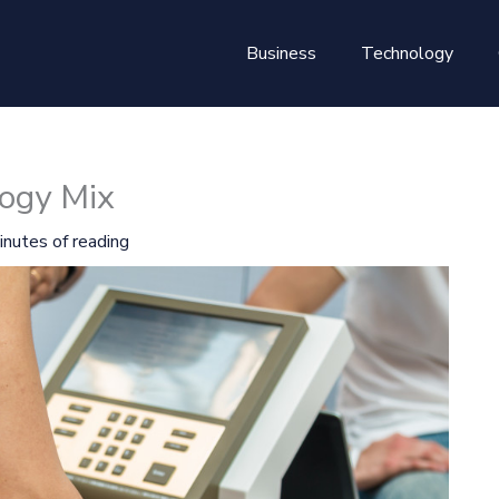
Business
Technology
ogy Mix
inutes of reading