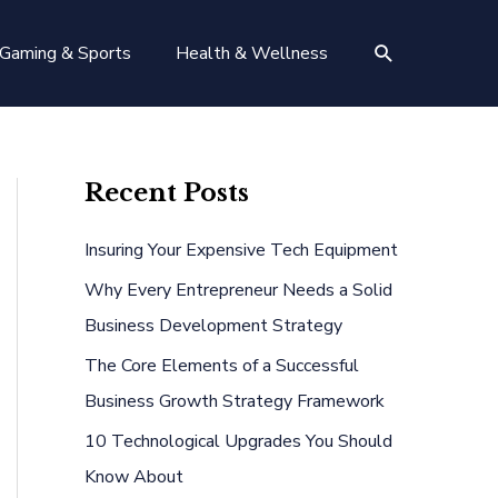
Search
Gaming & Sports
Health & Wellness
Recent Posts
Insuring Your Expensive Tech Equipment
Why Every Entrepreneur Needs a Solid
Business Development Strategy
The Core Elements of a Successful
Business Growth Strategy Framework
10 Technological Upgrades You Should
Know About