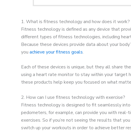
1. What is fitness technology and how does it work?
Fitness technology is defined as any device that prov
different types of fitness technologies, including he
Because these devices provide data about your body’s
you
achieve your fitness goals
.
Each of these devices is unique, but they all share t
using a heart rate monitor to stay within your target h
these products help keep you focused on what matter
2. How can I use fitness technology with exercise?
Fitness technology is designed to fit seamlessly into
pedometers, for example, can provide you with real-t
exercises. So if you’re not seeing the results that y
switch up your workouts in order to achieve better res