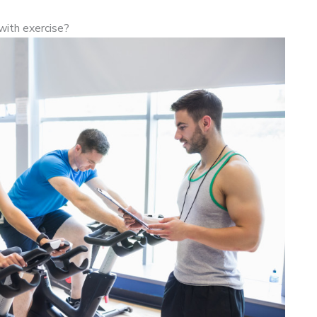
with exercise?