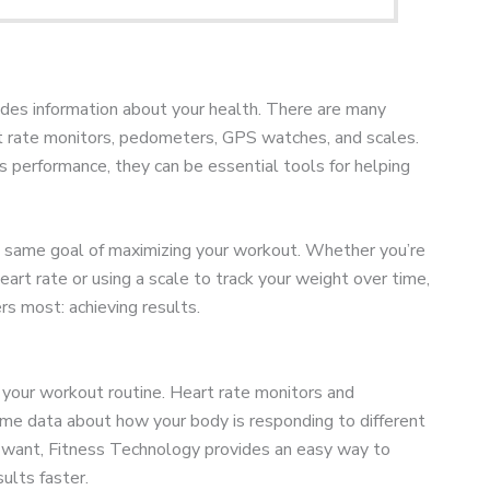
ides information about your health. There are many
art rate monitors, pedometers, GPS watches, and scales.
 performance, they can be essential tools for helping
he same goal of maximizing your workout. Whether you’re
eart rate or using a scale to track your weight over time,
s most: achieving results.
 your workout routine. Heart rate monitors and
ime data about how your body is responding to different
ou want, Fitness Technology provides an easy way to
ults faster.