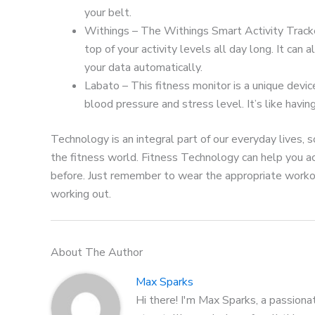
your belt.
Withings – The Withings Smart Activity Tracker
top of your activity levels all day long. It ca
your data automatically.
Labato – This fitness monitor is a unique devic
blood pressure and stress level. It’s like havin
Technology is an integral part of our everyday lives, 
the fitness world. Fitness Technology can help you ac
before. Just remember to wear the appropriate workou
working out.
About The Author
Max Sparks
Hi there! I'm Max Sparks, a passiona