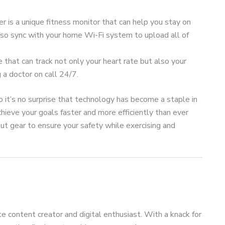
 is a unique fitness monitor that can help you stay on
n also sync with your home Wi-Fi system to upload all of
e that can track not only your heart rate but also your
g a doctor on call 24/7.
so it’s no surprise that technology has become a staple in
hieve your goals faster and more efficiently than ever
t gear to ensure your safety while exercising and
te content creator and digital enthusiast. With a knack for