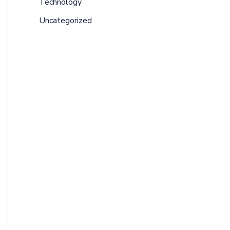
Technology
Uncategorized