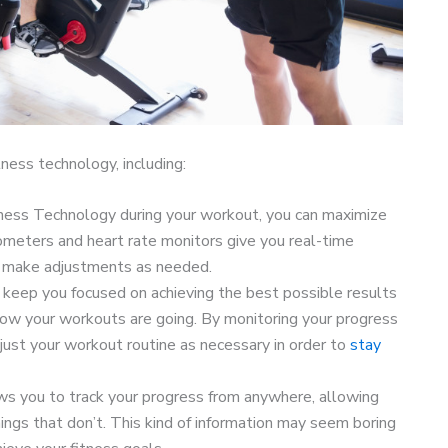
ness technology, including:
ess Technology during your workout, you can maximize
ometers and heart rate monitors give you real-time
o make adjustments as needed.
keep you focused on achieving the best possible results
how your workouts are going. By monitoring your progress
just your workout routine as necessary in order to
stay
s you to track your progress from anywhere, allowing
ings that don’t. This kind of information may seem boring