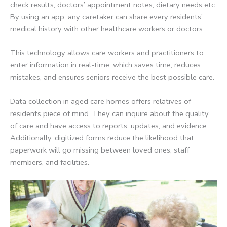
check results, doctors’ appointment notes, dietary needs etc.
By using an app, any caretaker can share every residents’
medical history with other healthcare workers or doctors.
This technology allows care workers and practitioners to
enter information in real-time, which saves time, reduces
mistakes, and ensures seniors receive the best possible care.
Data collection in aged care homes offers relatives of
residents piece of mind. They can inquire about the quality
of care and have access to reports, updates, and evidence.
Additionally, digitized forms reduce the likelihood that
paperwork will go missing between loved ones, staff
members, and facilities.