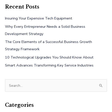
Recent Posts
Insuring Your Expensive Tech Equipment
Why Every Entrepreneur Needs a Solid Business
Development Strategy
The Core Elements of a Successful Business Growth
Strategy Framework
10 Technological Upgrades You Should Know About
Smart Advances Transforming Key Service Industries
S
e
a
r
Categories
c