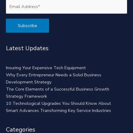
Alternative:
Latest Updates
Insuring Your Expensive Tech Equipment
Why Every Entrepreneur Needs a Solid Business
Development Strategy
The Core Elements of a Successful Business Growth
Strategy Framework
10 Technological Upgrades You Should Know About
Smart Advances Transforming Key Service Industries
Categories