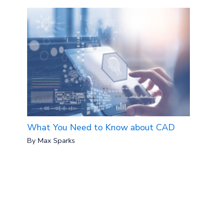
What You Need to Know about CAD
By
Max Sparks