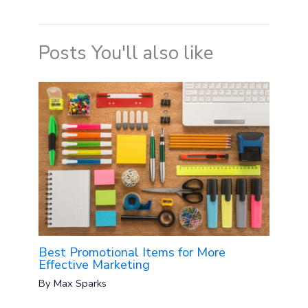
Posts You'll also like
Best Promotional Items for More
Effective Marketing
By
Max Sparks