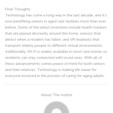
Final Thoughts
Technology has come a long way in the last decade, and it’s
now benefiting seniors in aged care facilities more than ever
before. Some of the latest inventions include health trackers
that are placed discreetly around the home, sensors that
detect when a resident has fallen, and VR headsets that
transport elderly people to different virtual environments.
Additionally, Wi-Fi is widely available in most care homes so
residents can stay connected with loved ones. With all of
these advancements comes peace of mind for both seniors
and their relatives. Technology is making life easier for
everyone involved in the process of caring for aging adults.
About The Author