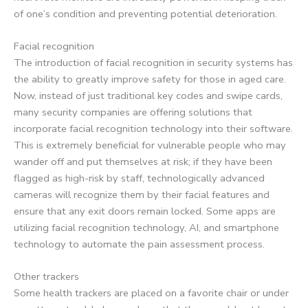
of one’s condition and preventing potential deterioration.
Facial recognition
The introduction of facial recognition in security systems has
the ability to greatly improve safety for those in aged care.
Now, instead of just traditional key codes and swipe cards,
many security companies are offering solutions that
incorporate facial recognition technology into their software.
This is extremely beneficial for vulnerable people who may
wander off and put themselves at risk; if they have been
flagged as high-risk by staff, technologically advanced
cameras will recognize them by their facial features and
ensure that any exit doors remain locked. Some apps are
utilizing facial recognition technology, AI, and smartphone
technology to automate the pain assessment process.
Other trackers
Some health trackers are placed on a favorite chair or under