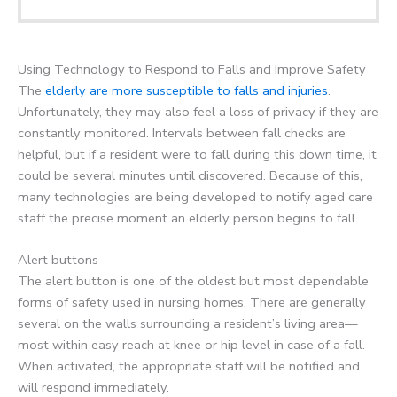
Using Technology to Respond to Falls and Improve Safety
The
elderly are more susceptible to falls and injuries
.
Unfortunately, they may also feel a loss of privacy if they are
constantly monitored. Intervals between fall checks are
helpful, but if a resident were to fall during this down time, it
could be several minutes until discovered. Because of this,
many technologies are being developed to notify aged care
staff the precise moment an elderly person begins to fall.
Alert buttons
The alert button is one of the oldest but most dependable
forms of safety used in nursing homes. There are generally
several on the walls surrounding a resident’s living area—
most within easy reach at knee or hip level in case of a fall.
When activated, the appropriate staff will be notified and
will respond immediately.