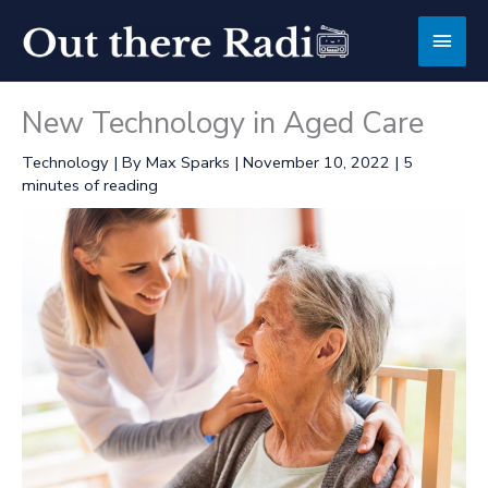
Skip
Main
to
content
Men
New Technology in Aged Care
Technology
| By
Max Sparks
|
November 10, 2022
|
5
minutes of reading