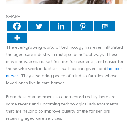
SHARE:
The ever-growing world of technology has even infiltrated
the aged care industry in multiple beneficial ways. These
new innovations make life safer for residents, and easier for
those who work in facilities, such as caregivers and
hospice
nurses
. They also bring peace of mind to families whose
loved ones live in care homes.
From data management to augmented reality, here are
some recent and upcoming technological advancements
that are helping to improve quality of life for seniors
receiving aged care services.