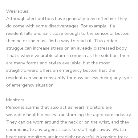
Wearables
Although alert buttons have generally been effective, they
do come with some disadvantages. For example, if a
resident falls and isn’t close enough to the sensor or button,
then he or she must find a way to reach it. This added
struggle can increase stress on an already distressed body.
That’s where wearable alarms come in as the solution; there
are many forms and styles available, but the most
straightforward offers an emergency button that the
resident can wear constantly for easy access during any type
of emergency situation.
Monitors
Personal alarms that also act as heart monitors are
wearable health devices transforming the aged care industry.
They can be worn around the neck or on the wrist, and they
communicate any urgent issues to staff right away. Watch
heart rate monitors are incredibly powerful in keeping track