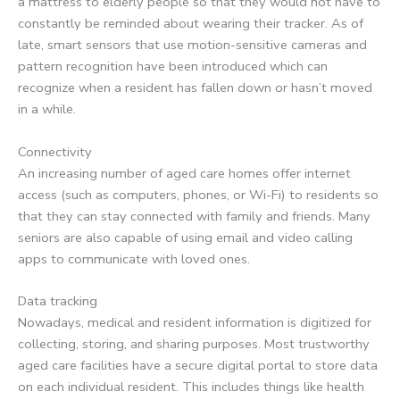
a mattress to elderly people so that they would not have to
constantly be reminded about wearing their tracker. As of
late, smart sensors that use motion-sensitive cameras and
pattern recognition have been introduced which can
recognize when a resident has fallen down or hasn’t moved
in a while.
Connectivity
An increasing number of aged care homes offer internet
access (such as computers, phones, or Wi-Fi) to residents so
that they can stay connected with family and friends. Many
seniors are also capable of using email and video calling
apps to communicate with loved ones.
Data tracking
Nowadays, medical and resident information is digitized for
collecting, storing, and sharing purposes. Most trustworthy
aged care facilities have a secure digital portal to store data
on each individual resident. This includes things like health