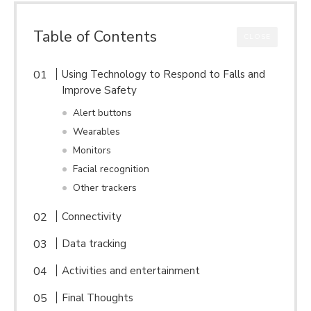
Table of Contents
CLOSE
Using Technology to Respond to Falls and
Improve Safety
Alert buttons
Wearables
Monitors
Facial recognition
Other trackers
Connectivity
Data tracking
Activities and entertainment
Final Thoughts