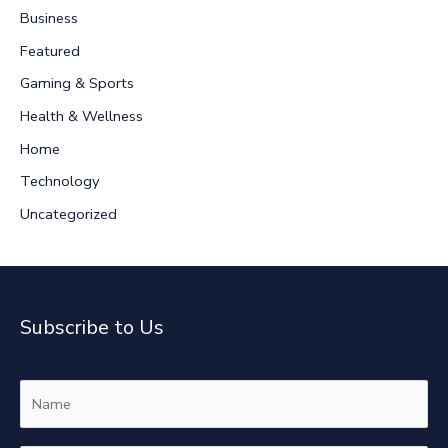
Business
h
Featured
f
Gaming & Sports
o
r
Health & Wellness
:
Home
Technology
Uncategorized
Subscribe to Us