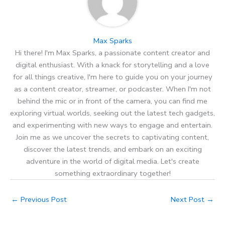
Max Sparks
Hi there! I'm Max Sparks, a passionate content creator and
digital enthusiast. With a knack for storytelling and a love
for all things creative, I'm here to guide you on your journey
as a content creator, streamer, or podcaster. When I'm not
behind the mic or in front of the camera, you can find me
exploring virtual worlds, seeking out the latest tech gadgets,
and experimenting with new ways to engage and entertain.
Join me as we uncover the secrets to captivating content,
discover the latest trends, and embark on an exciting
adventure in the world of digital media. Let's create
something extraordinary together!
←
Previous Post
Next Post
→