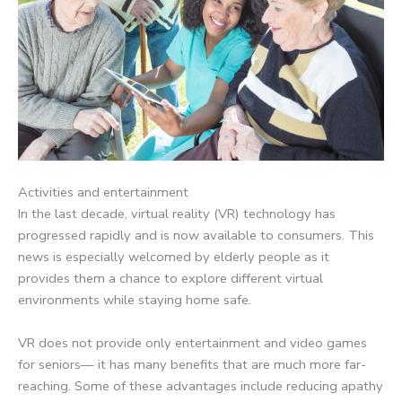
Activities and entertainment
In the last decade, virtual reality (VR) technology has
progressed rapidly and is now available to consumers. This
news is especially welcomed by elderly people as it
provides them a chance to explore different virtual
environments while staying home safe.
VR does not provide only entertainment and video games
for seniors— it has many benefits that are much more far-
reaching. Some of these advantages include reducing apathy