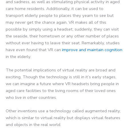
and sadness, as well as stimulating physical activity in aged
care home residents. Additionally, it can be used to
transport elderly people to places they yearn to see but
may never get the chance again. VR makes all of this
possible by simply using a headset; suddenly, they can visit
the seaside, their hometown or any other number of places
without ever having to leave their seat. Remarkably, studies
have even found that VR can
improve and maintain cognition
in the elderly.
The potential implications of virtual reality are broad and
exciting. Though the technology is still in it’s early stages,
we can imagine a future where VR headsets bring people in
aged care facilities to the living rooms of their loved ones
who live in other countries.
Other inventions use a technology called augmented reality,
which is similar to virtual reality but displays virtual features
and objects in the real world.