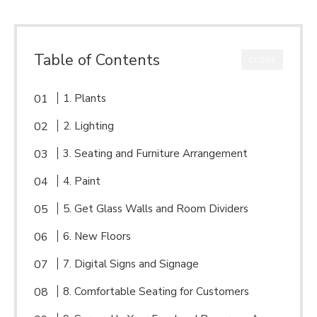
Table of Contents
CLOSE
1. Plants
2. Lighting
3. Seating and Furniture Arrangement
4. Paint
5. Get Glass Walls and Room Dividers
6. New Floors
7. Digital Signs and Signage
8. Comfortable Seating for Customers