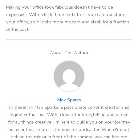
Making your office look fabulous doesn’t have to be
expensive. With a little time and effort, you can transform
your office, so it looks more modern and sleek for a fraction
of the cost!
About The Author
Max Sparks
Hi there! I'm Max Sparks, a passionate content creator and
digital enthusiast. With a knack for storytelling and a love
for all things creative, I'm here to guide you on your journey
as a content creator, streamer, or podcaster. When I'm not
behind the mic or in front of the camera, you can find me