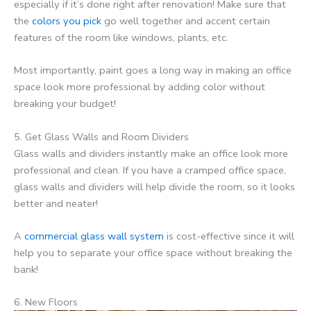
especially if it’s done right after renovation! Make sure that
the
colors you pick
go well together and accent certain
features of the room like windows, plants, etc.
Most importantly, paint goes a long way in making an office
space look more professional by adding color without
breaking your budget!
5. Get Glass Walls and Room Dividers
Glass walls and dividers instantly make an office look more
professional and clean. If you have a cramped office space,
glass walls and dividers will help divide the room, so it looks
better and neater!
A
commercial glass wall system
is cost-effective since it will
help you to separate your office space without breaking the
bank!
6. New Floors