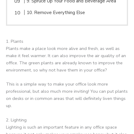
9. Spruce Up Your Food and Beverage Area
10. Remove Everything Else
1. Plants
Plants make a place look more alive and fresh, as well as
make it feel warmer. It can also improve the air quality of an
office. The green plants are already known to improve the
environment, so why not have them in your office?
This is a simple way to make your office look more
professional, but also much more inviting! You can put plants
on desks or in common areas that will definitely liven things
up.
2. Lighting
Lighting is such an important feature in any office space