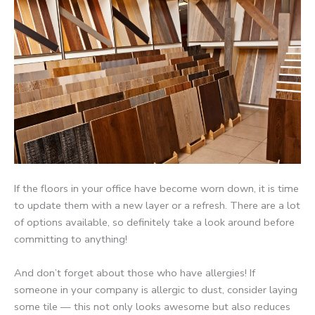
If the floors in your office have become worn down, it is time
to update them with a new layer or a refresh. There are a lot
of options available, so definitely take a look around before
committing to anything!
And don’t forget about those who have allergies! If
someone in your company is allergic to dust, consider laying
some tile — this not only looks awesome but also reduces