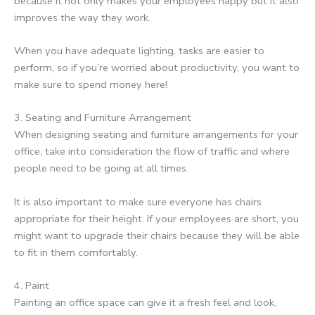
because it not only makes your employees happy but it also
improves the way they work.
When you have adequate lighting, tasks are easier to
perform, so if you’re worried about productivity, you want to
make sure to spend money here!
3. Seating and Furniture Arrangement
When designing seating and furniture arrangements for your
office, take into consideration the flow of traffic and where
people need to be going at all times.
It is also important to make sure everyone has chairs
appropriate for their height. If your employees are short, you
might want to upgrade their chairs because they will be able
to fit in them comfortably.
4. Paint
Painting an office space can give it a fresh feel and look,