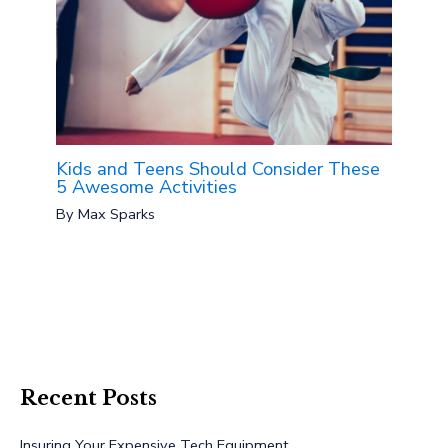
Kids and Teens Should Consider These
5 Awesome Activities
By
Max Sparks
Recent Posts
Insuring Your Expensive Tech Equipment