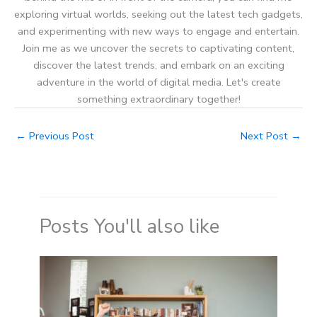
exploring virtual worlds, seeking out the latest tech gadgets,
and experimenting with new ways to engage and entertain.
Join me as we uncover the secrets to captivating content,
discover the latest trends, and embark on an exciting
adventure in the world of digital media. Let's create
something extraordinary together!
←
Previous Post
Next Post
→
Posts You'll also like