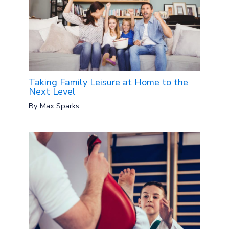
Taking Family Leisure at Home to the
Next Level
By
Max Sparks