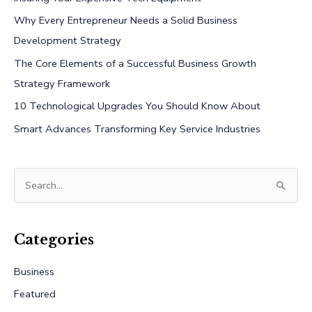
Why Every Entrepreneur Needs a Solid Business
Development Strategy
The Core Elements of a Successful Business Growth
Strategy Framework
10 Technological Upgrades You Should Know About
Smart Advances Transforming Key Service Industries
S
e
a
r
Categories
c
Business
h
Featured
f