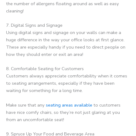
the number of allergens floating around as well as easy
cleaning!
7. Digital Signs and Signage
Using digital signs and signage on your walls can make a
huge difference in the way your office looks at first glance.
These are especially handy if you need to direct people on
how they should enter or exit an area!
8. Comfortable Seating for Customers
Customers always appreciate comfortability when it comes
to seating arrangements, especially if they have been
waiting for something for a long time.
Make sure that any
seating areas available
to customers
have nice comfy chairs, so they’re not just glaring at you
from an uncomfortable seat!
9. Spruce Up Your Food and Beverage Area