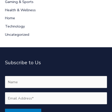
Gaming & Sports
o
r
Health & Wellness
:
Home
Technology
Uncategorized
Subscribe to Us