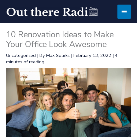
Skip
Main
to
content
Men
10 Renovation Ideas to Make
Your Office Look Awesome
Uncategorized
| By
Max Sparks
|
February 13, 2022
|
4
minutes of reading