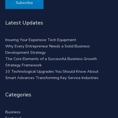
Alternative:
Latest Updates
Insuring Your Expensive Tech Equipment
Why Every Entrepreneur Needs a Solid Business
Development Strategy
The Core Elements of a Successful Business Growth
Strategy Framework
10 Technological Upgrades You Should Know About
Smart Advances Transforming Key Service Industries
Categories
Business