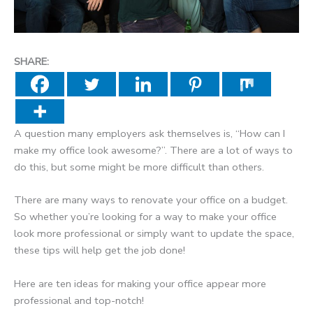
SHARE:
A question many employers ask themselves is, “How can I
make my office look awesome?”. There are a lot of ways to
do this, but some might be more difficult than others.
There are many ways to renovate your office on a budget.
So whether you’re looking for a way to make your office
look more professional or simply want to update the space,
these tips will help get the job done!
Here are ten ideas for making your office appear more
professional and top-notch!