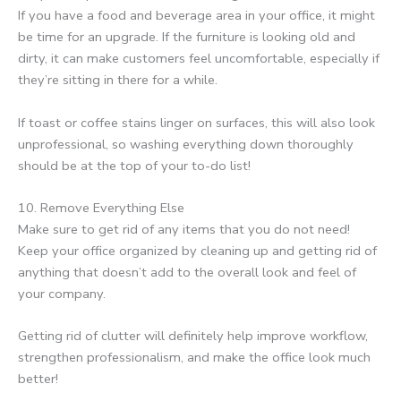
If you have a food and beverage area in your office, it might
be time for an upgrade. If the furniture is looking old and
dirty, it can make customers feel uncomfortable, especially if
they’re sitting in there for a while.
If toast or coffee stains linger on surfaces, this will also look
unprofessional, so washing everything down thoroughly
should be at the top of your to-do list!
10. Remove Everything Else
Make sure to get rid of any items that you do not need!
Keep your office organized by cleaning up and getting rid of
anything that doesn’t add to the overall look and feel of
your company.
Getting rid of clutter will definitely help improve workflow,
strengthen professionalism, and make the office look much
better!