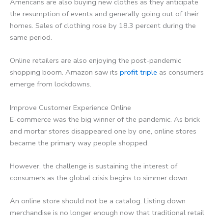
Americans are also buying new clothes as they anticipate
the resumption of events and generally going out of their
homes. Sales of clothing rose by 18.3 percent during the
same period.
Online retailers are also enjoying the post-pandemic
shopping boom. Amazon saw its
profit triple
as consumers
emerge from lockdowns.
Improve Customer Experience Online
E-commerce was the big winner of the pandemic. As brick
and mortar stores disappeared one by one, online stores
became the primary way people shopped.
However, the challenge is sustaining the interest of
consumers as the global crisis begins to simmer down.
An online store should not be a catalog. Listing down
merchandise is no longer enough now that traditional retail