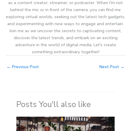
as a content creator, streamer, or podcaster. When I'm not
behind the mic or in front of the camera, you can find me
exploring virtual worlds, seeking out the latest tech gadgets,
and experimenting with new ways to engage and entertain.
Join me as we uncover the secrets to captivating content,
discover the latest trends, and embark on an exciting
adventure in the world of digital media. Let's create
something extraordinary together!
←
Previous Post
Next Post
→
Posts You'll also like