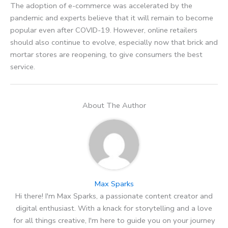
The adoption of e-commerce was accelerated by the
pandemic and experts believe that it will remain to become
popular even after COVID-19. However, online retailers
should also continue to evolve, especially now that brick and
mortar stores are reopening, to give consumers the best
service.
About The Author
Max Sparks
Hi there! I'm Max Sparks, a passionate content creator and
digital enthusiast. With a knack for storytelling and a love
for all things creative, I'm here to guide you on your journey