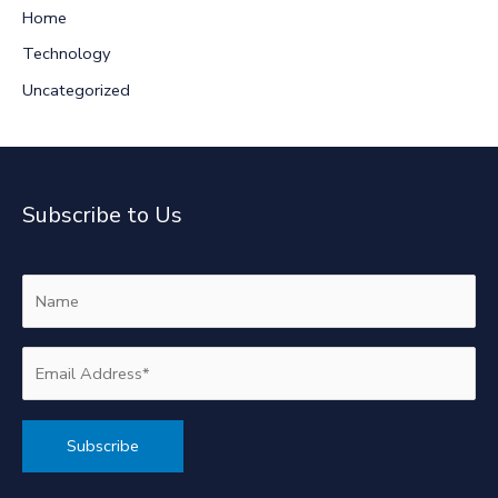
:
Home
Technology
Uncategorized
Subscribe to Us