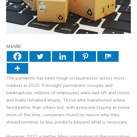
SHARE:
The pandemic has been tough on businesses across most
markets in 2020. It brought permanent closures and
bankruptcies, millions of employees were laid off, and stores
and malls remained empty. Those who transitioned online
fared better than others but, with everyone staying at home
most of the time, consumers found no reason why they
should continue to buy products beyond what is necessary.
However, 2021 is better. Mass vaccination of the population