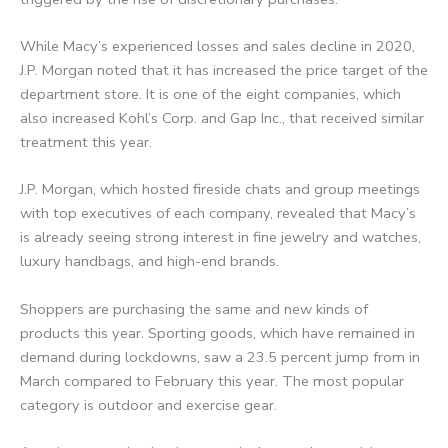
While Macy’s experienced losses and sales decline in 2020,
J.P. Morgan noted that it has increased the price target of the
department store. It is one of the eight companies, which
also increased Kohl’s Corp. and Gap Inc., that received similar
treatment this year.
J.P. Morgan, which hosted fireside chats and group meetings
with top executives of each company, revealed that Macy’s
is already seeing strong interest in fine jewelry and watches,
luxury handbags, and high-end brands.
Shoppers are purchasing the same and new kinds of
products this year. Sporting goods, which have remained in
demand during lockdowns, saw a 23.5 percent jump from in
March compared to February this year. The most popular
category is outdoor and exercise gear.