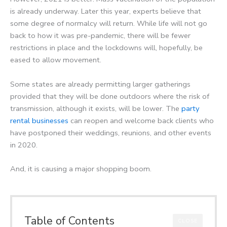
is already underway. Later this year, experts believe that
some degree of normalcy will return. While life will not go
back to how it was pre-pandemic, there will be fewer
restrictions in place and the lockdowns will, hopefully, be
eased to allow movement.
Some states are already permitting larger gatherings
provided that they will be done outdoors where the risk of
transmission, although it exists, will be lower. The
party
rental businesses
can reopen and welcome back clients who
have postponed their weddings, reunions, and other events
in 2020.
And, it is causing a major shopping boom.
Table of Contents
CLOSE