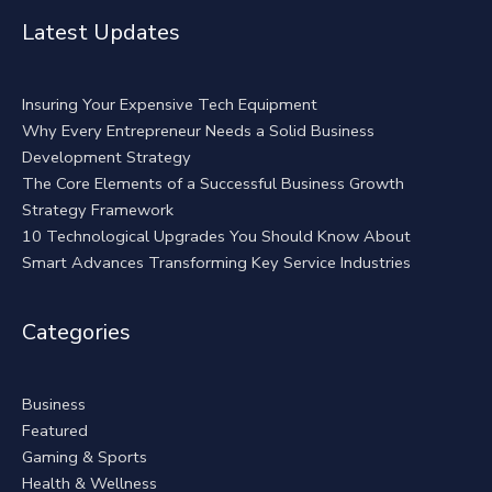
Alternative:
Latest Updates
Insuring Your Expensive Tech Equipment
Why Every Entrepreneur Needs a Solid Business
Development Strategy
The Core Elements of a Successful Business Growth
Strategy Framework
10 Technological Upgrades You Should Know About
Smart Advances Transforming Key Service Industries
Categories
Business
Featured
Gaming & Sports
Health & Wellness