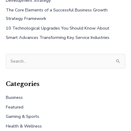
Development Strategy
The Core Elements of a Successful Business Growth
Strategy Framework
10 Technological Upgrades You Should Know About
Smart Advances Transforming Key Service Industries
S
e
a
r
Categories
c
Business
h
Featured
f
Gaming & Sports
o
r
Health & Wellness