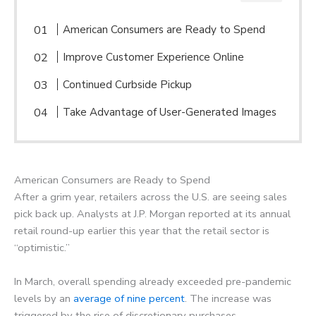
American Consumers are Ready to Spend
Improve Customer Experience Online
Continued Curbside Pickup
Take Advantage of User-Generated Images
American Consumers are Ready to Spend
After a grim year, retailers across the U.S. are seeing sales
pick back up. Analysts at J.P. Morgan reported at its annual
retail round-up earlier this year that the retail sector is
“optimistic.”
In March, overall spending already exceeded pre-pandemic
levels by an
average of nine percent
. The increase was
triggered by the rise of discretionary purchases.