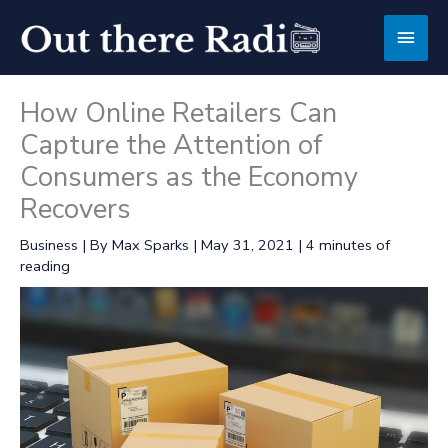
Skip
Main
to
content
Men
How Online Retailers Can
Capture the Attention of
Consumers as the Economy
Recovers
Business
| By
Max Sparks
|
May 31, 2021
|
4 minutes of
reading