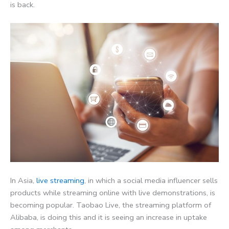
is back.
In Asia,
live streaming
, in which a social media influencer sells
products while streaming online with live demonstrations, is
becoming popular. Taobao Live, the streaming platform of
Alibaba, is doing this and it is seeing an increase in uptake