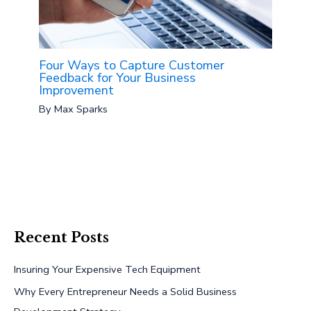
Four Ways to Capture Customer
Feedback for Your Business
Improvement
By
Max Sparks
Recent Posts
Insuring Your Expensive Tech Equipment
Why Every Entrepreneur Needs a Solid Business