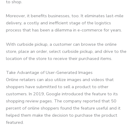
to shop.
Moreover, it benefits businesses, too. It eliminates last-mile
delivery, a costly and inefficient stage of the logistics
process that has been a dilemma in e-commerce for years.
With curbside pickup, a customer can browse the online
store, place an order, select curbside pickup, and drive to the
location of the store to receive their purchased items.
Take Advantage of User-Generated Images
Online retailers can also utilize images and videos that
shoppers have submitted to sell a product to other
customers. In 2019, Google introduced the feature to its
shopping review pages. The company reported that 50
percent of online shoppers found the feature useful and it
helped them make the decision to purchase the product
featured.