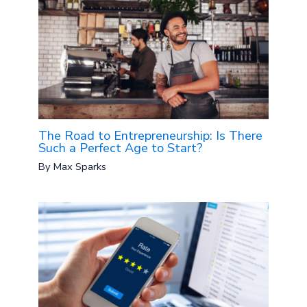
The Road to Entrepreneurship: Is There
Such a Perfect Age to Start?
By
Max Sparks