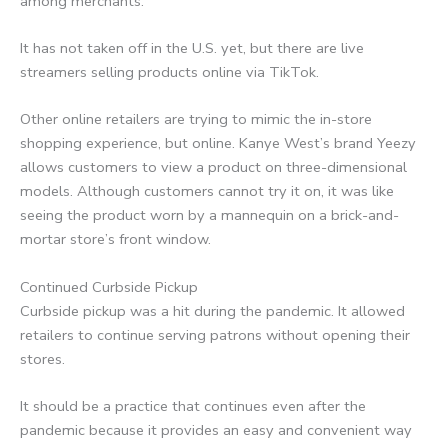
among merchants.
It has not taken off in the U.S. yet, but there are live
streamers selling products online via TikTok.
Other online retailers are trying to mimic the in-store
shopping experience, but online. Kanye West’s brand Yeezy
allows customers to view a product on three-dimensional
models. Although customers cannot try it on, it was like
seeing the product worn by a mannequin on a brick-and-
mortar store’s front window.
Continued Curbside Pickup
Curbside pickup was a hit during the pandemic. It allowed
retailers to continue serving patrons without opening their
stores.
It should be a practice that continues even after the
pandemic because it provides an easy and convenient way