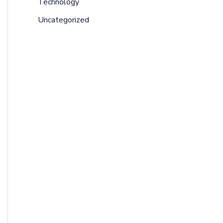
Technology
Uncategorized