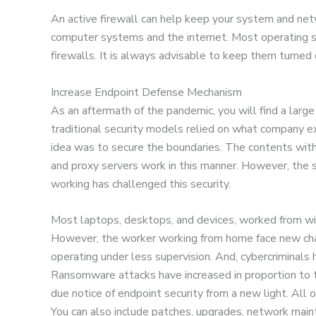
An active firewall can help keep your system and net
computer systems and the internet. Most operating s
firewalls. It is always advisable to keep them turned 
Increase Endpoint Defense Mechanism
As an aftermath of the pandemic, you will find a larg
traditional security models relied on what company e
idea was to secure the boundaries. The contents with
and proxy servers work in this manner. However, the 
working has challenged this security.
Most laptops, desktops, and devices, worked from wit
However, the worker working from home face new cha
operating under less supervision. And, cybercriminals
Ransomware attacks have increased in proportion to t
due notice of endpoint security from a new light. Al
You can also include patches, upgrades, network main