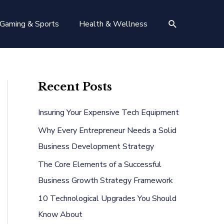
Search
Gaming & Sports
Health & Wellness
Recent Posts
Insuring Your Expensive Tech Equipment
Why Every Entrepreneur Needs a Solid
Business Development Strategy
The Core Elements of a Successful
Business Growth Strategy Framework
10 Technological Upgrades You Should
Know About