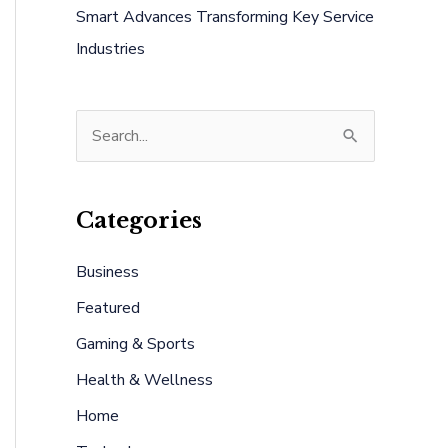
Smart Advances Transforming Key Service
Industries
S
e
a
Categories
r
c
Business
h
Featured
f
Gaming & Sports
o
Health & Wellness
r
:
Home