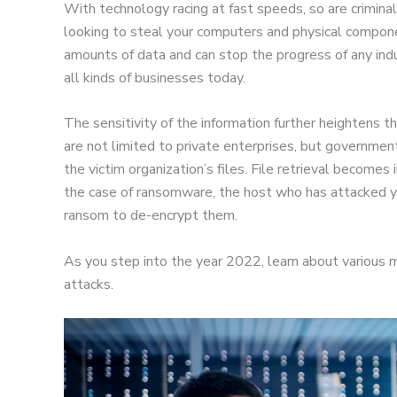
With technology racing at fast speeds, so are crimina
looking to steal your computers and physical compon
amounts of data and can stop the progress of any indu
all kinds of businesses today.
The sensitivity of the information further heightens t
are not limited to private enterprises, but governme
the victim organization’s files. File retrieval becomes 
the case of ransomware, the host who has attacked y
ransom to de-encrypt them.
As you step into the year 2022, learn about various m
attacks.