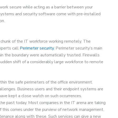
work secure while acting as a barrier between your
ystems and security software come with pre-installed
on.
e chunk of the IT workforce working remotely. The
xperts call
Perimeter security
. Perimeter security’s main
in the boundary were automatically trusted. Firewalls
sudden shift of a considerably large workforce to remote
hin the safe perimeters of the office environment.
llenges. Business users and their endpoint systems are
 have kept a close watch on such occurrences.
he past today. Most companies in the IT arena are taking
l of this comes under the purview of network management.
tenance along with these. Such services can give a new