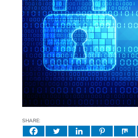
SHARE: