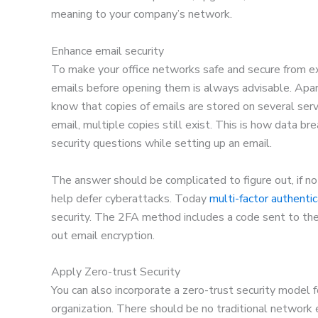
meaning to your company’s network.
Enhance email security
To make your office networks safe and secure from ext
emails before opening them is always advisable. Apart
know that copies of emails are stored on several serv
email, multiple copies still exist. This is how data bre
security questions while setting up an email.
The answer should be complicated to figure out, if no
help defer cyberattacks. Today
multi-factor authentic
security. The 2FA method includes a code sent to the 
out email encryption.
Apply Zero-trust Security
You can also incorporate a zero-trust security model f
organization. There should be no traditional network 