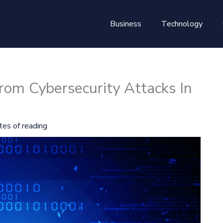
Business
Technology
rom Cybersecurity Attacks In
tes of reading