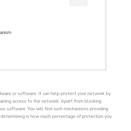
CLOSE
hanism
ardware or software. It can help protect your network by
 gaining access to the network. Apart from blocking
ious software. You will find such mechanisms providing
to determining is how much percentage of protection you