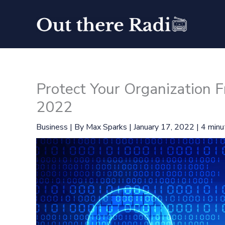
Skip
to
content
Protect Your Organization F
2022
Business
| By
Max Sparks
|
January 17, 2022
|
4 minu