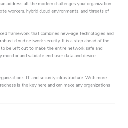
 can address all the modern challenges your organization
mote workers, hybrid cloud environments, and threats of
anced framework that combines new-age technologies and
 robust cloud network security. It is a step ahead of the
 to be left out to make the entire network safe and
sly monitor and validate end-user data and device
ganization’s IT and security infrastructure. With more
aredness is the key here and can make any organizations