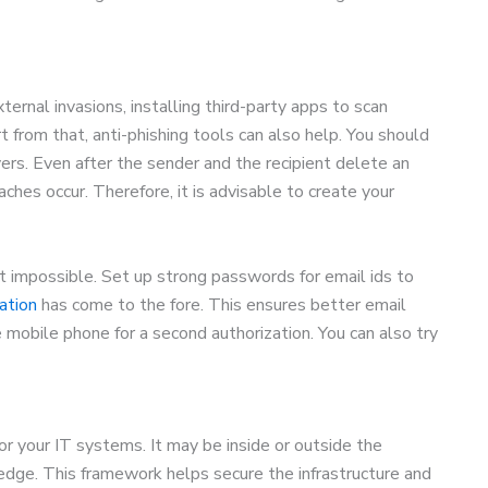
ernal invasions, installing third-party apps to scan
 from that, anti-phishing tools can also help. You should
ers. Even after the sender and the recipient delete an
aches occur. Therefore, it is advisable to create your
t impossible. Set up strong passwords for email ids to
ation
has come to the fore. This ensures better email
mobile phone for a second authorization. You can also try
or your IT systems. It may be inside or outside the
edge. This framework helps secure the infrastructure and