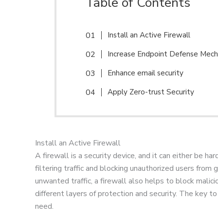
Table of Contents
Install an Active Firewall
Increase Endpoint Defense Mec
Enhance email security
Apply Zero-trust Security
Install an Active Firewall
A firewall is a security device, and it can either be h
filtering traffic and blocking unauthorized users from
unwanted traffic, a firewall also helps to block malic
different layers of protection and security. The key 
need.