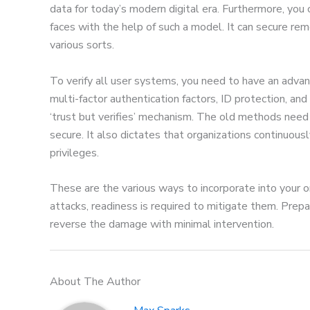
data for today’s modern digital era. Furthermore, you
faces with the help of such a model. It can secure re
various sorts.
To verify all user systems, you need to have an adv
multi-factor authentication factors, ID protection, and
‘trust but verifies’ mechanism. The old methods need
secure. It also dictates that organizations continuou
privileges.
These are the various ways to incorporate into your or
attacks, readiness is required to mitigate them. Prep
reverse the damage with minimal intervention.
About The Author