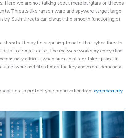
ls. Here we are not talking about mere burglars or thieves
ents. Threats like ransomware and spyware target large
stry. Such threats can disrupt the smooth functioning of
he threats. It may be surprising to note that cyber threats
nt data is also at stake. The malware works by encrypting
increasingly difficult when such an attack takes place. In
our network and files holds the key and might demand a
odalities to protect your organization from
cybersecurity