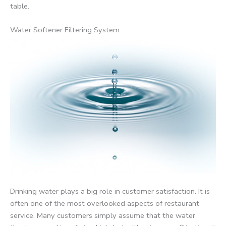
table.
Water Softener Filtering System
Drinking water plays a big role in customer satisfaction. It is
often one of the most overlooked aspects of restaurant
service. Many customers simply assume that the water