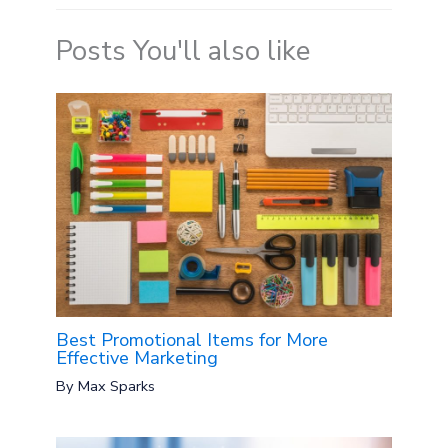
Posts You'll also like
Best Promotional Items for More
Effective Marketing
By
Max Sparks