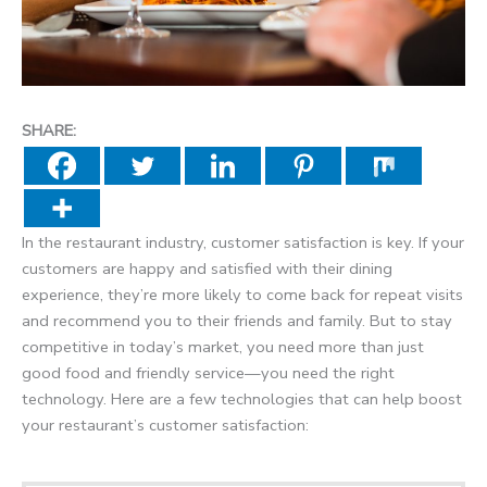
SHARE:
In the restaurant industry, customer satisfaction is key. If your
customers are happy and satisfied with their dining
experience, they’re more likely to come back for repeat visits
and recommend you to their friends and family. But to stay
competitive in today’s market, you need more than just
good food and friendly service—you need the right
technology. Here are a few technologies that can help boost
your restaurant’s customer satisfaction: