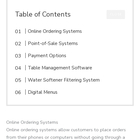
Table of Contents
CLOSE
Online Ordering Systems
Point-of-Sale Systems
Payment Options
Table Management Software
Water Softener Filtering System
Digital Menus
Online Ordering Systems
Online ordering systems allow customers to place orders
from their phones or computers without going through a