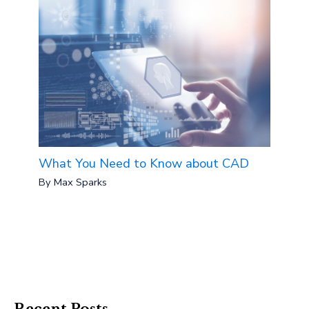
What You Need to Know about CAD
By
Max Sparks