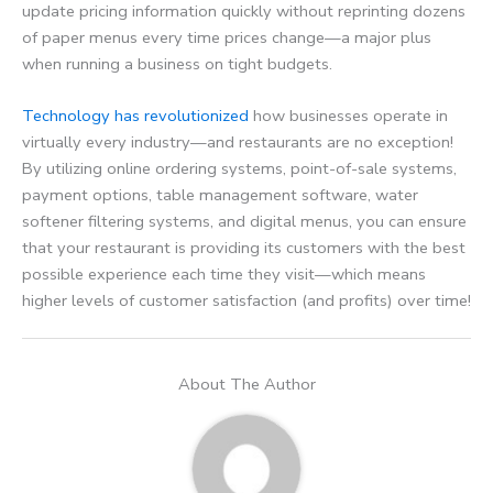
update pricing information quickly without reprinting dozens
of paper menus every time prices change—a major plus
when running a business on tight budgets.
Technology has revolutionized
how businesses operate in
virtually every industry—and restaurants are no exception!
By utilizing online ordering systems, point-of-sale systems,
payment options, table management software, water
softener filtering systems, and digital menus, you can ensure
that your restaurant is providing its customers with the best
possible experience each time they visit—which means
higher levels of customer satisfaction (and profits) over time!
About The Author