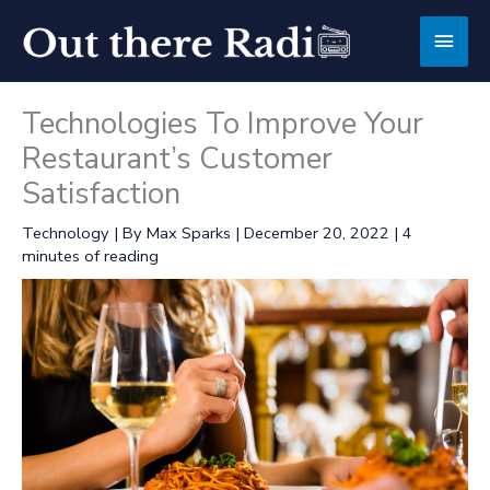
Skip
Main
to
content
Men
Technologies To Improve Your
Restaurant’s Customer
Satisfaction
Technology
| By
Max Sparks
|
December 20, 2022
|
4
minutes of reading