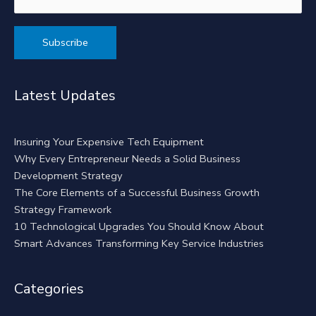
Alternative:
Latest Updates
Insuring Your Expensive Tech Equipment
Why Every Entrepreneur Needs a Solid Business
Development Strategy
The Core Elements of a Successful Business Growth
Strategy Framework
10 Technological Upgrades You Should Know About
Smart Advances Transforming Key Service Industries
Categories