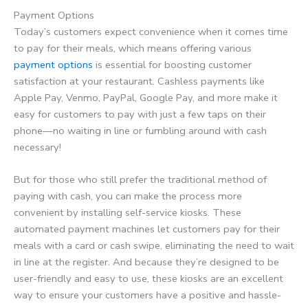
Payment Options
Today’s customers expect convenience when it comes time
to pay for their meals, which means offering various
payment options
is essential for boosting customer
satisfaction at your restaurant. Cashless payments like
Apple Pay, Venmo, PayPal, Google Pay, and more make it
easy for customers to pay with just a few taps on their
phone—no waiting in line or fumbling around with cash
necessary!
But for those who still prefer the traditional method of
paying with cash, you can make the process more
convenient by installing self-service kiosks. These
automated payment machines let customers pay for their
meals with a card or cash swipe, eliminating the need to wait
in line at the register. And because they’re designed to be
user-friendly and easy to use, these kiosks are an excellent
way to ensure your customers have a positive and hassle-