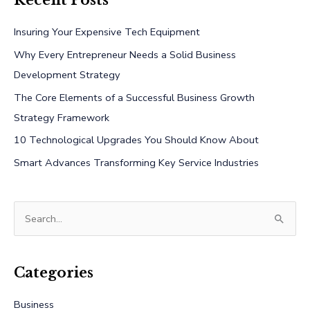
Recent Posts
Insuring Your Expensive Tech Equipment
Why Every Entrepreneur Needs a Solid Business
Development Strategy
The Core Elements of a Successful Business Growth
Strategy Framework
10 Technological Upgrades You Should Know About
Smart Advances Transforming Key Service Industries
S
e
a
r
Categories
c
Business