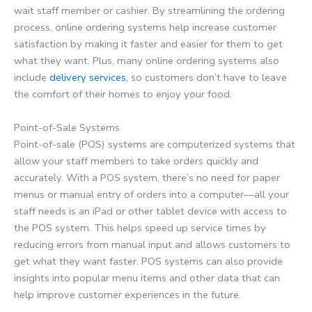
wait staff member or cashier. By streamlining the ordering
process, online ordering systems help increase customer
satisfaction by making it faster and easier for them to get
what they want. Plus, many online ordering systems also
include
delivery services
, so customers don’t have to leave
the comfort of their homes to enjoy your food.
Point-of-Sale Systems
Point-of-sale (POS) systems are computerized systems that
allow your staff members to take orders quickly and
accurately. With a POS system, there’s no need for paper
menus or manual entry of orders into a computer—all your
staff needs is an iPad or other tablet device with access to
the POS system. This helps speed up service times by
reducing errors from manual input and allows customers to
get what they want faster. POS systems can also provide
insights into popular menu items and other data that can
help improve customer experiences in the future.