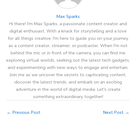
Max Sparks
Hi there! I'm Max Sparks, a passionate content creator and
digital enthusiast. With a knack for storytelling and a love
for all things creative, I'm here to guide you on your journey
as a content creator, streamer, or podcaster. When I'm not
behind the mic or in front of the camera, you can find me
exploring virtual worlds, seeking out the latest tech gadgets,
and experimenting with new ways to engage and entertain.
Join me as we uncover the secrets to captivating content,
discover the latest trends, and embark on an exciting
adventure in the world of digital media. Let's create
something extraordinary together!
←
Previous Post
Next Post
→