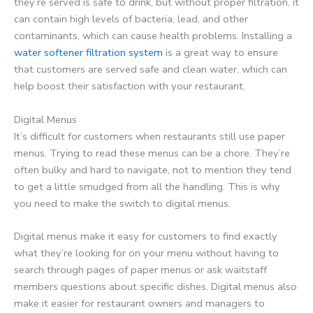
they’re served is safe to drink, but without proper filtration, it
can contain high levels of bacteria, lead, and other
contaminants, which can cause health problems. Installing a
water softener filtration system
is a great way to ensure
that customers are served safe and clean water, which can
help boost their satisfaction with your restaurant.
Digital Menus
It’s difficult for customers when restaurants still use paper
menus. Trying to read these menus can be a chore. They’re
often bulky and hard to navigate, not to mention they tend
to get a little smudged from all the handling. This is why
you need to make the switch to digital menus.
Digital menus make it easy for customers to find exactly
what they’re looking for on your menu without having to
search through pages of paper menus or ask waitstaff
members questions about specific dishes. Digital menus also
make it easier for restaurant owners and managers to