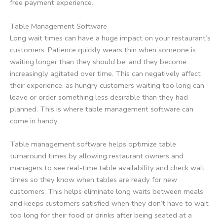
free payment experience.
Table Management Software
Long wait times can have a huge impact on your restaurant’s
customers. Patience quickly wears thin when someone is
waiting longer than they should be, and they become
increasingly agitated over time. This can negatively affect
their experience, as hungry customers waiting too long can
leave or order something less desirable than they had
planned. This is where table management software can
come in handy.
Table management software helps optimize table
turnaround times by allowing restaurant owners and
managers to see real-time table availability and check wait
times so they know when tables are ready for new
customers. This helps eliminate long waits between meals
and keeps customers satisfied when they don’t have to wait
too long for their food or drinks after being seated at a