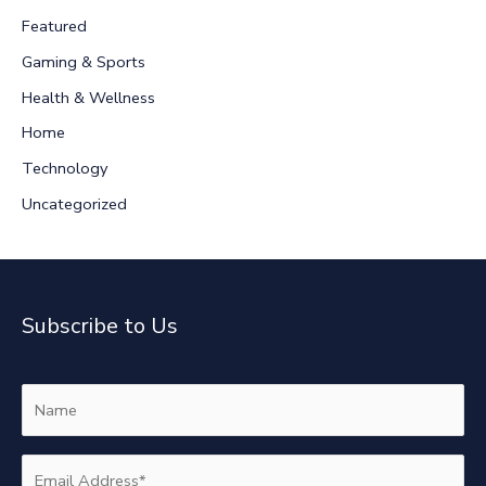
h
Featured
f
Gaming & Sports
o
r
Health & Wellness
:
Home
Technology
Uncategorized
Subscribe to Us