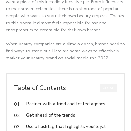
want a piece of this incredibly lucrative pie. From influencers
to mainstream celebrities, there is no shortage of popular
people who want to start their own beauty empires. Thanks
to this boom, it almost feels impossible for aspiring
entrepreneurs to dream big for their own brands.
When beauty companies are a dime a dozen, brands need to
find ways to stand out. Here are some ways to effectively
market your beauty brand on social media this 2022.
Table of Contents
CLOSE
Partner with a tried and tested agency
Get ahead of the trends
Use a hashtag that highlights your loyal