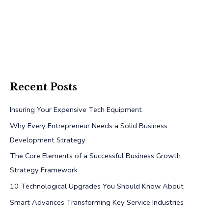
Recent Posts
Insuring Your Expensive Tech Equipment
Why Every Entrepreneur Needs a Solid Business
Development Strategy
The Core Elements of a Successful Business Growth
Strategy Framework
10 Technological Upgrades You Should Know About
Smart Advances Transforming Key Service Industries