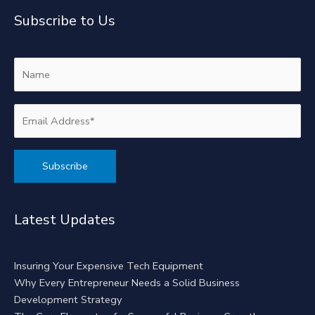
Subscribe to Us
Alternative:
Latest Updates
Insuring Your Expensive Tech Equipment
Why Every Entrepreneur Needs a Solid Business
Development Strategy