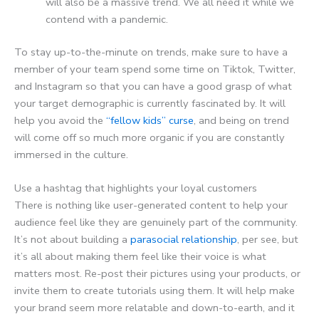
will also be a massive trend. We all need it while we
contend with a pandemic.
To stay up-to-the-minute on trends, make sure to have a
member of your team spend some time on Tiktok, Twitter,
and Instagram so that you can have a good grasp of what
your target demographic is currently fascinated by. It will
help you avoid the
“fellow kids” curse
, and being on trend
will come off so much more organic if you are constantly
immersed in the culture.
Use a hashtag that highlights your loyal customers
There is nothing like user-generated content to help your
audience feel like they are genuinely part of the community.
It’s not about building a
parasocial relationship
, per see, but
it’s all about making them feel like their voice is what
matters most. Re-post their pictures using your products, or
invite them to create tutorials using them. It will help make
your brand seem more relatable and down-to-earth, and it