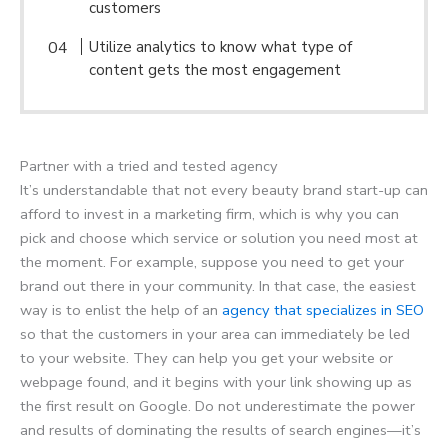
customers
Utilize analytics to know what type of
content gets the most engagement
Partner with a tried and tested agency
It’s understandable that not every beauty brand start-up can
afford to invest in a marketing firm, which is why you can
pick and choose which service or solution you need most at
the moment. For example, suppose you need to get your
brand out there in your community. In that case, the easiest
way is to enlist the help of an
agency that specializes in SEO
so that the customers in your area can immediately be led
to your website. They can help you get your website or
webpage found, and it begins with your link showing up as
the first result on Google. Do not underestimate the power
and results of dominating the results of search engines—it’s