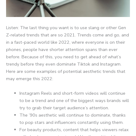
Listen: The last thing you want is to use slang or other Gen
Z-related trends that are so 2021. Trends come and go, and
in a fast-paced world like 2022, where everyone is on their
phones, people have shorter attention spans than ever
before. Because of this, you need to get ahead of what’s
trendy before they even dominate Tiktok and Instagram.
Here are some examples of potential aesthetic trends that
may emerge this 2022:
Instagram Reels and short-form videos will continue
to be a trend and one of the biggest ways brands will
try to grab their target audience’s attention.
The ’90s aesthetic will continue to dominate, thanks
to pop stars and influencers constantly using them.
For beauty products, content that helps viewers relax