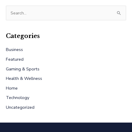
S
e
a
r
Categories
c
Business
h
Featured
f
Gaming & Sports
o
r
Health & Wellness
:
Home
Technology
Uncategorized