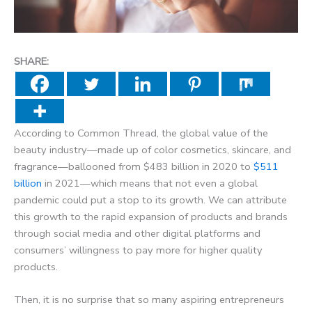
SHARE:
According to Common Thread, the global value of the
beauty industry—made up of color cosmetics, skincare, and
fragrance—ballooned from $483 billion in 2020 to
$511
billion
in 2021—which means that not even a global
pandemic could put a stop to its growth. We can attribute
this growth to the rapid expansion of products and brands
through social media and other digital platforms and
consumers’ willingness to pay more for higher quality
products.
Then, it is no surprise that so many aspiring entrepreneurs