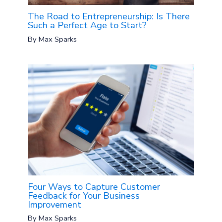
The Road to Entrepreneurship: Is There
Such a Perfect Age to Start?
By
Max Sparks
Four Ways to Capture Customer
Feedback for Your Business
Improvement
By
Max Sparks