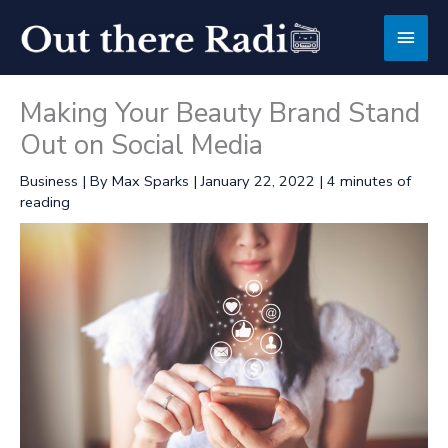
Skip
Main
to
content
Men
Making Your Beauty Brand Stand
Out on Social Media
Business
| By
Max Sparks
|
January 22, 2022
|
4 minutes of
reading