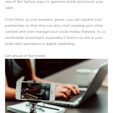
one of the fastest ways to generate leads and boost your
sales.
From there, as your business grows, you can expand your
partnership so that they can also start creating your other
content and even manage your social media channels. It’s a
worthwhile investment, especially if there’s no one in your
team who specializes in digital marketing.
Get ahead of the trends