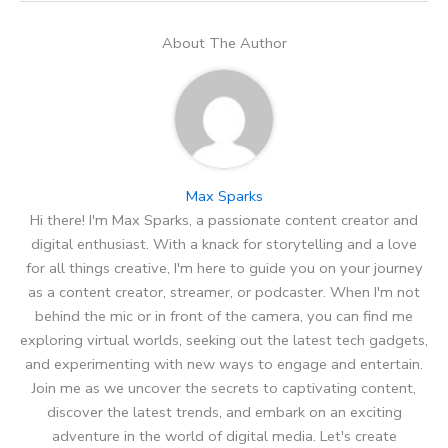
About The Author
Max Sparks
Hi there! I'm Max Sparks, a passionate content creator and
digital enthusiast. With a knack for storytelling and a love
for all things creative, I'm here to guide you on your journey
as a content creator, streamer, or podcaster. When I'm not
behind the mic or in front of the camera, you can find me
exploring virtual worlds, seeking out the latest tech gadgets,
and experimenting with new ways to engage and entertain.
Join me as we uncover the secrets to captivating content,
discover the latest trends, and embark on an exciting
adventure in the world of digital media. Let's create