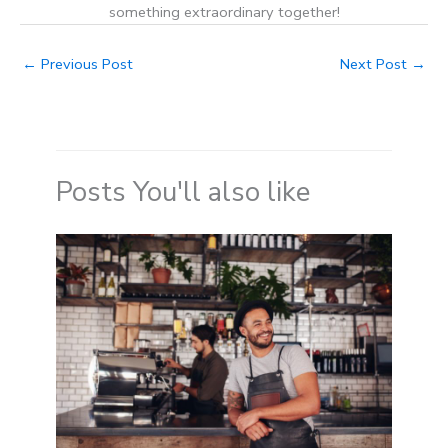
something extraordinary together!
←
Previous Post
Next Post
→
Posts You'll also like