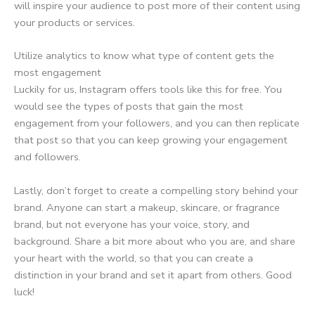
will inspire your audience to post more of their content using
your products or services.
Utilize analytics to know what type of content gets the
most engagement
Luckily for us, Instagram offers tools like this for free. You
would see the types of posts that gain the most
engagement from your followers, and you can then replicate
that post so that you can keep growing your engagement
and followers.
Lastly, don’t forget to create a compelling story behind your
brand. Anyone can start a makeup, skincare, or fragrance
brand, but not everyone has your voice, story, and
background. Share a bit more about who you are, and share
your heart with the world, so that you can create a
distinction in your brand and set it apart from others. Good
luck!