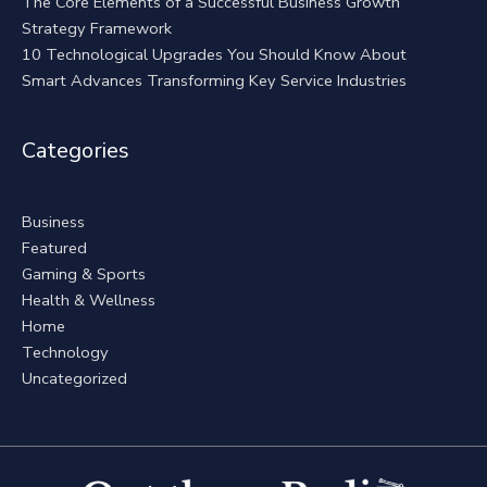
The Core Elements of a Successful Business Growth
Strategy Framework
10 Technological Upgrades You Should Know About
Smart Advances Transforming Key Service Industries
Categories
Business
Featured
Gaming & Sports
Health & Wellness
Home
Technology
Uncategorized