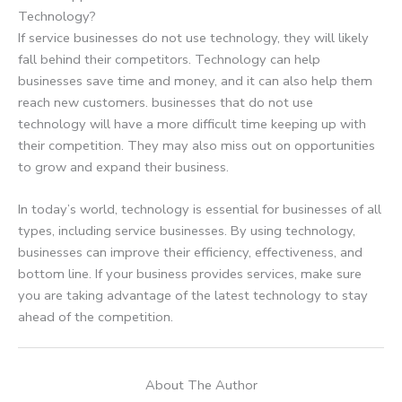
Technology?
If service businesses do not use technology, they will likely
fall behind their competitors. Technology can help
businesses save time and money, and it can also help them
reach new customers. businesses that do not use
technology will have a more difficult time keeping up with
their competition. They may also miss out on opportunities
to grow and expand their business.
In today’s world, technology is essential for businesses of all
types, including service businesses. By using technology,
businesses can improve their efficiency, effectiveness, and
bottom line. If your business provides services, make sure
you are taking advantage of the latest technology to stay
ahead of the competition.
About The Author