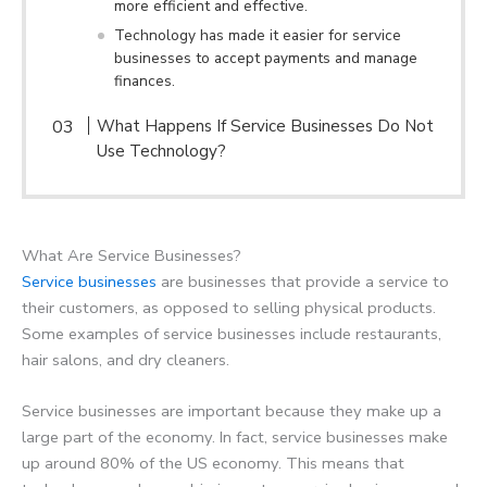
more efficient and effective.
Technology has made it easier for service
businesses to accept payments and manage
finances.
What Happens If Service Businesses Do Not
Use Technology?
What Are Service Businesses?
Service businesses
are businesses that provide a service to
their customers, as opposed to selling physical products.
Some examples of service businesses include restaurants,
hair salons, and dry cleaners.
Service businesses are important because they make up a
large part of the economy. In fact, service businesses make
up around 80% of the US economy. This means that