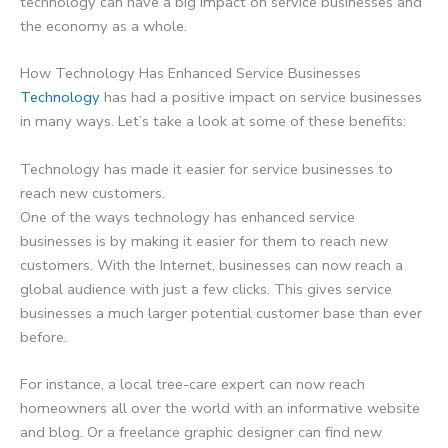
technology can have a big impact on service businesses and
the economy as a whole.
How Technology Has Enhanced Service Businesses
Technology
has had a positive impact on service businesses
in many ways. Let’s take a look at some of these benefits:
Technology has made it easier for service businesses to
reach new customers.
One of the ways technology has enhanced service
businesses is by making it easier for them to reach new
customers. With the Internet, businesses can now reach a
global audience with just a few clicks. This gives service
businesses a much larger potential customer base than ever
before.
For instance, a local tree-care expert can now reach
homeowners all over the world with an informative website
and blog. Or a freelance graphic designer can find new