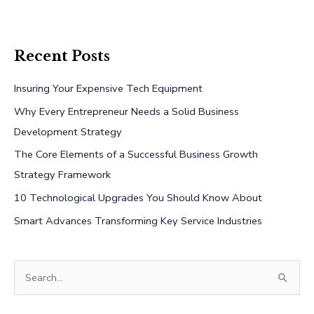
Recent Posts
Insuring Your Expensive Tech Equipment
Why Every Entrepreneur Needs a Solid Business
Development Strategy
The Core Elements of a Successful Business Growth
Strategy Framework
10 Technological Upgrades You Should Know About
Smart Advances Transforming Key Service Industries
S
e
a