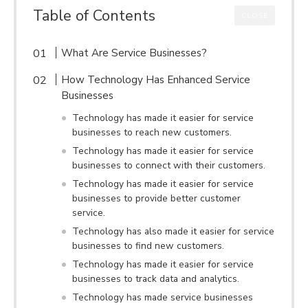
Table of Contents
CLOSE
What Are Service Businesses?
How Technology Has Enhanced Service
Businesses
Technology has made it easier for service
businesses to reach new customers.
Technology has made it easier for service
businesses to connect with their customers.
Technology has made it easier for service
businesses to provide better customer
service.
Technology has also made it easier for service
businesses to find new customers.
Technology has made it easier for service
businesses to track data and analytics.
Technology has made service businesses