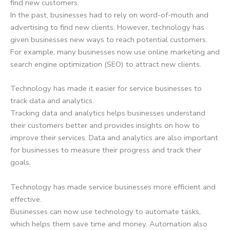
find new customers.
In the past, businesses had to rely on word-of-mouth and
advertising to find new clients. However, technology has
given businesses new ways to reach potential customers.
For example, many businesses now use online marketing and
search engine optimization (SEO) to attract new clients.
Technology has made it easier for service businesses to
track data and analytics.
Tracking data and analytics helps businesses understand
their customers better and provides insights on how to
improve their services. Data and analytics are also important
for businesses to measure their progress and track their
goals.
Technology has made service businesses more efficient and
effective.
Businesses can now use technology to automate tasks,
which helps them save time and money. Automation also