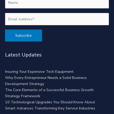
Alternative:
Latest Updates
Insuring Your Expensive Tech Equipment
Why Every Entrepreneur Needs a Solid Business
Development Strategy
The Core Elements of a Successful Business Growth
Strategy Framework
10 Technological Upgrades You Should Know About
Smart Advances Transforming Key Service Industries