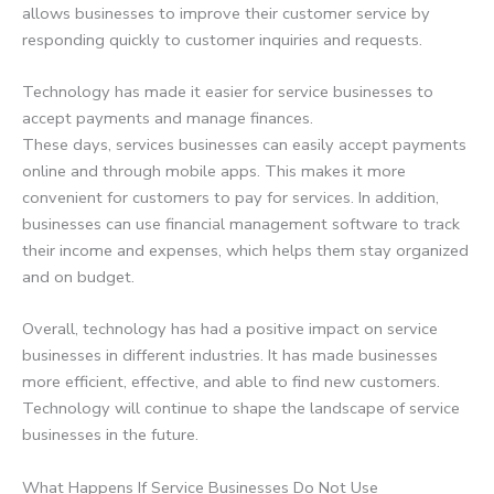
allows businesses to improve their customer service by
responding quickly to customer inquiries and requests.
Technology has made it easier for service businesses to
accept payments and manage finances.
These days, services businesses can easily accept payments
online and through mobile apps. This makes it more
convenient for customers to pay for services. In addition,
businesses can use financial management software to track
their income and expenses, which helps them stay organized
and on budget.
Overall, technology has had a positive impact on service
businesses in different industries. It has made businesses
more efficient, effective, and able to find new customers.
Technology will continue to shape the landscape of service
businesses in the future.
What Happens If Service Businesses Do Not Use