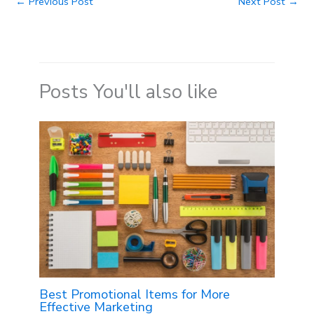
←
Previous Post
Next Post
→
Posts You'll also like
Best Promotional Items for More
Effective Marketing