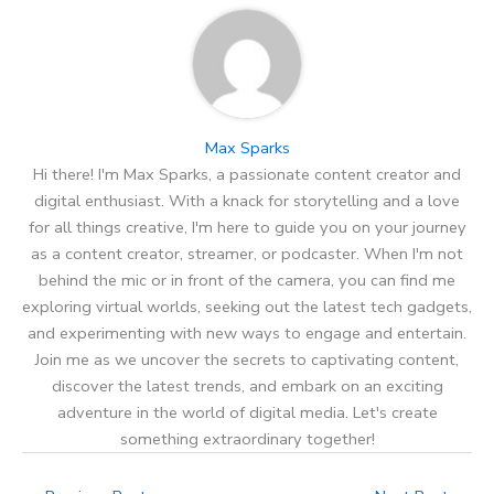
Max Sparks
Hi there! I'm Max Sparks, a passionate content creator and
digital enthusiast. With a knack for storytelling and a love
for all things creative, I'm here to guide you on your journey
as a content creator, streamer, or podcaster. When I'm not
behind the mic or in front of the camera, you can find me
exploring virtual worlds, seeking out the latest tech gadgets,
and experimenting with new ways to engage and entertain.
Join me as we uncover the secrets to captivating content,
discover the latest trends, and embark on an exciting
adventure in the world of digital media. Let's create
something extraordinary together!