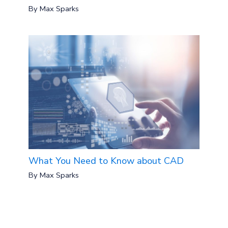
By
Max Sparks
What You Need to Know about CAD
By
Max Sparks