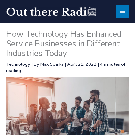
Skip
Main
to
content
Men
How Technology Has Enhanced
Service Businesses in Different
Industries Today
Technology
| By
Max Sparks
|
April 21, 2022
|
4 minutes of
reading