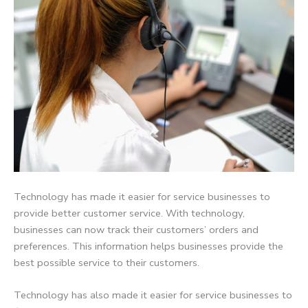
Technology has made it easier for service businesses to
provide better customer service. With technology,
businesses can now track their customers’ orders and
preferences. This information helps businesses provide the
best possible service to their customers.
Technology has also made it easier for service businesses to