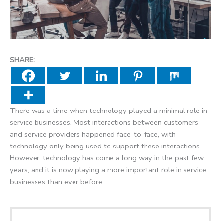
SHARE:
There was a time when technology played a minimal role in
service businesses. Most interactions between customers
and service providers happened face-to-face, with
technology only being used to support these interactions.
However, technology has come a long way in the past few
years, and it is now playing a more important role in service
businesses than ever before.