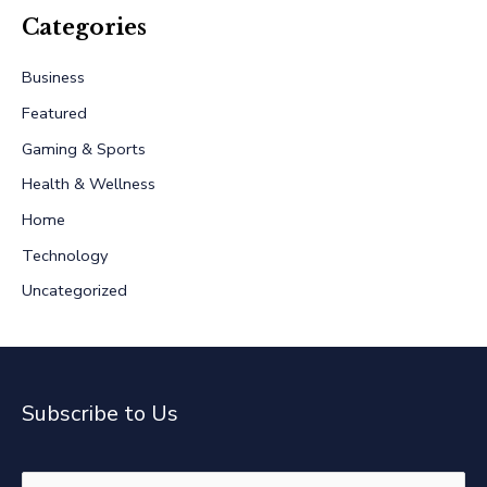
r
Categories
c
Business
h
Featured
f
Gaming & Sports
o
r
Health & Wellness
:
Home
Technology
Uncategorized
Subscribe to Us