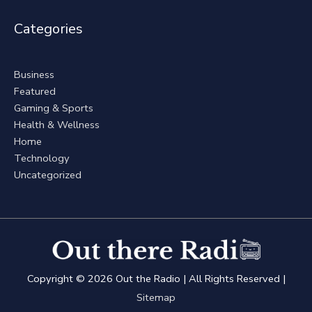
Categories
Business
Featured
Gaming & Sports
Health & Wellness
Home
Technology
Uncategorized
Copyright © 2026
Out the Radio
| All Rights Reserved |
Sitemap