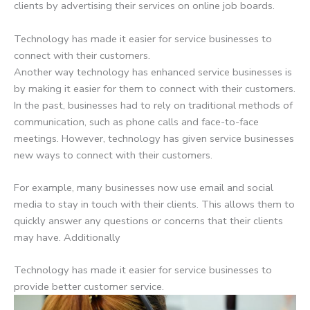
clients by advertising their services on online job boards.
Technology has made it easier for service businesses to
connect with their customers.
Another way technology has enhanced service businesses is
by making it easier for them to connect with their customers.
In the past, businesses had to rely on traditional methods of
communication, such as phone calls and face-to-face
meetings. However, technology has given service businesses
new ways to connect with their customers.
For example, many businesses now use email and social
media to stay in touch with their clients. This allows them to
quickly answer any questions or concerns that their clients
may have. Additionally
Technology has made it easier for service businesses to
provide better customer service.