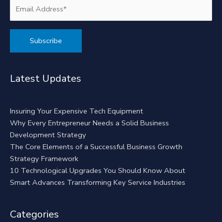
Alternative:
Latest Updates
Insuring Your Expensive Tech Equipment
Why Every Entrepreneur Needs a Solid Business
Development Strategy
The Core Elements of a Successful Business Growth
Strategy Framework
10 Technological Upgrades You Should Know About
Smart Advances Transforming Key Service Industries
Categories