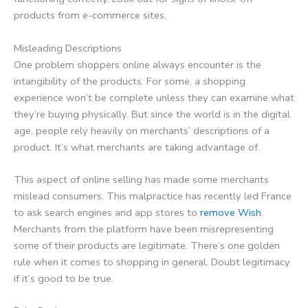
products from e-commerce sites.
Misleading Descriptions
One problem shoppers online always encounter is the
intangibility of the products. For some, a shopping
experience won’t be complete unless they can examine what
they’re buying physically. But since the world is in the digital
age, people rely heavily on merchants’ descriptions of a
product. It’s what merchants are taking advantage of.
This aspect of online selling has made some merchants
mislead consumers. This malpractice has recently led France
to ask search engines and app stores to
remove Wish
.
Merchants from the platform have been misrepresenting
some of their products are legitimate. There’s one golden
rule when it comes to shopping in general. Doubt legitimacy
if it’s good to be true.