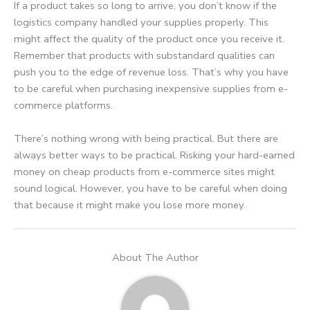
If a product takes so long to arrive, you don’t know if the
logistics company handled your supplies properly. This
might affect the quality of the product once you receive it.
Remember that products with substandard qualities can
push you to the edge of revenue loss. That’s why you have
to be careful when purchasing inexpensive supplies from e-
commerce platforms.
There’s nothing wrong with being practical. But there are
always better ways to be practical. Risking your hard-earned
money on cheap products from e-commerce sites might
sound logical. However, you have to be careful when doing
that because it might make you lose more money.
About The Author