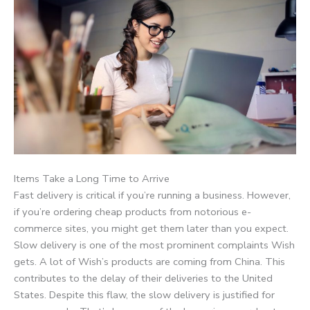
Items Take a Long Time to Arrive
Fast delivery is critical if you’re running a business. However,
if you’re ordering cheap products from notorious e-
commerce sites, you might get them later than you expect.
Slow delivery is one of the most prominent complaints Wish
gets. A lot of Wish’s products are coming from China. This
contributes to the delay of their deliveries to the United
States. Despite this flaw, the slow delivery is justified for