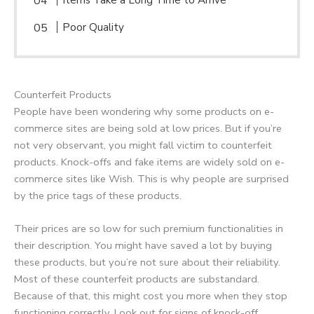
Poor Quality
Counterfeit Products
People have been wondering why some products on e-
commerce sites are being sold at low prices. But if you’re
not very observant, you might fall victim to counterfeit
products. Knock-offs and fake items are widely sold on e-
commerce sites like Wish. This is why people are surprised
by the price tags of these products.
Their prices are so low for such premium functionalities in
their description. You might have saved a lot by buying
these products, but you’re not sure about their reliability.
Most of these counterfeit products are substandard.
Because of that, this might cost you more when they stop
functioning correctly. Look out for signs of knock-off