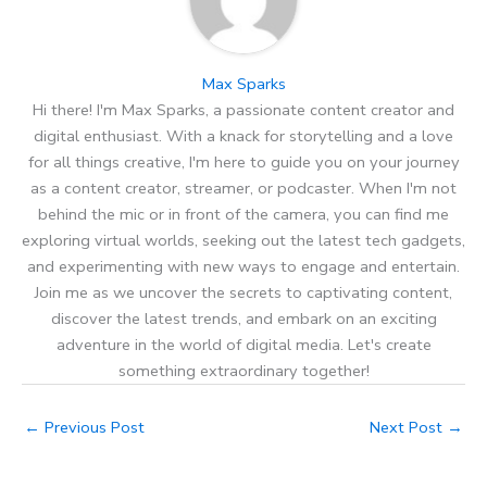
Max Sparks
Hi there! I'm Max Sparks, a passionate content creator and
digital enthusiast. With a knack for storytelling and a love
for all things creative, I'm here to guide you on your journey
as a content creator, streamer, or podcaster. When I'm not
behind the mic or in front of the camera, you can find me
exploring virtual worlds, seeking out the latest tech gadgets,
and experimenting with new ways to engage and entertain.
Join me as we uncover the secrets to captivating content,
discover the latest trends, and embark on an exciting
adventure in the world of digital media. Let's create
something extraordinary together!
←
Previous Post
Next Post
→