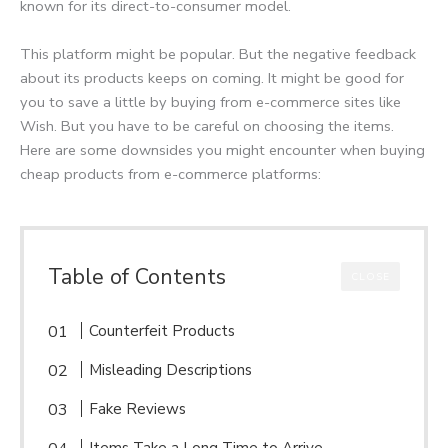
known for its direct-to-consumer model.
This platform might be popular. But the negative feedback
about its products keeps on coming. It might be good for
you to save a little by buying from e-commerce sites like
Wish. But you have to be careful on choosing the items.
Here are some downsides you might encounter when buying
cheap products from e-commerce platforms:
Table of Contents
CLOSE
Counterfeit Products
Misleading Descriptions
Fake Reviews
Items Take a Long Time to Arrive