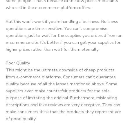
some people. That’s because of the low prices merchants
who sell in the e-commerce platform offers.
But this won’t work if you’re handling a business. Business
operations are time-sensitive. You can’t compromise
operations just to wait for the supplies you ordered from an
e-commerce site. It’s better if you can get your supplies for
higher prices rather than wait for them eternally.
Poor Quality
This might be the ultimate downside of cheap products
from e-commerce platforms. Consumers can’t guarantee
quality because of all the lapses mentioned above. Some
suppliers even make counterfeit products for the sole
purpose of imitating the original. Furthermore, misleading
descriptions and fake reviews are very deceptive. They can
make consumers think that the products they represent are
of good quality.