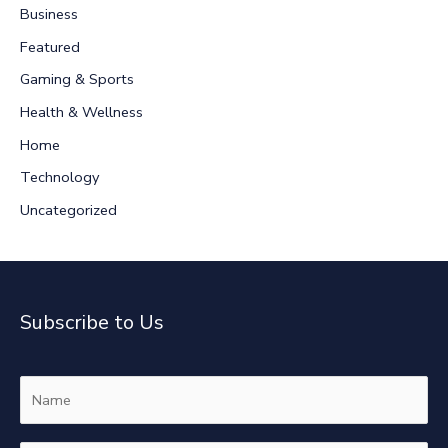
Business
h
Featured
f
Gaming & Sports
o
r
Health & Wellness
:
Home
Technology
Uncategorized
Subscribe to Us