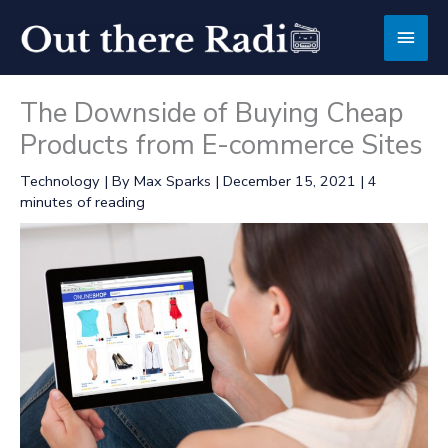
Skip
Main
to
content
Men
The Downside of Buying Cheap
Products from E-commerce Sites
Technology
| By
Max Sparks
|
December 15, 2021
|
4
minutes of reading