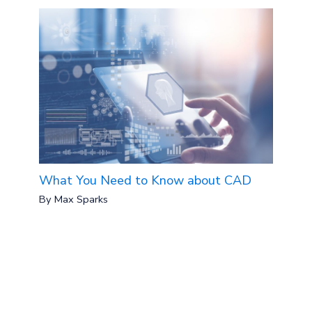
What You Need to Know about CAD
By
Max Sparks