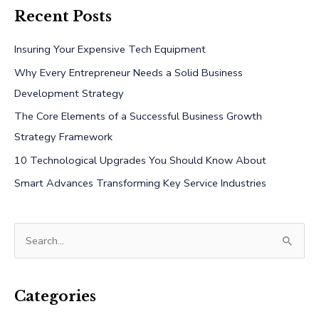
Recent Posts
Insuring Your Expensive Tech Equipment
Why Every Entrepreneur Needs a Solid Business
Development Strategy
The Core Elements of a Successful Business Growth
Strategy Framework
10 Technological Upgrades You Should Know About
Smart Advances Transforming Key Service Industries
S
e
a
r
Categories
c