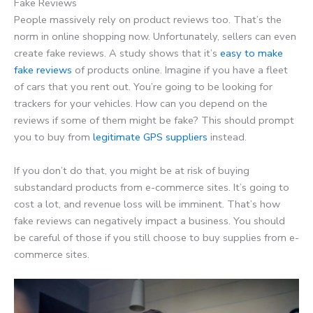
Fake Reviews
People massively rely on product reviews too. That’s the
norm in online shopping now. Unfortunately, sellers can even
create fake reviews. A study shows that it’s
easy to make
fake reviews
of products online. Imagine if you have a fleet
of cars that you rent out. You’re going to be looking for
trackers for your vehicles. How can you depend on the
reviews if some of them might be fake? This should prompt
you to buy from
legitimate GPS suppliers
instead.
If you don’t do that, you might be at risk of buying
substandard products from e-commerce sites. It’s going to
cost a lot, and revenue loss will be imminent. That’s how
fake reviews can negatively impact a business. You should
be careful of those if you still choose to buy supplies from e-
commerce sites.