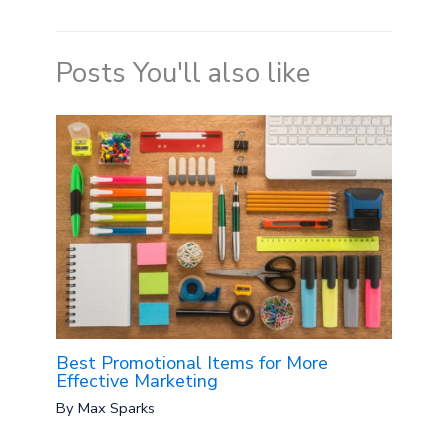
Posts You'll also like
Best Promotional Items for More
Effective Marketing
By
Max Sparks