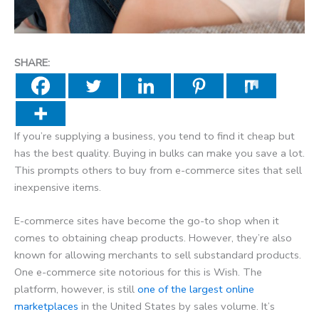
SHARE:
If you’re supplying a business, you tend to find it cheap but
has the best quality. Buying in bulks can make you save a lot.
This prompts others to buy from e-commerce sites that sell
inexpensive items.
E-commerce sites have become the go-to shop when it
comes to obtaining cheap products. However, they’re also
known for allowing merchants to sell substandard products.
One e-commerce site notorious for this is Wish. The
platform, however, is still
one of the largest online
marketplaces
in the United States by sales volume. It’s