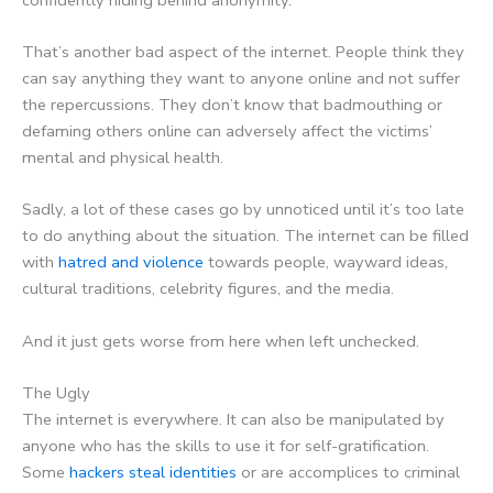
That’s another bad aspect of the internet. People think they
can say anything they want to anyone online and not suffer
the repercussions. They don’t know that badmouthing or
defaming others online can adversely affect the victims’
mental and physical health.
Sadly, a lot of these cases go by unnoticed until it’s too late
to do anything about the situation. The internet can be filled
with
hatred and violence
towards people, wayward ideas,
cultural traditions, celebrity figures, and the media.
And it just gets worse from here when left unchecked.
The Ugly
The internet is everywhere. It can also be manipulated by
anyone who has the skills to use it for self-gratification.
Some
hackers steal identities
or are accomplices to criminal