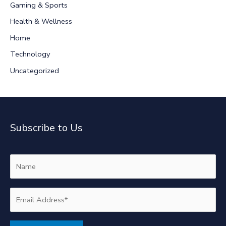
Gaming & Sports
o
r
Health & Wellness
:
Home
Technology
Uncategorized
Subscribe to Us