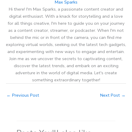
Max Sparks
Hi there! I'm Max Sparks, a passionate content creator and
digital enthusiast. With a knack for storytelling and a love
for all things creative, I'm here to guide you on your journey
as a content creator, streamer, or podcaster. When I'm not
behind the mic or in front of the camera, you can find me
exploring virtual worlds, seeking out the latest tech gadgets,
and experimenting with new ways to engage and entertain.
Join me as we uncover the secrets to captivating content,
discover the latest trends, and embark on an exciting
adventure in the world of digital media. Let's create
something extraordinary together!
←
Previous Post
Next Post
→