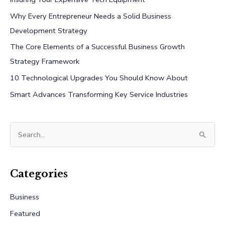
Why Every Entrepreneur Needs a Solid Business
Development Strategy
The Core Elements of a Successful Business Growth
Strategy Framework
10 Technological Upgrades You Should Know About
Smart Advances Transforming Key Service Industries
S
e
a
r
Categories
c
Business
h
Featured
f