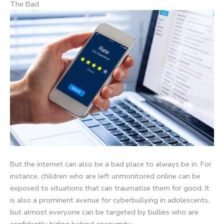
The Bad
But the internet can also be a bad place to always be in. For
instance, children who are left unmonitored online can be
exposed to situations that can traumatize them for good. It
is also a prominent avenue for cyberbullying in adolescents,
but almost everyone can be targeted by bullies who are
confidently hiding behind anonymity.