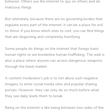
behavior. Others use the internet to spy on others and do
malicious things.
But ultimately, because there are no governing bodies that
regulate every part of the internet, it can be a place for evil
to thrive. If you know which sites to visit, you can find things
that are disgusting and completely horrifying.
Some people do things on the internet that forego basic
human rights or are borderline human trafficking. The web is
also a place where anyone can access dangerous weapons
through the black market.
A content moderator’s job is to not allow such negative
imagery to enter social media sites and popular sharing
portals. However, they can only do so much before what
they see daily leads them to break.
Being on the internet is like being between two sides of the