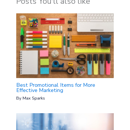
Posts You'll also like
Best Promotional Items for More
Effective Marketing
By
Max Sparks