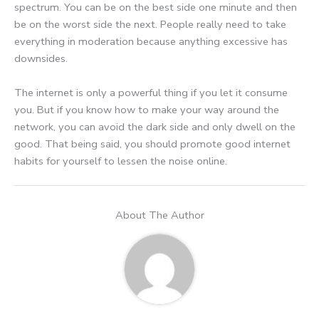
spectrum. You can be on the best side one minute and then
be on the worst side the next. People really need to take
everything in moderation because anything excessive has
downsides.
The internet is only a powerful thing if you let it consume
you. But if you know how to make your way around the
network, you can avoid the dark side and only dwell on the
good. That being said, you should promote good internet
habits for yourself to lessen the noise online.
About The Author