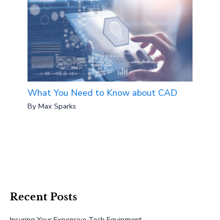
What You Need to Know about CAD
By
Max Sparks
Recent Posts
Insuring Your Expensive Tech Equipment