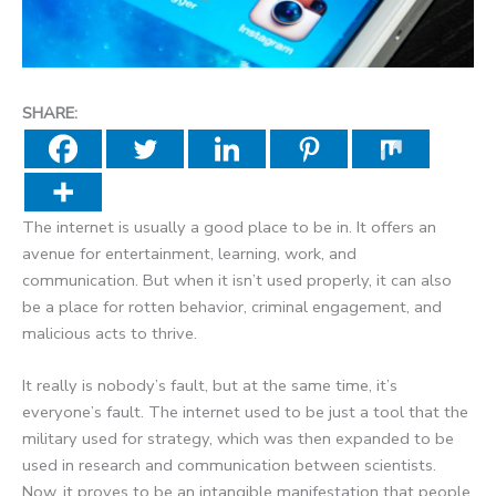
SHARE:
The internet is usually a good place to be in. It offers an
avenue for entertainment, learning, work, and
communication. But when it isn’t used properly, it can also
be a place for rotten behavior, criminal engagement, and
malicious acts to thrive.
It really is nobody’s fault, but at the same time, it’s
everyone’s fault. The internet used to be just a tool that the
military used for strategy, which was then expanded to be
used in research and communication between scientists.
Now, it proves to be an intangible manifestation that people