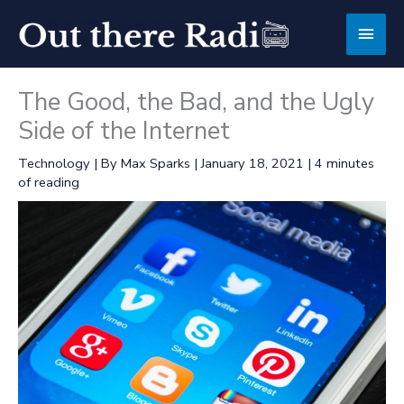
Skip
Main
to
content
Men
The Good, the Bad, and the Ugly
Side of the Internet
Technology
| By
Max Sparks
|
January 18, 2021
|
4 minutes
of reading