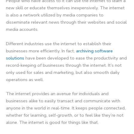
People who have access to it can use the internet to learn a
new skill or educate themselves inexpensively. The internet
is also a network utilized by media companies to
disseminate relevant news through their websites and social
media accounts.
Different industries use the internet to establish their
businesses more efficiently. In fact,
archiving software
solutions
have been developed to ease the productivity and
record-keeping of businesses through the internet. It’s not
only used for sales and marketing, but also smooth daily
operations as well.
The internet provides an avenue for individuals and
businesses alike to easily transact and communicate with
anyone in the world in real-time. It keeps people connected,
whether for learning, self-growth, or to feel like they’re not
alone. The internet is good for things like that.