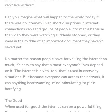
can’t live without.
Can you imagine what will happen to the world today if
there was no internet? Even short disruptions in internet
connections can send groups of people into mania because
the video they were watching suddenly stopped, or they
were in the middle of an important document they haven’t
saved yet.
No matter the reason people have for valuing the internet so
much, it’s easy to say that almost everyone’s lives depend
on it. The internet is a vital tool that is used in everyday
situations. But because everyone can access the network, it
can anything heartwarming, mind-stimulating, to plain
horrifying.
The Good
When used for good, the internet can be a powerful thing.