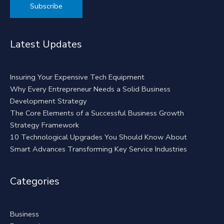
Alternative:
Latest Updates
Insuring Your Expensive Tech Equipment
Why Every Entrepreneur Needs a Solid Business
Development Strategy
The Core Elements of a Successful Business Growth
Strategy Framework
10 Technological Upgrades You Should Know About
Smart Advances Transforming Key Service Industries
Categories
Business