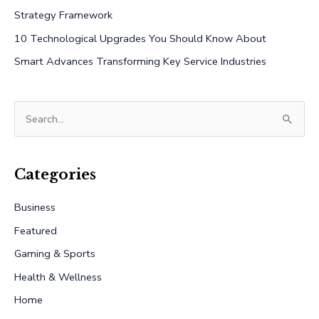
Strategy Framework
10 Technological Upgrades You Should Know About
Smart Advances Transforming Key Service Industries
S
e
a
r
Categories
c
Business
h
Featured
f
Gaming & Sports
o
r
Health & Wellness
:
Home