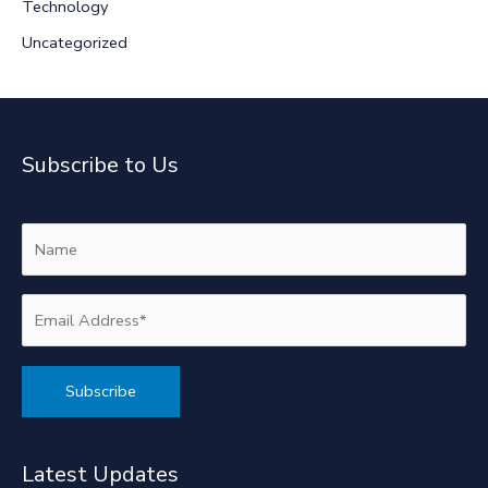
Technology
Uncategorized
Subscribe to Us
Alternative:
Latest Updates