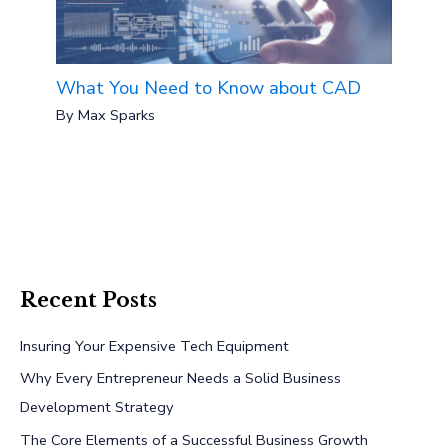
What You Need to Know about CAD
By
Max Sparks
Recent Posts
Insuring Your Expensive Tech Equipment
Why Every Entrepreneur Needs a Solid Business
Development Strategy
The Core Elements of a Successful Business Growth