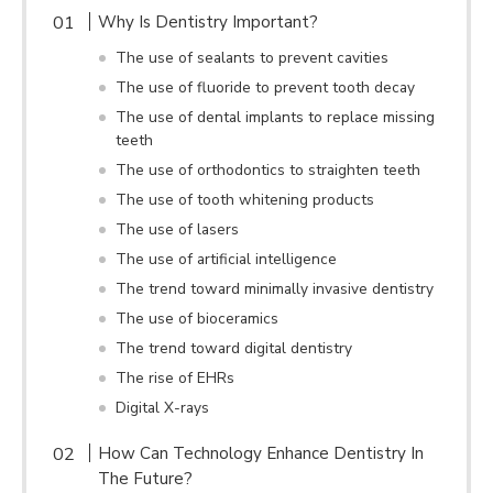
Why Is Dentistry Important?
The use of sealants to prevent cavities
The use of fluoride to prevent tooth decay
The use of dental implants to replace missing
teeth
The use of orthodontics to straighten teeth
The use of tooth whitening products
The use of lasers
The use of artificial intelligence
The trend toward minimally invasive dentistry
The use of bioceramics
The trend toward digital dentistry
The rise of EHRs
Digital X-rays
How Can Technology Enhance Dentistry In
The Future?