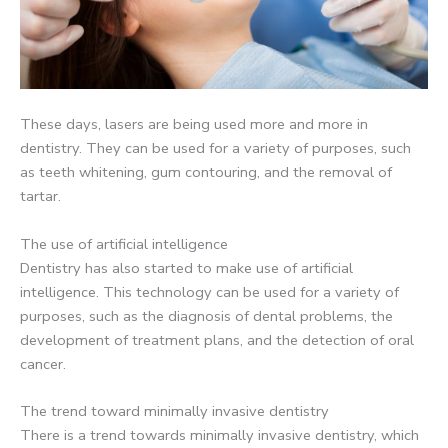
These days, lasers are being used more and more in
dentistry. They can be used for a variety of purposes, such
as teeth whitening, gum contouring, and the removal of
tartar.
The use of artificial intelligence
Dentistry has also started to make use of artificial
intelligence. This technology can be used for a variety of
purposes, such as the diagnosis of dental problems, the
development of treatment plans, and the detection of oral
cancer.
The trend toward minimally invasive dentistry
There is a trend towards minimally invasive dentistry, which