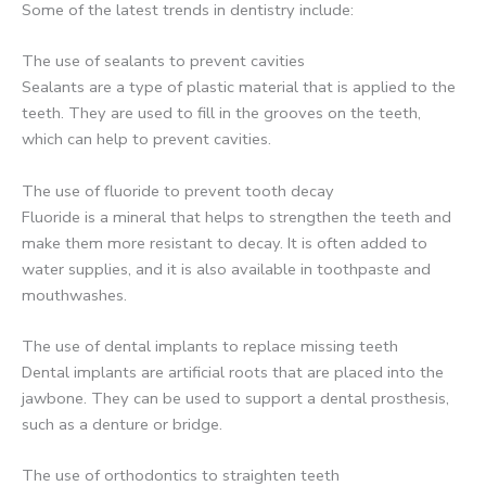
Some of the latest trends in dentistry include:
The use of sealants to prevent cavities
Sealants are a type of plastic material that is applied to the
teeth. They are used to fill in the grooves on the teeth,
which can help to prevent cavities.
The use of fluoride to prevent tooth decay
Fluoride is a mineral that helps to strengthen the teeth and
make them more resistant to decay. It is often added to
water supplies, and it is also available in toothpaste and
mouthwashes.
The use of dental implants to replace missing teeth
Dental implants are artificial roots that are placed into the
jawbone. They can be used to support a dental prosthesis,
such as a denture or bridge.
The use of orthodontics to straighten teeth