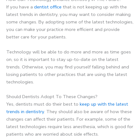
If you have a
dentist office
that is not keeping up with the
latest trends in dentistry, you may want to consider making
some changes. By adopting some of the latest technologies,
you can make your practice more efficient and provide
better care for your patients.
Technology will be able to do more and more as time goes
on, so it is important to stay up-to-date on the latest
trends. Otherwise, you may find yourself falling behind and
losing patients to other practices that are using the latest
technologies.
Should Dentists Adopt To These Changes?
Yes, dentists must do their best to
keep up with the latest
trends in dentistry
. They should also be aware of how these
changes can affect their patients. For example, some of the
latest technologies require less anesthesia, which is good for
patients who are worried about side effects.