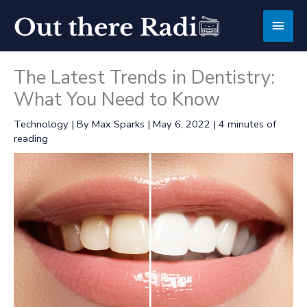
Skip
Main
to
content
Men
The Latest Trends in Dentistry:
What You Need to Know
Technology
| By
Max Sparks
|
May 6, 2022
|
4 minutes of
reading