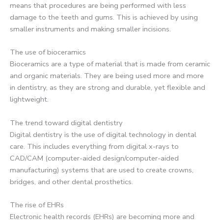
means that procedures are being performed with less
damage to the teeth and gums. This is achieved by using
smaller instruments and making smaller incisions.
The use of bioceramics
Bioceramics are a type of material that is made from ceramic
and organic materials. They are being used more and more
in dentistry, as they are strong and durable, yet flexible and
lightweight.
The trend toward digital dentistry
Digital dentistry is the use of digital technology in dental
care. This includes everything from digital x-rays to
CAD/CAM (computer-aided design/computer-aided
manufacturing) systems that are used to create crowns,
bridges, and other dental prosthetics.
The rise of EHRs
Electronic health records (EHRs) are becoming more and