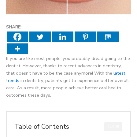
SHARE:
If you are like most people, you probably dread going to the
dentist. However, thanks to recent advances in dentistry,
that doesn’t have to be the case anymore! With the
latest
trends
in dentistry, patients get to experience better overall
care. As a result, more people achieve better oral health
outcomes these days.
Table of Contents
CLOSE