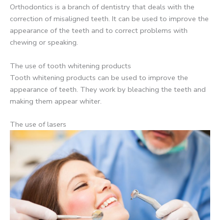
Orthodontics is a branch of dentistry that deals with the
correction of misaligned teeth. It can be used to improve the
appearance of the teeth and to correct problems with
chewing or speaking.
The use of tooth whitening products
Tooth whitening products can be used to improve the
appearance of teeth. They work by bleaching the teeth and
making them appear whiter.
The use of lasers