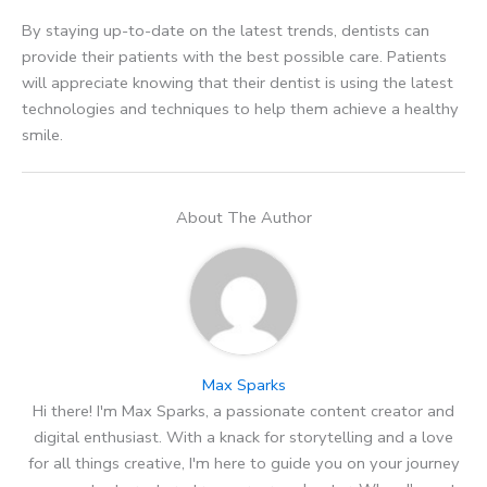
By staying up-to-date on the latest trends, dentists can
provide their patients with the best possible care. Patients
will appreciate knowing that their dentist is using the latest
technologies and techniques to help them achieve a healthy
smile.
About The Author
Max Sparks
Hi there! I'm Max Sparks, a passionate content creator and
digital enthusiast. With a knack for storytelling and a love
for all things creative, I'm here to guide you on your journey