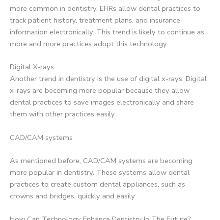
more common in dentistry. EHRs allow dental practices to
track patient history, treatment plans, and insurance
information electronically. This trend is likely to continue as
more and more practices adopt this technology.
Digital X-rays
Another trend in dentistry is the use of digital x-rays. Digital
x-rays are becoming more popular because they allow
dental practices to save images electronically and share
them with other practices easily.
CAD/CAM systems
As mentioned before, CAD/CAM systems are becoming
more popular in dentistry. These systems allow dental
practices to create custom dental appliances, such as
crowns and bridges, quickly and easily.
How Can Technology Enhance Dentistry In The Future?