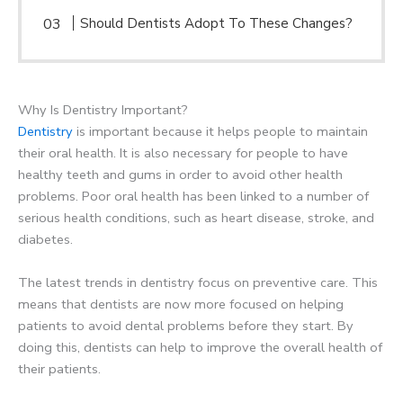
Should Dentists Adopt To These Changes?
Why Is Dentistry Important?
Dentistry
is important because it helps people to maintain
their oral health. It is also necessary for people to have
healthy teeth and gums in order to avoid other health
problems. Poor oral health has been linked to a number of
serious health conditions, such as heart disease, stroke, and
diabetes.
The latest trends in dentistry focus on preventive care. This
means that dentists are now more focused on helping
patients to avoid dental problems before they start. By
doing this, dentists can help to improve the overall health of
their patients.