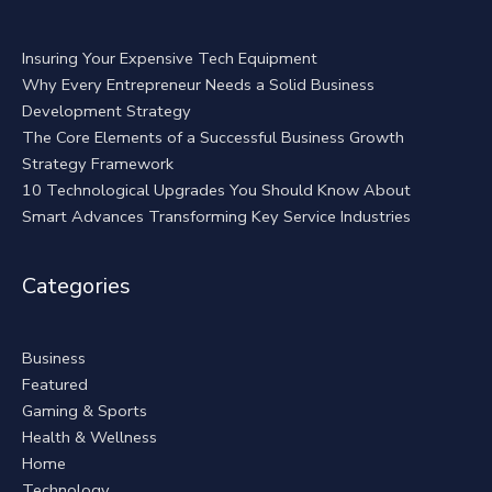
Insuring Your Expensive Tech Equipment
Why Every Entrepreneur Needs a Solid Business
Development Strategy
The Core Elements of a Successful Business Growth
Strategy Framework
10 Technological Upgrades You Should Know About
Smart Advances Transforming Key Service Industries
Categories
Business
Featured
Gaming & Sports
Health & Wellness
Home
Technology