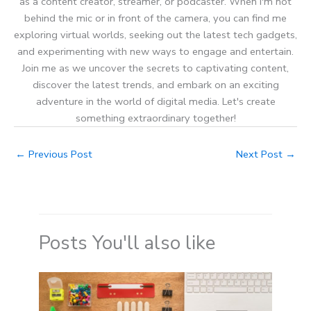
as a content creator, streamer, or podcaster. When I'm not
behind the mic or in front of the camera, you can find me
exploring virtual worlds, seeking out the latest tech gadgets,
and experimenting with new ways to engage and entertain.
Join me as we uncover the secrets to captivating content,
discover the latest trends, and embark on an exciting
adventure in the world of digital media. Let's create
something extraordinary together!
←
Previous Post
Next Post
→
Posts You'll also like