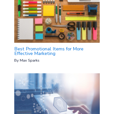
Best Promotional Items for More
Effective Marketing
By
Max Sparks