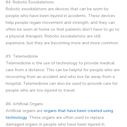
#4: Robotic Exoskeletons
Robotic exoskeletons are devices that can be worn by
people who have been injured in accidents. These devices
help people regain movement and strength, and they can
often be worn at home so that patients don’t have to go to
a physical therapist. Robotic exoskeletons are still
expensive, but they are becoming more and more common.
#5: Telemedicine
Telemedicine is the use of technology to provide medical
care from a distance. This can be helpful for people who are
recovering from an accident and who live far away from a
hospital. Telemedicine can also be used to provide care for
people who are too injured to travel.
#6: Artificial Organs
Artificial organs are
organs that have been created using
technology
. These organs are often used to replace
damaged organs in people who have been injured in