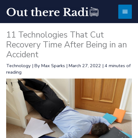
Skip
Main
to
content
Men
11 Technologies That Cut
Recovery Time After Being in an
Accident
Technology
| By
Max Sparks
|
March 27, 2022
|
4 minutes of
reading