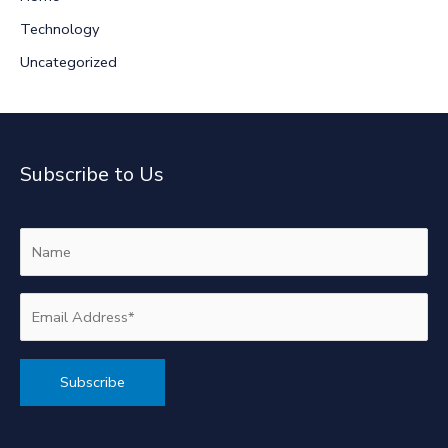
Technology
Uncategorized
Subscribe to Us
Alternative: