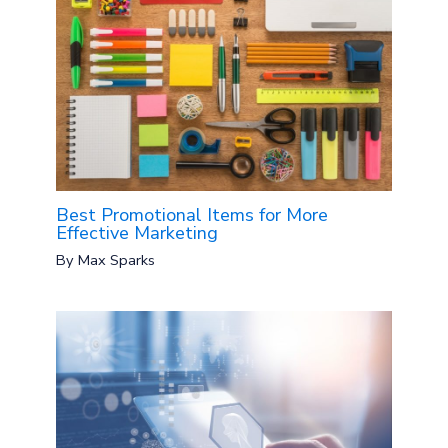
Best Promotional Items for More
Effective Marketing
By
Max Sparks