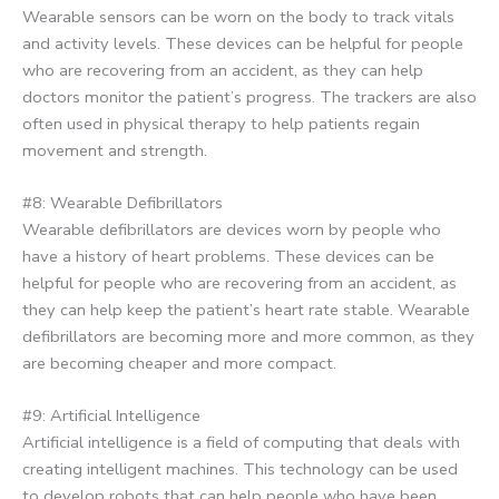
Wearable sensors can be worn on the body to track vitals
and activity levels. These devices can be helpful for people
who are recovering from an accident, as they can help
doctors monitor the patient’s progress. The trackers are also
often used in physical therapy to help patients regain
movement and strength.
#8: Wearable Defibrillators
Wearable defibrillators are devices worn by people who
have a history of heart problems. These devices can be
helpful for people who are recovering from an accident, as
they can help keep the patient’s heart rate stable. Wearable
defibrillators are becoming more and more common, as they
are becoming cheaper and more compact.
#9: Artificial Intelligence
Artificial intelligence is a field of computing that deals with
creating intelligent machines. This technology can be used
to develop robots that can help people who have been