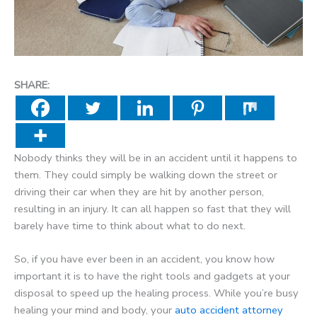
SHARE:
Nobody thinks they will be in an accident until it happens to
them. They could simply be walking down the street or
driving their car when they are hit by another person,
resulting in an injury. It can all happen so fast that they will
barely have time to think about what to do next.
So, if you have ever been in an accident, you know how
important it is to have the right tools and gadgets at your
disposal to speed up the healing process. While you’re busy
healing your mind and body, your
auto accident attorney