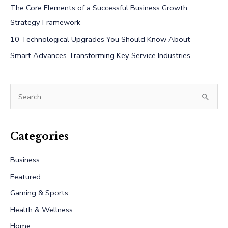
The Core Elements of a Successful Business Growth
Strategy Framework
10 Technological Upgrades You Should Know About
Smart Advances Transforming Key Service Industries
S
e
a
r
Categories
c
Business
h
Featured
f
Gaming & Sports
o
r
Health & Wellness
:
Home