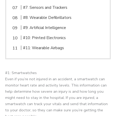
#7: Sensors and Trackers
#8: Wearable Defibrillators
#9: Artificial Intelligence
#10: Printed Electronics
#11: Wearable Airbags
#1: Smartwatches
Even if you’re not injured in an accident, a smartwatch can
monitor heart rate and activity levels. This information can
help determine how severe an injury is and how long you
might need to stay in the hospital. If you are injured, a
smartwatch can track your vitals and send that information
to your doctor, so they can make sure you’re getting the