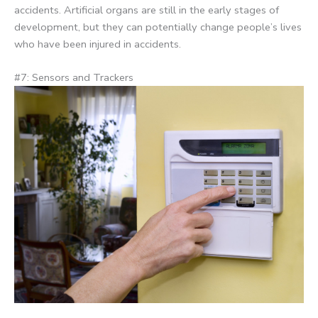
accidents. Artificial organs are still in the early stages of
development, but they can potentially change people’s lives
who have been injured in accidents.
#7: Sensors and Trackers