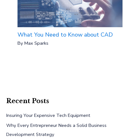
What You Need to Know about CAD
By
Max Sparks
Recent Posts
Insuring Your Expensive Tech Equipment
Why Every Entrepreneur Needs a Solid Business
Development Strategy