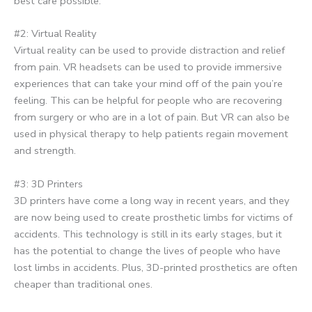
best care possible.
#2: Virtual Reality
Virtual reality can be used to provide distraction and relief
from pain. VR headsets can be used to provide immersive
experiences that can take your mind off of the pain you’re
feeling. This can be helpful for people who are recovering
from surgery or who are in a lot of pain. But VR can also be
used in physical therapy to help patients regain movement
and strength.
#3: 3D Printers
3D printers have come a long way in recent years, and they
are now being used to create prosthetic limbs for victims of
accidents. This technology is still in its early stages, but it
has the potential to change the lives of people who have
lost limbs in accidents. Plus, 3D-printed prosthetics are often
cheaper than traditional ones.