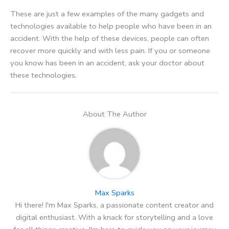
These are just a few examples of the many gadgets and
technologies available to help people who have been in an
accident. With the help of these devices, people can often
recover more quickly and with less pain. If you or someone
you know has been in an accident, ask your doctor about
these technologies.
About The Author
Max Sparks
Hi there! I'm Max Sparks, a passionate content creator and
digital enthusiast. With a knack for storytelling and a love