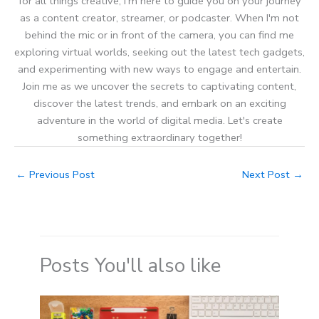
for all things creative, I'm here to guide you on your journey
as a content creator, streamer, or podcaster. When I'm not
behind the mic or in front of the camera, you can find me
exploring virtual worlds, seeking out the latest tech gadgets,
and experimenting with new ways to engage and entertain.
Join me as we uncover the secrets to captivating content,
discover the latest trends, and embark on an exciting
adventure in the world of digital media. Let's create
something extraordinary together!
←
Previous Post
Next Post
→
Posts You'll also like