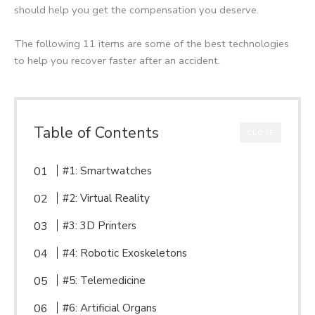
should help you get the compensation you deserve.
The following 11 items are some of the best technologies
to help you recover faster after an accident.
Table of Contents
CLOSE
#1: Smartwatches
#2: Virtual Reality
#3: 3D Printers
#4: Robotic Exoskeletons
#5: Telemedicine
#6: Artificial Organs