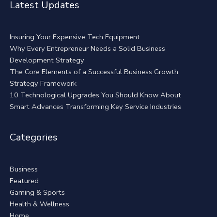
Latest Updates
Insuring Your Expensive Tech Equipment
Why Every Entrepreneur Needs a Solid Business
Development Strategy
The Core Elements of a Successful Business Growth
Strategy Framework
10 Technological Upgrades You Should Know About
Smart Advances Transforming Key Service Industries
Categories
Business
Featured
Gaming & Sports
Health & Wellness
Home