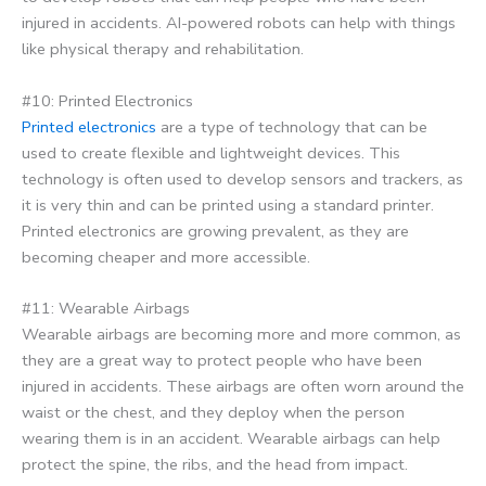
injured in accidents. AI-powered robots can help with things
like physical therapy and rehabilitation.
#10: Printed Electronics
Printed electronics
are a type of technology that can be
used to create flexible and lightweight devices. This
technology is often used to develop sensors and trackers, as
it is very thin and can be printed using a standard printer.
Printed electronics are growing prevalent, as they are
becoming cheaper and more accessible.
#11: Wearable Airbags
Wearable airbags are becoming more and more common, as
they are a great way to protect people who have been
injured in accidents. These airbags are often worn around the
waist or the chest, and they deploy when the person
wearing them is in an accident. Wearable airbags can help
protect the spine, the ribs, and the head from impact.