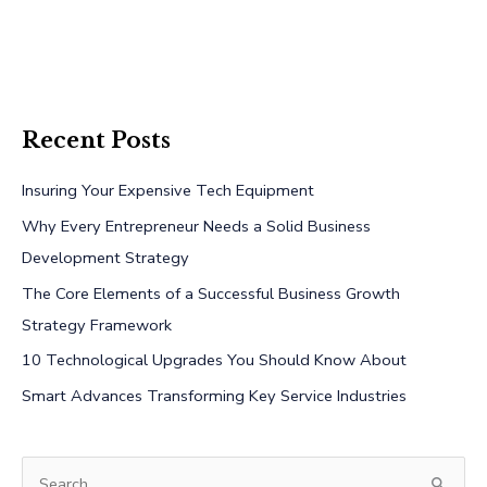
Recent Posts
Insuring Your Expensive Tech Equipment
Why Every Entrepreneur Needs a Solid Business
Development Strategy
The Core Elements of a Successful Business Growth
Strategy Framework
10 Technological Upgrades You Should Know About
Smart Advances Transforming Key Service Industries
S