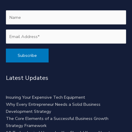
Alternative:
Latest Updates
Insuring Your Expensive Tech Equipment
Why Every Entrepreneur Needs a Solid Business
Development Strategy
The Core Elements of a Successful Business Growth
Strategy Framework