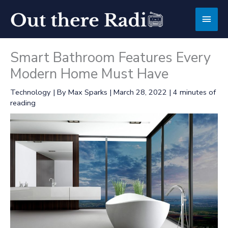
Skip
Main
to
content
Men
Smart Bathroom Features Every
Modern Home Must Have
Technology
| By
Max Sparks
|
March 28, 2022
|
4 minutes of
reading