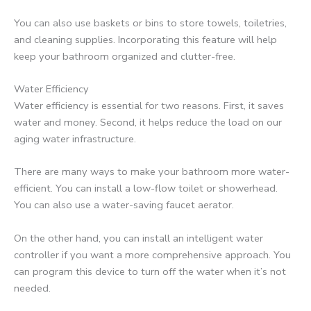
You can also use baskets or bins to store towels, toiletries,
and cleaning supplies. Incorporating this feature will help
keep your bathroom organized and clutter-free.
Water Efficiency
Water efficiency is essential for two reasons. First, it saves
water and money. Second, it helps reduce the load on our
aging water infrastructure.
There are many ways to make your bathroom more water-
efficient. You can install a low-flow toilet or showerhead.
You can also use a water-saving faucet aerator.
On the other hand, you can install an intelligent water
controller if you want a more comprehensive approach. You
can program this device to turn off the water when it’s not
needed.