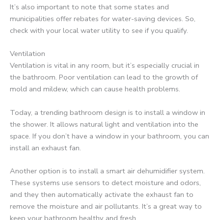
It’s also important to note that some states and
municipalities offer rebates for water-saving devices. So,
check with your local water utility to see if you qualify.
Ventilation
Ventilation is vital in any room, but it’s especially crucial in
the bathroom. Poor ventilation can lead to the growth of
mold and mildew, which can cause health problems.
Today, a trending bathroom design is to install a window in
the shower. It allows natural light and ventilation into the
space. If you don’t have a window in your bathroom, you can
install an exhaust fan.
Another option is to install a smart air dehumidifier system.
These systems use sensors to detect moisture and odors,
and they then automatically activate the exhaust fan to
remove the moisture and air pollutants. It’s a great way to
keep your bathroom healthy and fresh.