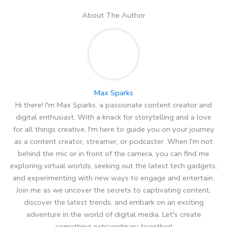
About The Author
Max Sparks
Hi there! I'm Max Sparks, a passionate content creator and
digital enthusiast. With a knack for storytelling and a love
for all things creative, I'm here to guide you on your journey
as a content creator, streamer, or podcaster. When I'm not
behind the mic or in front of the camera, you can find me
exploring virtual worlds, seeking out the latest tech gadgets,
and experimenting with new ways to engage and entertain.
Join me as we uncover the secrets to captivating content,
discover the latest trends, and embark on an exciting
adventure in the world of digital media. Let's create
something extraordinary together!