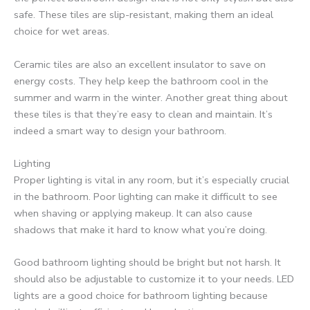
safe. These tiles are slip-resistant, making them an ideal
choice for wet areas.
Ceramic tiles are also an excellent insulator to save on
energy costs. They help keep the bathroom cool in the
summer and warm in the winter. Another great thing about
these tiles is that they’re easy to clean and maintain. It’s
indeed a smart way to design your bathroom.
Lighting
Proper lighting is vital in any room, but it’s especially crucial
in the bathroom. Poor lighting can make it difficult to see
when shaving or applying makeup. It can also cause
shadows that make it hard to know what you’re doing.
Good bathroom lighting should be bright but not harsh. It
should also be adjustable to customize it to your needs. LED
lights are a good choice for bathroom lighting because