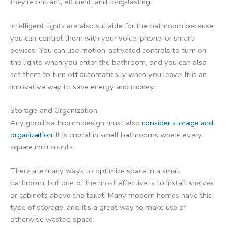
they’re brilliant, efficient, and long-lasting.
Intelligent lights are also suitable for the bathroom because
you can control them with your voice, phone, or smart
devices. You can use motion-activated controls to turn on
the lights when you enter the bathroom, and you can also
set them to turn off automatically when you leave. It is an
innovative way to save energy and money.
Storage and Organization
Any good bathroom design must also
consider storage and
organization
. It is crucial in small bathrooms where every
square inch counts.
There are many ways to optimize space in a small
bathroom, but one of the most effective is to install shelves
or cabinets above the toilet. Many modern homes have this
type of storage, and it’s a great way to make use of
otherwise wasted space.