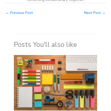
←
Previous Post
Next Post
→
Posts You'll also like