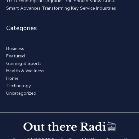
10 Technological Upgrades You Should Know About
Smart Advances Transforming Key Service Industries
Categories
Business
Featured
Gaming & Sports
Health & Wellness
Home
Technology
Uncategorized