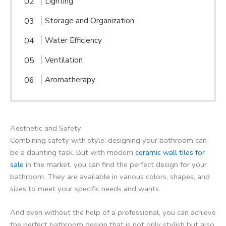
Lighting
Storage and Organization
Water Efficiency
Ventilation
Aromatherapy
Aesthetic and Safety
Combining safety with style, designing your bathroom can
be a daunting task. But with modern
ceramic wall tiles for
sale
in the market, you can find the perfect design for your
bathroom. They are available in various colors, shapes, and
sizes to meet your specific needs and wants.
And even without the help of a professional, you can achieve
the perfect bathroom design that is not only stylish but also