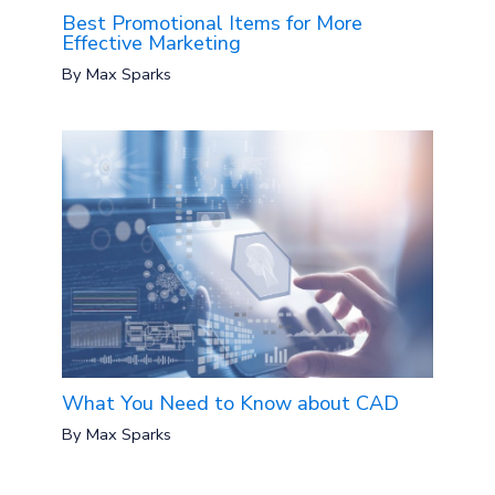
Best Promotional Items for More
Effective Marketing
By
Max Sparks
What You Need to Know about CAD
By
Max Sparks