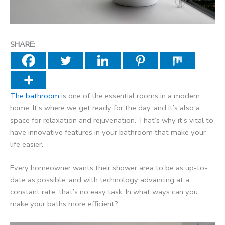
SHARE:
The bathroom
is one of the essential rooms in a modern
home. It’s where we get ready for the day, and it’s also a
space for relaxation and rejuvenation. That’s why it’s vital to
have innovative features in your bathroom that make your
life easier.
Every homeowner wants their shower area to be as up-to-
date as possible, and with technology advancing at a
constant rate, that’s no easy task. In what ways can you
make your baths more efficient?