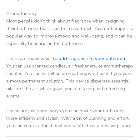
Aromatherapy
Most people don’t think about fragrance when designing
their bathroom, but it can be a nice touch. Aromatherapy is a
popular way to improve mood and well-being, and it can be
especially beneficial in the bathroom.
There are many ways to
add fragrance to your bathroom
.
You can use scented candles, air fresheners, or aromatherapy
candles. You can install an aromatherapy diffuser if you want
a more permanent solution. This device disperses essential
oils into the air, which gives you a relaxing and refreshing
aroma.
These are just some ways you can make your bathroom
more efficient and stylish. With a bit of planning and effort,
you can create a functional and aesthetically pleasing space.