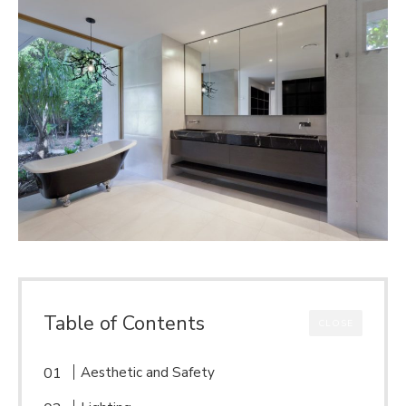
Table of Contents
CLOSE
Aesthetic and Safety