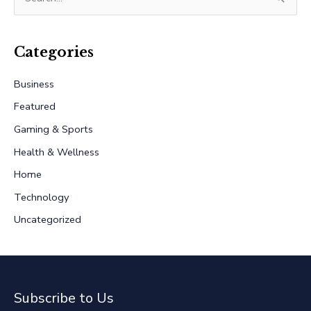
e
a
r
Categories
c
Business
h
Featured
f
Gaming & Sports
o
r
Health & Wellness
:
Home
Technology
Uncategorized
Subscribe to Us