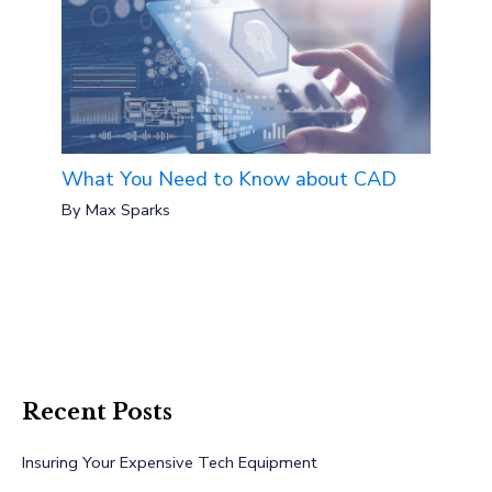
What You Need to Know about CAD
By
Max Sparks
Recent Posts
Insuring Your Expensive Tech Equipment