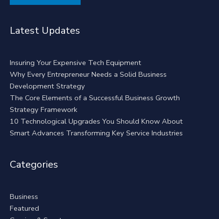
Alternative:
Latest Updates
Insuring Your Expensive Tech Equipment
Why Every Entrepreneur Needs a Solid Business
Development Strategy
The Core Elements of a Successful Business Growth
Strategy Framework
10 Technological Upgrades You Should Know About
Smart Advances Transforming Key Service Industries
Categories
Business
Featured