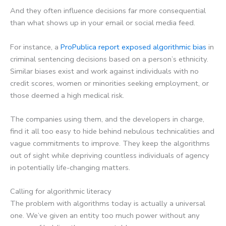
And they often influence decisions far more consequential
than what shows up in your email or social media feed.
For instance, a
ProPublica report exposed algorithmic bias
in
criminal sentencing decisions based on a person’s ethnicity.
Similar biases exist and work against individuals with no
credit scores, women or minorities seeking employment, or
those deemed a high medical risk.
The companies using them, and the developers in charge,
find it all too easy to hide behind nebulous technicalities and
vague commitments to improve. They keep the algorithms
out of sight while depriving countless individuals of agency
in potentially life-changing matters.
Calling for algorithmic literacy
The problem with algorithms today is actually a universal
one. We’ve given an entity too much power without any