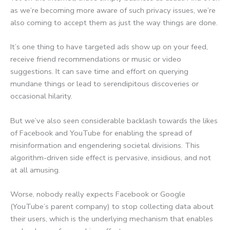
as we’re becoming more aware of such privacy issues, we’re
also coming to accept them as just the way things are done.
It’s one thing to have targeted ads show up on your feed,
receive friend recommendations or music or video
suggestions. It can save time and effort on querying
mundane things or lead to serendipitous discoveries or
occasional hilarity.
But we’ve also seen considerable backlash towards the likes
of Facebook and YouTube for enabling the spread of
misinformation and engendering societal divisions. This
algorithm-driven side effect is pervasive, insidious, and not
at all amusing.
Worse, nobody really expects Facebook or Google
(YouTube’s parent company) to stop collecting data about
their users, which is the underlying mechanism that enables