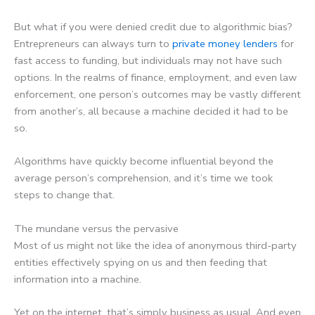
But what if you were denied credit due to algorithmic bias?
Entrepreneurs can always turn to
private money lenders
for
fast access to funding, but individuals may not have such
options. In the realms of finance, employment, and even law
enforcement, one person’s outcomes may be vastly different
from another’s, all because a machine decided it had to be
so.
Algorithms have quickly become influential beyond the
average person’s comprehension, and it’s time we took
steps to change that.
The mundane versus the pervasive
Most of us might not like the idea of anonymous third-party
entities effectively spying on us and then feeding that
information into a machine.
Yet on the internet, that’s simply business as usual. And even