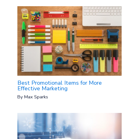
Best Promotional Items for More
Effective Marketing
By
Max Sparks