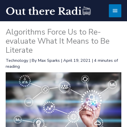
Skip
Main
to
content
Men
Algorithms Force Us to Re-
evaluate What It Means to Be
Literate
Technology
| By
Max Sparks
|
April 19, 2021
|
4 minutes of
reading