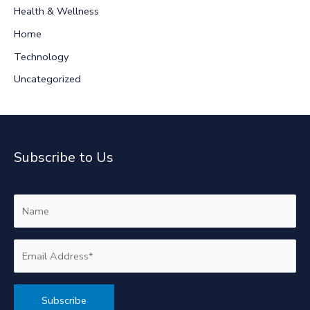
r
Health & Wellness
:
Home
Technology
Uncategorized
Subscribe to Us