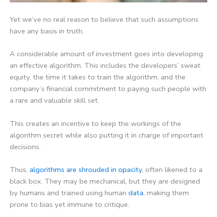
Yet we’ve no real reason to believe that such assumptions
have any basis in truth.
A considerable amount of investment goes into developing
an effective algorithm. This includes the developers’ sweat
equity, the time it takes to train the algorithm, and the
company’s financial commitment to paying such people with
a rare and valuable skill set.
This creates an incentive to keep the workings of the
algorithm secret while also putting it in charge of important
decisions.
Thus,
algorithms are shrouded in opacity
, often likened to a
black box. They may be mechanical, but they are designed
by humans and trained using human
data
, making them
prone to bias yet immune to critique.