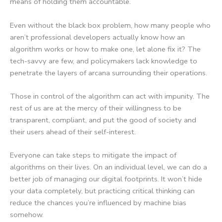
means of holding them accountable.
Even without the black box problem, how many people who
aren’t professional developers actually know how an
algorithm works or how to make one, let alone fix it? The
tech-savvy are few, and policymakers lack knowledge to
penetrate the layers of arcana surrounding their operations.
Those in control of the algorithm can act with impunity. The
rest of us are at the mercy of their willingness to be
transparent, compliant, and put the good of society and
their users ahead of their self-interest.
Everyone can take steps to mitigate the impact of
algorithms on their lives. On an individual level, we can do a
better job of managing our digital footprints. It won’t hide
your data completely, but practicing critical thinking can
reduce the chances you’re influenced by machine bias
somehow.