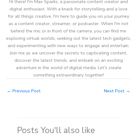
Hi there! I'm Max Sparks, a passionate content creator and
digital enthusiast. With a knack for storytelling and a love
for all things creative, I'm here to guide you on your journey
as a content creator, streamer, or podcaster. When I'm not
behind the mic or in front of the camera, you can find me
exploring virtual worlds, seeking out the latest tech gadgets,
and experimenting with new ways to engage and entertain.
Join me as we uncover the secrets to captivating content,
discover the latest trends, and embark on an exciting
adventure in the world of digital media. Let's create
something extraordinary together!
←
Previous Post
Next Post
→
Posts You'll also like