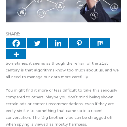
SHARE:
Sometimes, it seems as though the refrain of the 21st
century is that algorithms know too much about us, and we
all need to manage our data more carefully.
You might find it more or less difficult to take this seriously
compared to others. Maybe you don’t mind being shown
certain ads or content recommendations, even if they are
eerily similar to something that came up in a recent
conversation. The ‘Big Brother’ vibe can be shrugged off
when spying is viewed as mostly harmless.