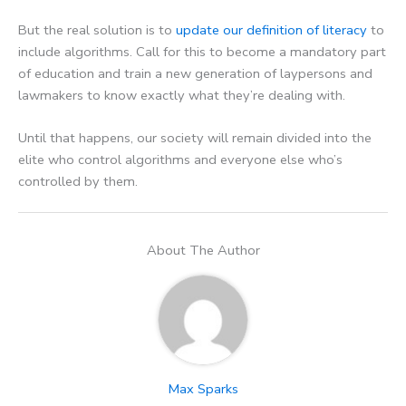
But the real solution is to
update our definition of literacy
to
include algorithms. Call for this to become a mandatory part
of education and train a new generation of laypersons and
lawmakers to know exactly what they’re dealing with.
Until that happens, our society will remain divided into the
elite who control algorithms and everyone else who’s
controlled by them.
About The Author
Max Sparks