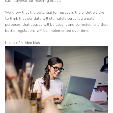
such adverse, far-reaching effects.
We know that the potential for misuse is there. But we like
to think that our data will ultimately serve legitimate
purposes, that abuses will be caught and corrected, and that
better regulations will be implemented over time.
Issues of hidden bias