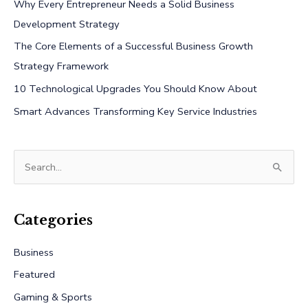
Why Every Entrepreneur Needs a Solid Business
Development Strategy
The Core Elements of a Successful Business Growth
Strategy Framework
10 Technological Upgrades You Should Know About
Smart Advances Transforming Key Service Industries
S
e
a
r
Categories
c
Business
h
Featured
f
Gaming & Sports
o