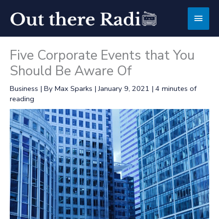
Skip
Main
to
content
Men
Five Corporate Events that You
Should Be Aware Of
Business
| By
Max Sparks
|
January 9, 2021
|
4 minutes of
reading