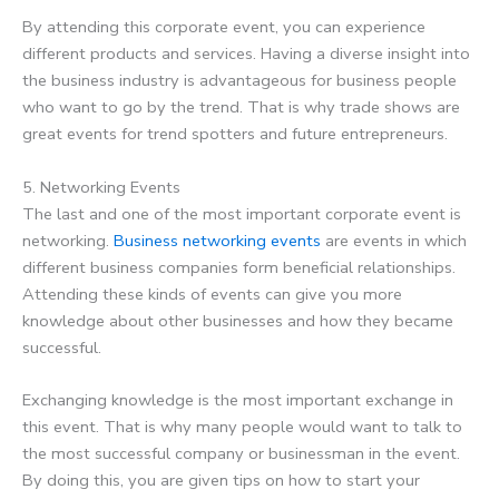
By attending this corporate event, you can experience
different products and services. Having a diverse insight into
the business industry is advantageous for business people
who want to go by the trend. That is why trade shows are
great events for trend spotters and future entrepreneurs.
5. Networking Events
The last and one of the most important corporate event is
networking.
Business networking events
are events in which
different business companies form beneficial relationships.
Attending these kinds of events can give you more
knowledge about other businesses and how they became
successful.
Exchanging knowledge is the most important exchange in
this event. That is why many people would want to talk to
the most successful company or businessman in the event.
By doing this, you are given tips on how to start your