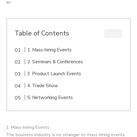
as:
Table of Contents
CLOSE
1. Mass-hiring Events
2. Seminars & Conferences
3. Product Launch Events
4. Trade Show
5. Networking Events
1. Mass-hiring Events
The business industry is no stranger to mass hiring events.