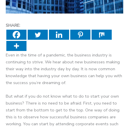
SHARE:
Even in the time of a pandemic, the business industry is
continuing to strive. We hear about new businesses making
their way into the industry day by day. It is now common
knowledge that having your own business can help you with
the success you’re dreaming of.
But what if you do not know what to do to start your own
business? There is no need to be afraid. First, you need to
start from the bottom to get to the top. One way of doing
this is to observe how successful business companies are
working. You can start by attending corporate events such