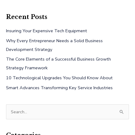
Recent Posts
Insuring Your Expensive Tech Equipment
Why Every Entrepreneur Needs a Solid Business
Development Strategy
The Core Elements of a Successful Business Growth
Strategy Framework
10 Technological Upgrades You Should Know About
Smart Advances Transforming Key Service Industries
S
e
a
r