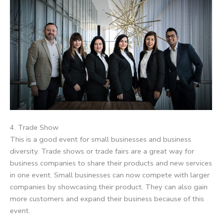
4. Trade Show
This is a good event for small businesses and business
diversity. Trade shows or trade fairs are a great way for
business companies to share their products and new services
in one event. Small businesses can now compete with larger
companies by showcasing their product. They can also gain
more customers and expand their business because of this
event.