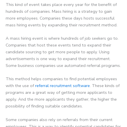
This kind of event takes place every year for the benefit of
hundreds of companies. Mass hiring is a strategy to gain
more employees. Companies these days hosts successful
mass hiring events by expanding their recruitment method.
A mass hiring event is where hundreds of job seekers go to.
Companies that host these events tend to expand their
candidate sourcing to get more people to apply. Using
advertisements is one way to expand their recruitment.
Some business companies use automated referral programs.
This method helps companies to find potential employees
with the use of
referral recruitment software
. These kinds of
programs are a great way of getting more applicants to
apply. And the more applicants they gather, the higher the
possibility of finding suitable candidates.
Some companies also rely on referrals from their current
employees. This is a way to identify potential candidates for