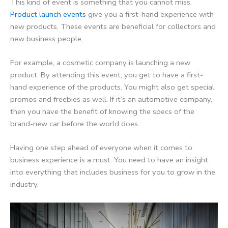
This kind of event is something that you cannot miss.
Product launch events
give you a first-hand experience with
new products. These events are beneficial for collectors and
new business people.
For example, a cosmetic company is launching a new
product. By attending this event, you get to have a first-
hand experience of the products. You might also get special
promos and freebies as well. If it’s an automotive company,
then you have the benefit of knowing the specs of the
brand-new car before the world does.
Having one step ahead of everyone when it comes to
business experience is a must. You need to have an insight
into everything that includes business for you to grow in the
industry.