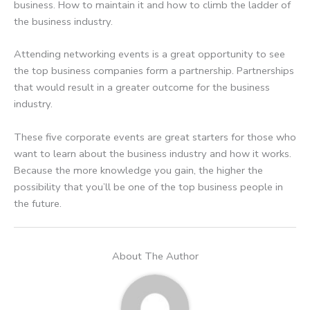
business. How to maintain it and how to climb the ladder of
the business industry.
Attending networking events is a great opportunity to see
the top business companies form a partnership. Partnerships
that would result in a greater outcome for the business
industry.
These five corporate events are great starters for those who
want to learn about the business industry and how it works.
Because the more knowledge you gain, the higher the
possibility that you’ll be one of the top business people in
the future.
About The Author