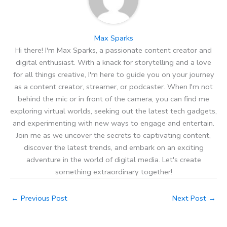
Max Sparks
Hi there! I'm Max Sparks, a passionate content creator and
digital enthusiast. With a knack for storytelling and a love
for all things creative, I'm here to guide you on your journey
as a content creator, streamer, or podcaster. When I'm not
behind the mic or in front of the camera, you can find me
exploring virtual worlds, seeking out the latest tech gadgets,
and experimenting with new ways to engage and entertain.
Join me as we uncover the secrets to captivating content,
discover the latest trends, and embark on an exciting
adventure in the world of digital media. Let's create
something extraordinary together!
←
Previous Post
Next Post
→