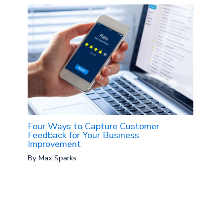
Four Ways to Capture Customer
Feedback for Your Business
Improvement
By
Max Sparks