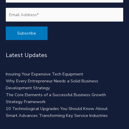
Alternative:
Latest Updates
Insuring Your Expensive Tech Equipment
Why Every Entrepreneur Needs a Solid Business
Development Strategy
The Core Elements of a Successful Business Growth
Strategy Framework
10 Technological Upgrades You Should Know About
Smart Advances Transforming Key Service Industries