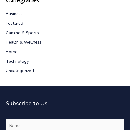
Categories
c
Business
h
Featured
f
Gaming & Sports
o
r
Health & Wellness
:
Home
Technology
Uncategorized
Subscribe to Us