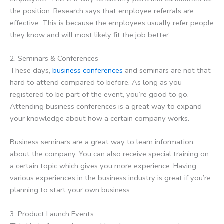
the position. Research says that employee referrals are
effective. This is because the employees usually refer people
they know and will most likely fit the job better.
2. Seminars & Conferences
These days,
business conferences
and seminars are not that
hard to attend compared to before. As long as you
registered to be part of the event, you’re good to go.
Attending business conferences is a great way to expand
your knowledge about how a certain company works.
Business seminars are a great way to learn information
about the company. You can also receive special training on
a certain topic which gives you more experience. Having
various experiences in the business industry is great if you’re
planning to start your own business.
3. Product Launch Events