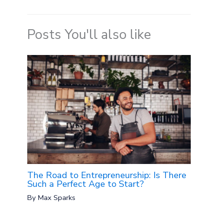
Posts You'll also like
The Road to Entrepreneurship: Is There
Such a Perfect Age to Start?
By
Max Sparks