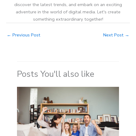
discover the latest trends, and embark on an exciting
adventure in the world of digital media. Let's create
something extraordinary together!
←
Previous Post
Next Post
→
Posts You'll also like