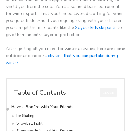
shield you from the cold. You’ll also need basic equipment
for winter sports. First, you’ll need layered clothing for when
you go outside. And if you’re going skiing with your children,
you can get them ski pants like the
Spyder kids ski pants
to
give them an extra layer of protection.
After getting all you need for winter activities, here are some
outdoor and indoor
activities that you can partake during
winter
:
Table of Contents
CLOSE
Have a Bonfire with Your Friends
Ice Skating
Snowball Fight
Submerge in Natural Hot Springs