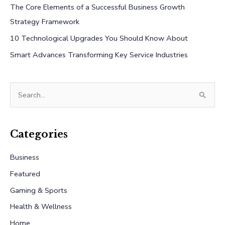
The Core Elements of a Successful Business Growth
Strategy Framework
10 Technological Upgrades You Should Know About
Smart Advances Transforming Key Service Industries
S
e
a
r
Categories
c
Business
h
Featured
f
Gaming & Sports
o
r
Health & Wellness
:
Home