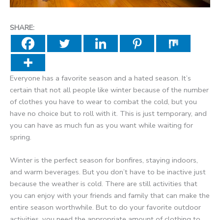
SHARE:
Everyone has a favorite season and a hated season. It’s
certain that not all people like winter because of the number
of clothes you have to wear to combat the cold, but you
have no choice but to roll with it. This is just temporary, and
you can have as much fun as you want while waiting for
spring.
Winter is the perfect season for bonfires, staying indoors,
and warm beverages. But you don’t have to be inactive just
because the weather is cold. There are still activities that
you can enjoy with your friends and family that can make the
entire season worthwhile. But to do your favorite outdoor
activities, you need the appropriate amount of clothing to