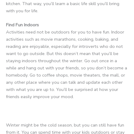
kitchen. That way, you’ll learn a basic life skill you’ll bring
with you for life.
Find Fun Indoors
Activities need not be outdoors for you to have fun. Indoor
activities such as movie marathons, cooking, baking, and
reading are enjoyable, especially for introverts who do not
want to go outside. But this doesn’t mean that you’ll be
staying indoors throughout the winter. Go out once in a
while and hang out with your friends, so you don’t become a
homebody. Go to coffee shops, movie theaters, the mall, or
any other place where you can talk and update each other
with what you are up to. You’ll be surprised at how your
friends easily improve your mood.
Winter might be the cold season, but you can still have fun
from it. You can spend time with your kids outdoors or stay