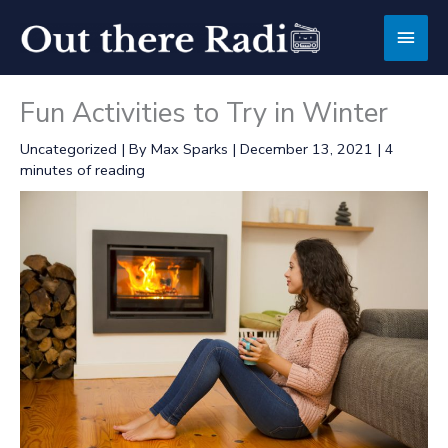
Skip
Main
to
content
Men
Fun Activities to Try in Winter
Uncategorized
| By
Max Sparks
|
December 13, 2021
|
4
minutes of reading