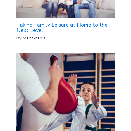
Taking Family Leisure at Home to the
Next Level
By
Max Sparks