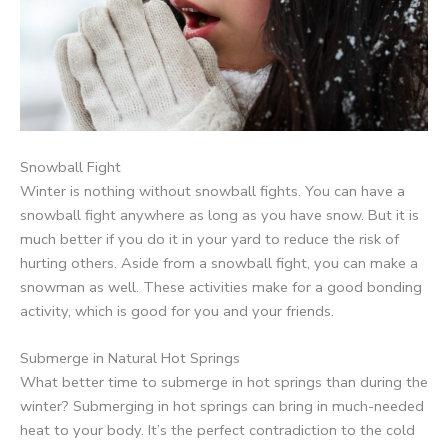
Snowball Fight
Winter is nothing without snowball fights. You can have a
snowball fight anywhere as long as you have snow. But it is
much better if you do it in your yard to reduce the risk of
hurting others. Aside from a snowball fight, you can make a
snowman as well. These activities make for a good bonding
activity, which is good for you and your friends.
Submerge in Natural Hot Springs
What better time to submerge in hot springs than during the
winter? Submerging in hot springs can bring in much-needed
heat to your body. It’s the perfect contradiction to the cold