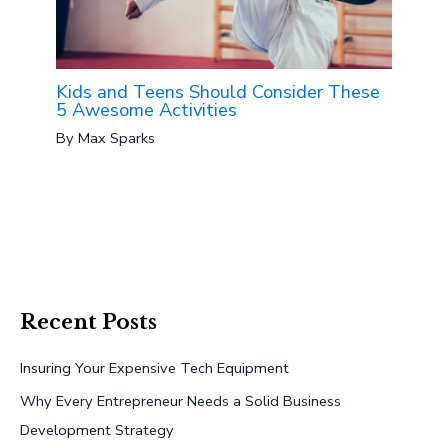
Kids and Teens Should Consider These
5 Awesome Activities
By
Max Sparks
Recent Posts
Insuring Your Expensive Tech Equipment
Why Every Entrepreneur Needs a Solid Business
Development Strategy