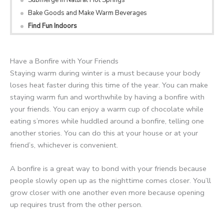
Bake Goods and Make Warm Beverages
Find Fun Indoors
Have a Bonfire with Your Friends
Staying warm during winter is a must because your body
loses heat faster during this time of the year. You can make
staying warm fun and worthwhile by having a bonfire with
your friends. You can enjoy a warm cup of chocolate while
eating s’mores while huddled around a bonfire, telling one
another stories. You can do this at your house or at your
friend’s, whichever is convenient.
A bonfire is a great way to bond with your friends because
people slowly open up as the nighttime comes closer. You’ll
grow closer with one another even more because opening
up requires trust from the other person.