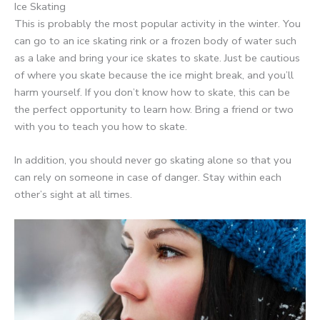
Ice Skating
This is probably the most popular activity in the winter. You
can go to an ice skating rink or a frozen body of water such
as a lake and bring your ice skates to skate. Just be cautious
of where you skate because the ice might break, and you’ll
harm yourself. If you don’t know how to skate, this can be
the perfect opportunity to learn how. Bring a friend or two
with you to teach you how to skate.
In addition, you should never go skating alone so that you
can rely on someone in case of danger. Stay within each
other’s sight at all times.