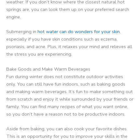
weather. If you don’t know where the closest natural hot
springs are, you can look them up on your preferred search
engine.
Submerging in
hot water can do wonders for your skin
,
especially if you have skin conditions such as eczema,
psoriasis, and acne. Plus, it relaxes your mind and relieves all
the stress you are experiencing.
Bake Goods and Make Warm Beverages
Fun during winter does not constitute outdoor activities
only. You can still have fun indoors, such as baking goods
and making warm beverages. It’s fun to make something out
from scratch and enjoy it while surrounded by your friends or
family. You can find many recipes of what you want online,
so you don’t have a reason not to be productive indoors.
Aside from baking, you can also cook your favorite dishes.
This is an opportunity for you to improve your skills in the