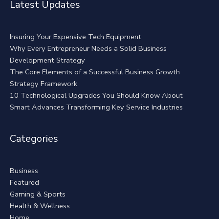
Latest Updates
Insuring Your Expensive Tech Equipment
Why Every Entrepreneur Needs a Solid Business
Development Strategy
The Core Elements of a Successful Business Growth
Strategy Framework
10 Technological Upgrades You Should Know About
Smart Advances Transforming Key Service Industries
Categories
Business
Featured
Gaming & Sports
Health & Wellness
Home