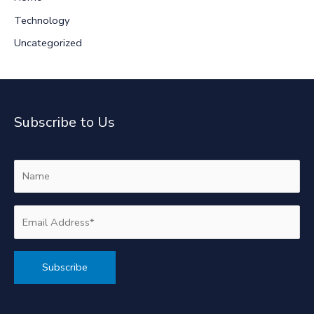
Technology
Uncategorized
Subscribe to Us
Alternative: