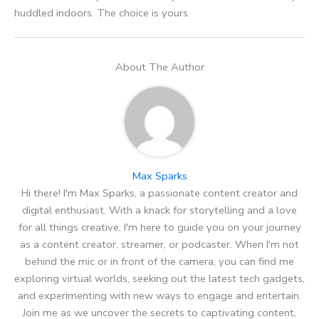
huddled indoors. The choice is yours.
About The Author
Max Sparks
Hi there! I'm Max Sparks, a passionate content creator and
digital enthusiast. With a knack for storytelling and a love
for all things creative, I'm here to guide you on your journey
as a content creator, streamer, or podcaster. When I'm not
behind the mic or in front of the camera, you can find me
exploring virtual worlds, seeking out the latest tech gadgets,
and experimenting with new ways to engage and entertain.
Join me as we uncover the secrets to captivating content,