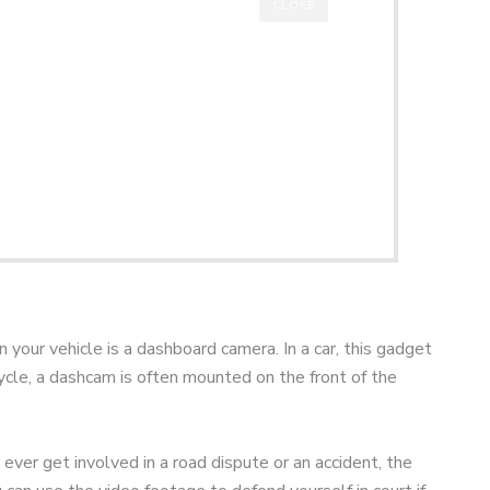
CLOSE
your vehicle is a dashboard camera. In a car, this gadget
cycle, a dashcam is often mounted on the front of the
 ever get involved in a road dispute or an accident, the