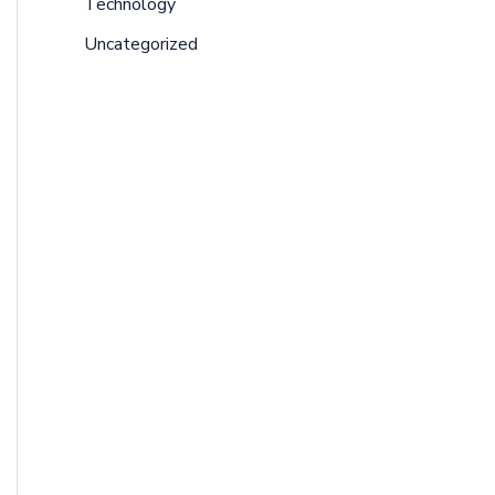
Technology
Uncategorized