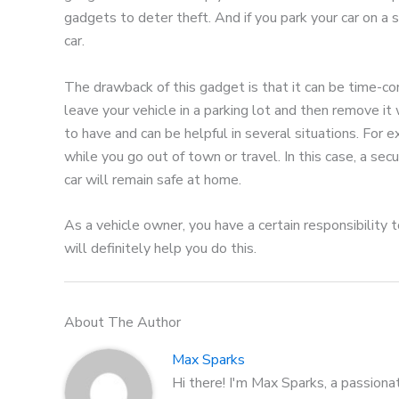
gadgets to deter theft. And if you park your car on a s
car.
The drawback of this gadget is that it can be time-co
leave your vehicle in a parking lot and then remove it
to have and can be helpful in several situations. For 
while you go out of town or travel. In this case, a sec
car will remain safe at home.
As a vehicle owner, you have a certain responsibility
will definitely help you do this.
About The Author
Max Sparks
Hi there! I'm Max Sparks, a passiona