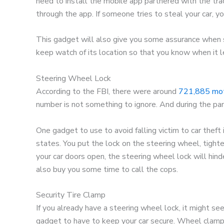
need to install the mobile app partnered with the trac
through the app. If someone tries to steal your car, you
This gadget will also give you some assurance when 
keep watch of its location so that you know when it l
Steering Wheel Lock
According to the FBI, there were around
721,885 moto
number is not something to ignore. And during the pan
One gadget to use to avoid falling victim to car theft 
states. You put the lock on the steering wheel, tighten 
your car doors open, the steering wheel lock will hin
also buy you some time to call the cops.
Security Tire Clamp
If you already have a steering wheel lock, it might see
gadget to have to keep your car secure. Wheel clamps