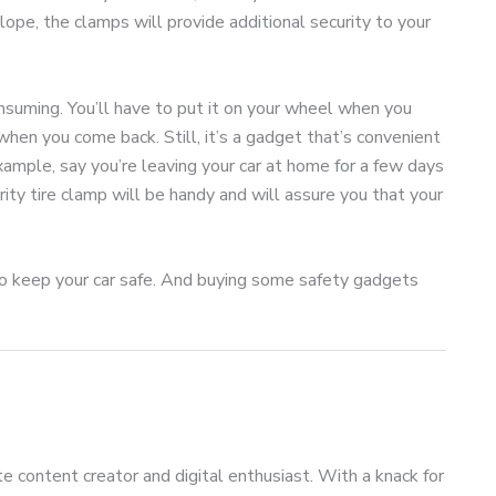
lope, the clamps will provide additional security to your
nsuming. You’ll have to put it on your wheel when you
 when you come back. Still, it’s a gadget that’s convenient
example, say you’re leaving your car at home for a few days
urity tire clamp will be handy and will assure you that your
 to keep your car safe. And buying some safety gadgets
te content creator and digital enthusiast. With a knack for