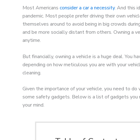
Most Americans
consider a car a necessity
. And this
pandemic. Most people prefer driving their own vehicle
themselves around to avoid being in big crowds duri
and be more socially distant from others. Owning a ve
anytime.
But financially, owning a vehicle is a huge deal. You h
depending on how meticulous you are with your vehicle
cleaning.
Given the importance of your vehicle, you need to do 
some safety gadgets. Below is a list of gadgets you 
your mind.