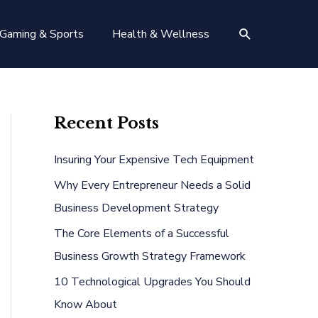
Search
Gaming & Sports
Health & Wellness
Recent Posts
Insuring Your Expensive Tech Equipment
Why Every Entrepreneur Needs a Solid
Business Development Strategy
The Core Elements of a Successful
Business Growth Strategy Framework
10 Technological Upgrades You Should
Know About