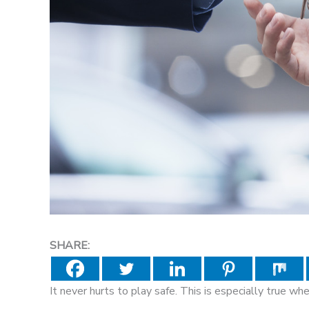
SHARE:
It never hurts to play safe. This is especially true wh