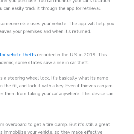
ker you purchase. You can monitor your car’s location
 can easily track it through the app for retrieval.
someone else uses your vehicle. The app will help you
eaves your premises and when it’s returned.
r vehicle thefts
recorded in the U.S. in 2019. This
demic, some states saw a rise in car theft.
is a steering wheel lock. It’s basically what its name
the fit, and lock it with a key. Even if thieves can jam
der them from taking your car anywhere. This device can
m overboard to get a tire clamp. But it’s still a great
 immobilize your vehicle, so they make effective