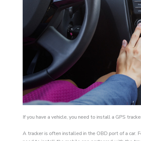
If you have a vehicle, you need to install a GPS tracke
A tracker is often installed in the OBD port of a car