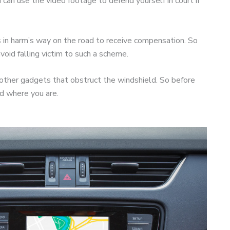
can use the video footage to defend yourself in court if
s in harm’s way on the road to receive compensation. So
oid falling victim to such a scheme.
other gadgets that obstruct the windshield. So before
ed where you are.