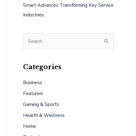
Smart Advances Transforming Key Service
Industries
S
e
a
Categories
r
c
Business
h
Featured
f
Gaming & Sports
o
Health & Wellness
r
:
Home