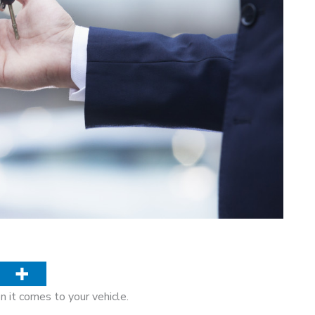
en it comes to your vehicle.