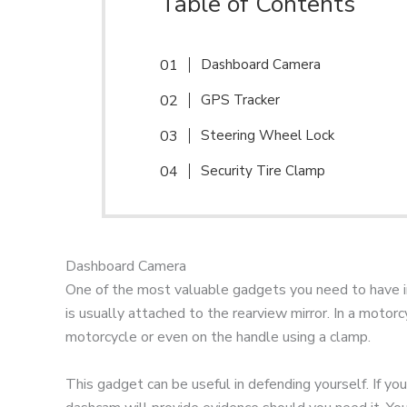
Table of Contents
Dashboard Camera
GPS Tracker
Steering Wheel Lock
Security Tire Clamp
Dashboard Camera
One of the most valuable gadgets you need to have in 
is usually attached to the rearview mirror. In a motor
motorcycle or even on the handle using a clamp.
This gadget can be useful in defending yourself. If you