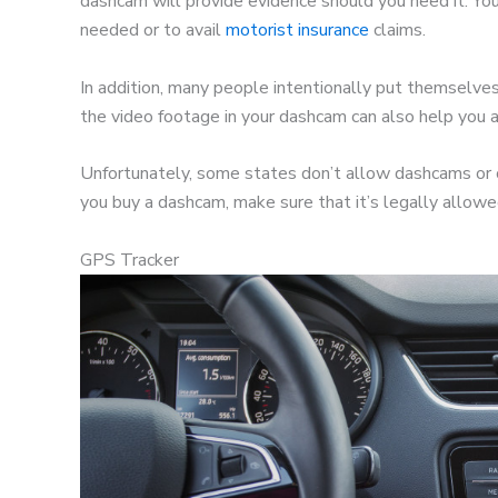
dashcam will provide evidence should you need it. You 
needed or to avail
motorist insurance
claims.
In addition, many people intentionally put themselve
the video footage in your dashcam can also help you av
Unfortunately, some states don’t allow dashcams or 
you buy a dashcam, make sure that it’s legally allow
GPS Tracker