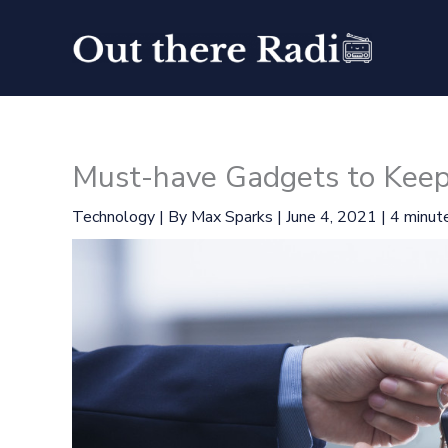
Skip
to
content
Must-have Gadgets to Keep
Technology
| By
Max Sparks
|
June 4, 2021
|
4 minute