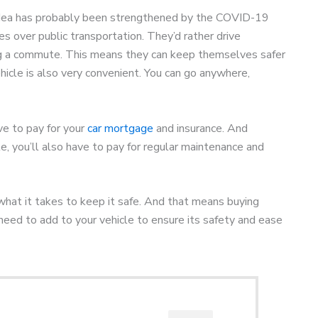
 idea has probably been strengthened by the COVID-19
s over public transportation. They’d rather drive
ng a commute. This means they can keep themselves safer
hicle is also very convenient. You can go anywhere,
ave to pay for your
car mortgage
and insurance. And
, you’ll also have to pay for regular maintenance and
what it takes to keep it safe. And that means buying
need to add to your vehicle to ensure its safety and ease