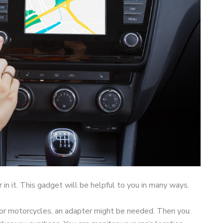
r in it. This gadget will be helpful to you in many ways.
. For motorcycles, an adapter might be needed. Then you