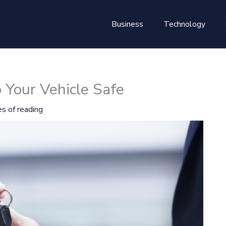
Business
Technology
 Your Vehicle Safe
s of reading