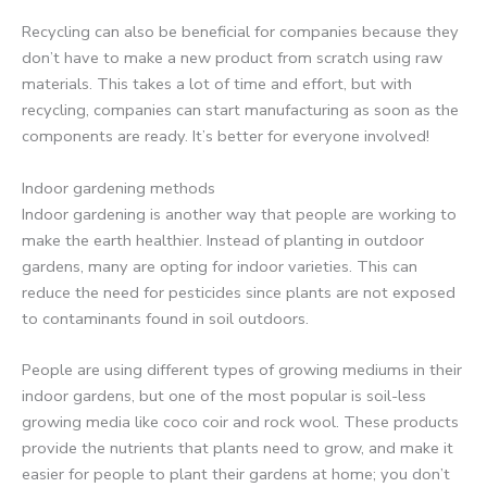
Recycling can also be beneficial for companies because they
don’t have to make a new product from scratch using raw
materials. This takes a lot of time and effort, but with
recycling, companies can start manufacturing as soon as the
components are ready. It’s better for everyone involved!
Indoor gardening methods
Indoor gardening is another way that people are working to
make the earth healthier. Instead of planting in outdoor
gardens, many are opting for indoor varieties. This can
reduce the need for pesticides since plants are not exposed
to contaminants found in soil outdoors.
People are using different types of growing mediums in their
indoor gardens, but one of the most popular is soil-less
growing media like coco coir and rock wool. These products
provide the nutrients that plants need to grow, and make it
easier for people to plant their gardens at home; you don’t