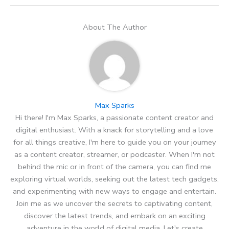
About The Author
Max Sparks
Hi there! I'm Max Sparks, a passionate content creator and
digital enthusiast. With a knack for storytelling and a love
for all things creative, I'm here to guide you on your journey
as a content creator, streamer, or podcaster. When I'm not
behind the mic or in front of the camera, you can find me
exploring virtual worlds, seeking out the latest tech gadgets,
and experimenting with new ways to engage and entertain.
Join me as we uncover the secrets to captivating content,
discover the latest trends, and embark on an exciting
adventure in the world of digital media. Let's create