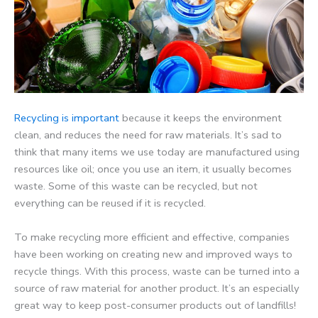
Recycling is important
because it keeps the environment
clean, and reduces the need for raw materials. It’s sad to
think that many items we use today are manufactured using
resources like oil; once you use an item, it usually becomes
waste. Some of this waste can be recycled, but not
everything can be reused if it is recycled.
To make recycling more efficient and effective, companies
have been working on creating new and improved ways to
recycle things. With this process, waste can be turned into a
source of raw material for another product. It’s an especially
great way to keep post-consumer products out of landfills!