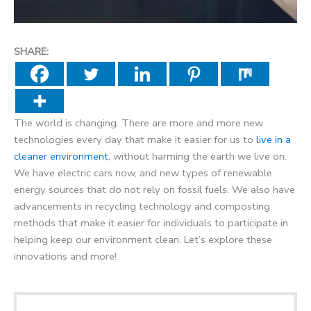
SHARE:
The world is changing. There are more and more new
technologies every day that make it easier for us to
live in a
cleaner environment
, without harming the earth we live on.
We have electric cars now, and new types of renewable
energy sources that do not rely on fossil fuels. We also have
advancements in recycling technology and composting
methods that make it easier for individuals to participate in
helping keep our environment clean. Let’s explore these
innovations and more!