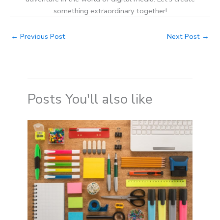
something extraordinary together!
←
Previous Post
Next Post
→
Posts You'll also like