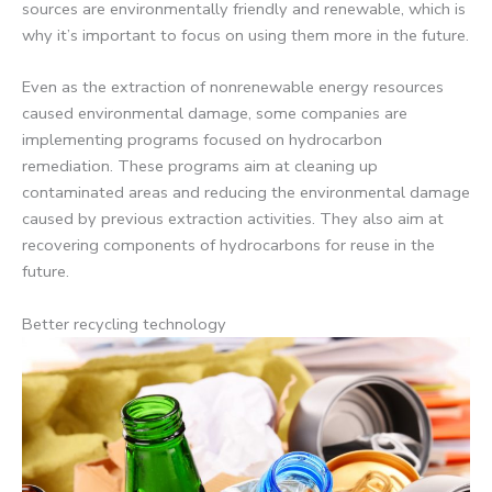
sources are environmentally friendly and renewable, which is
why it’s important to focus on using them more in the future.
Even as the extraction of nonrenewable energy resources
caused environmental damage, some companies are
implementing programs focused on hydrocarbon
remediation. These programs aim at cleaning up
contaminated areas and reducing the environmental damage
caused by previous extraction activities. They also aim at
recovering components of hydrocarbons for reuse in the
future.
Better recycling technology