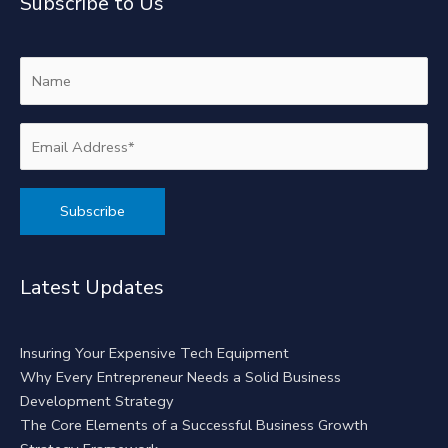
Subscribe to Us
Alternative:
Latest Updates
Insuring Your Expensive Tech Equipment
Why Every Entrepreneur Needs a Solid Business
Development Strategy
The Core Elements of a Successful Business Growth