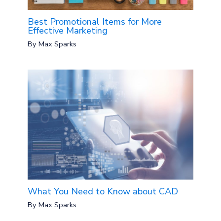
Best Promotional Items for More
Effective Marketing
By
Max Sparks
What You Need to Know about CAD
By
Max Sparks