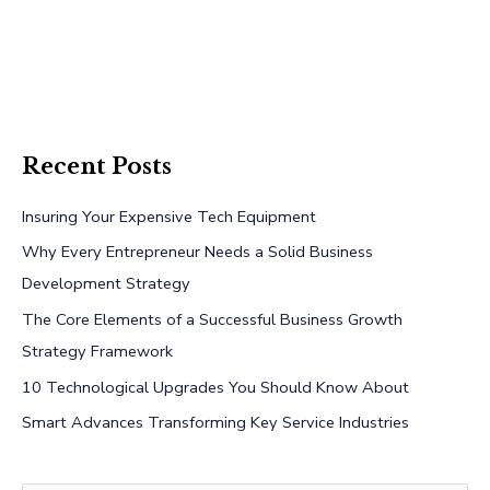
Recent Posts
Insuring Your Expensive Tech Equipment
Why Every Entrepreneur Needs a Solid Business
Development Strategy
The Core Elements of a Successful Business Growth
Strategy Framework
10 Technological Upgrades You Should Know About
Smart Advances Transforming Key Service Industries