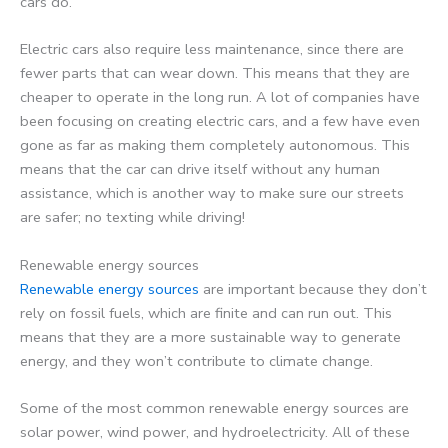
cars do.
Electric cars also require less maintenance, since there are
fewer parts that can wear down. This means that they are
cheaper to operate in the long run. A lot of companies have
been focusing on creating electric cars, and a few have even
gone as far as making them completely autonomous. This
means that the car can drive itself without any human
assistance, which is another way to make sure our streets
are safer; no texting while driving!
Renewable energy sources
Renewable energy sources
are important because they don’t
rely on fossil fuels, which are finite and can run out. This
means that they are a more sustainable way to generate
energy, and they won’t contribute to climate change.
Some of the most common renewable energy sources are
solar power, wind power, and hydroelectricity. All of these