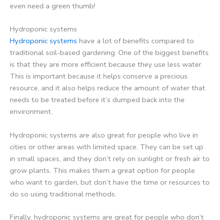
even need a green thumb!
Hydroponic systems
Hydroponic systems
have a lot of benefits compared to
traditional soil-based gardening. One of the biggest benefits
is that they are more efficient because they use less water.
This is important because it helps conserve a precious
resource, and it also helps reduce the amount of water that
needs to be treated before it’s dumped back into the
environment.
Hydroponic systems are also great for people who live in
cities or other areas with limited space. They can be set up
in small spaces, and they don’t rely on sunlight or fresh air to
grow plants. This makes them a great option for people
who want to garden, but don’t have the time or resources to
do so using traditional methods.
Finally, hydroponic systems are great for people who don’t