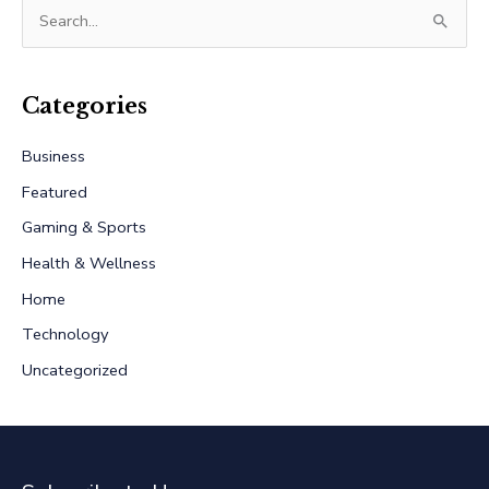
S
e
a
r
Categories
c
Business
h
Featured
f
Gaming & Sports
o
r
Health & Wellness
:
Home
Technology
Uncategorized