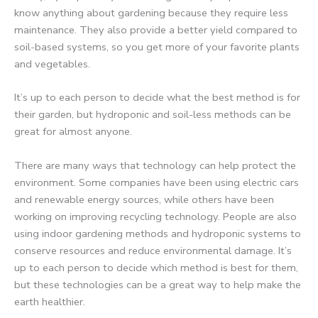
know anything about gardening because they require less
maintenance. They also provide a better yield compared to
soil-based systems, so you get more of your favorite plants
and vegetables.
It’s up to each person to decide what the best method is for
their garden, but hydroponic and soil-less methods can be
great for almost anyone.
There are many ways that technology can help protect the
environment. Some companies have been using electric cars
and renewable energy sources, while others have been
working on improving recycling technology. People are also
using indoor gardening methods and hydroponic systems to
conserve resources and reduce environmental damage. It’s
up to each person to decide which method is best for them,
but these technologies can be a great way to help make the
earth healthier.