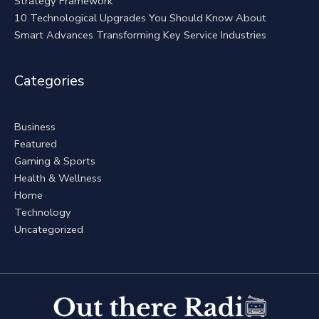
Strategy Framework
10 Technological Upgrades You Should Know About
Smart Advances Transforming Key Service Industries
Categories
Business
Featured
Gaming & Sports
Health & Wellness
Home
Technology
Uncategorized