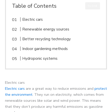
Table of Contents
CLOSE
Electric cars
Renewable energy sources
Better recycling technology
Indoor gardening methods
Hydroponic systems
Electric cars
Electric cars
are a great way to reduce emissions and
protect
the environment
. They run on electricity, which comes from
renewable sources like solar and wind power. This means
that they don’t produce any harmful emissions as gasoline