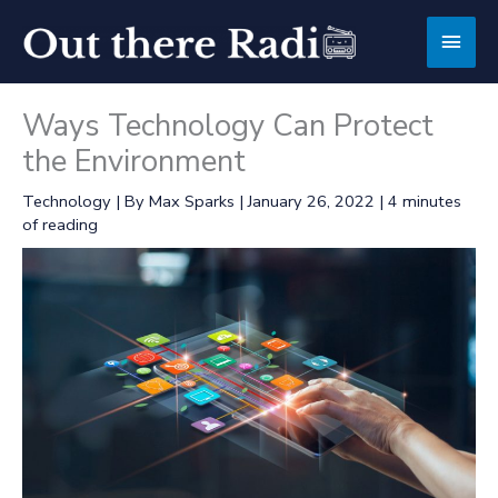
Skip
Main
to
content
Men
Ways Technology Can Protect
the Environment
Technology
| By
Max Sparks
|
January 26, 2022
|
4 minutes
of reading