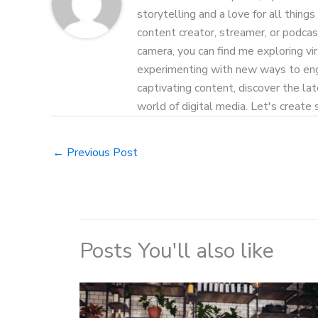
storytelling and a love for all things
content creator, streamer, or podcas
camera, you can find me exploring vi
experimenting with new ways to eng
captivating content, discover the la
world of digital media. Let's create
←
Previous Post
Posts You'll also like