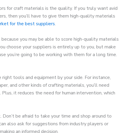
rs for craft materials is the quality. If you truly want avid
ers, then you’ll have to give them high-quality materials
rket for the best suppliers
.
 because you may be able to score high-quality materials
 you choose your suppliers is entirely up to you, but make
se you’re going to be working with them for a long time.
 right tools and equipment by your side. For instance,
per, and other kinds of crafting materials, you’ll need
 Plus, it reduces the need for human intervention, which
. Don’t be afraid to take your time and shop around to
can also ask for suggestions from industry players or
 making an informed decision.