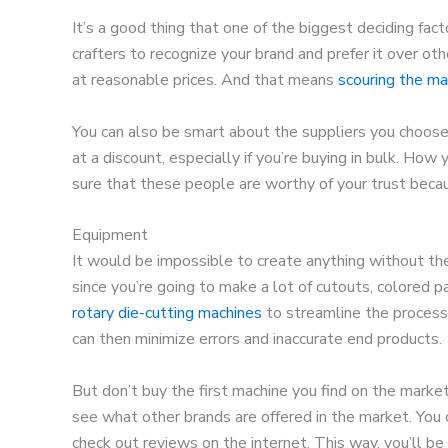
It’s a good thing that one of the biggest deciding facto
crafters to recognize your brand and prefer it over oth
at reasonable prices. And that means
scouring the ma
You can also be smart about the suppliers you choose
at a discount, especially if you’re buying in bulk. How
sure that these people are worthy of your trust becau
Equipment
It would be impossible to create anything without the
since you’re going to make a lot of cutouts, colored pa
rotary die-cutting machines
to streamline the process.
can then minimize errors and inaccurate end products.
But don’t buy the first machine you find on the market
see what other brands are offered in the market. You 
check out reviews on the internet. This way, you’ll be