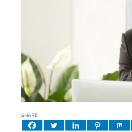
SHARE: