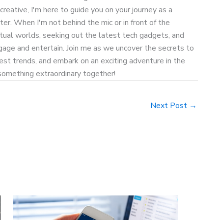
 creative, I'm here to guide you on your journey as a
ter. When I'm not behind the mic or in front of the
rtual worlds, seeking out the latest tech gadgets, and
age and entertain. Join me as we uncover the secrets to
test trends, and embark on an exciting adventure in the
 something extraordinary together!
Next Post
→