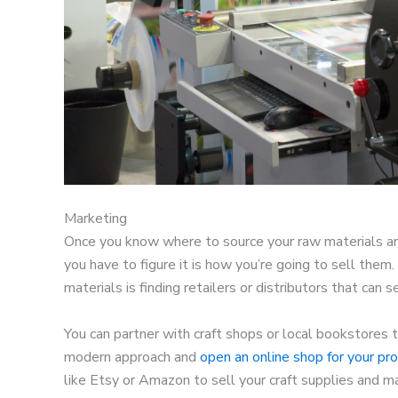
Marketing
Once you know where to source your raw materials an
you have to figure it is how you’re going to sell them
materials is finding retailers or distributors that can s
You can partner with craft shops or local bookstores t
modern approach and
open an online shop for your pr
like Etsy or Amazon to sell your craft supplies and 