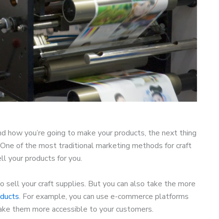
d how you’re going to make your products, the next thing
. One of the most traditional marketing methods for craft
ell your products for you.
o sell your craft supplies. But you can also take the more
oducts
. For example, you can use e-commerce platforms
make them more accessible to your customers.