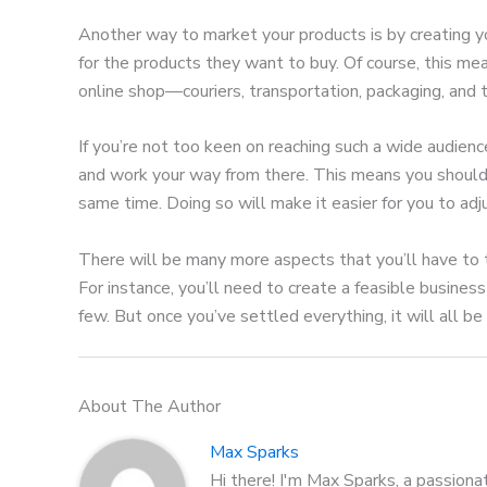
Another way to market your products is by creating y
for the products they want to buy. Of course, this mean
online shop—couriers, transportation, packaging, and
If you’re not too keen on reaching such a wide audienc
and work your way from there. This means you should s
same time. Doing so will make it easier for you to adj
There will be many more aspects that you’ll have to t
For instance, you’ll need to create a feasible business
few. But once you’ve settled everything, it will all b
About The Author
Max Sparks
Hi there! I'm Max Sparks, a passiona