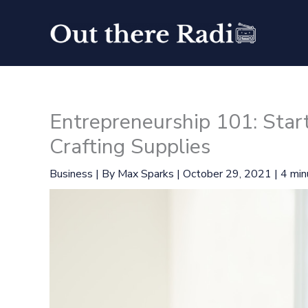
Skip
to
content
Entrepreneurship 101: Star
Crafting Supplies
Business
| By
Max Sparks
|
October 29, 2021
|
4 min