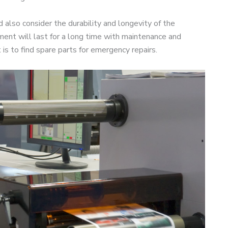
 also consider the durability and longevity of the
ment will last for a long time with maintenance and
 is to find spare parts for emergency repairs.