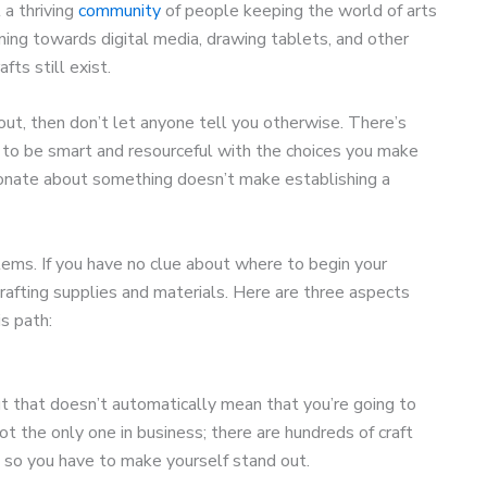
 a thriving
community
of people keeping the world of arts
ning towards digital media, drawing tablets, and other
fts still exist.
bout, then don’t let anyone tell you otherwise. There’s
 to be smart and resourceful with the choices you make
ionate about something doesn’t make establishing a
lems. If you have no clue about where to begin your
 crafting supplies and materials. Here are three aspects
is path:
t that doesn’t automatically mean that you’re going to
t the only one in business; there are hundreds of craft
, so you have to make yourself stand out.