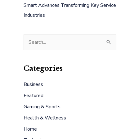
Smart Advances Transforming Key Service
Industries
S
e
a
Categories
r
c
Business
h
Featured
f
Gaming & Sports
o
Health & Wellness
r
:
Home