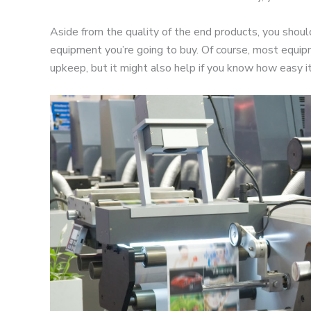
Aside from the quality of the end products, you should
equipment you’re going to buy. Of course, most equip
upkeep, but it might also help if you know how easy it