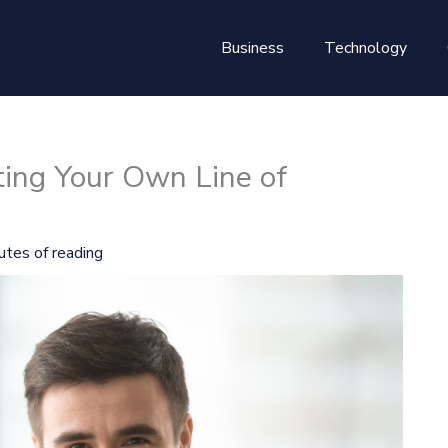
Business
Technology
ting Your Own Line of
utes of reading