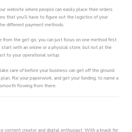
our website where people can easily place their orders
s that you’ll have to figure out the logistics of your
 the different payment methods.
e from the get-go, you can just focus on one method first
tart with an online or a physical store, but not at the
ust to your operational setup.
ake care of before your business can get off the ground.
 plan, file your paperwork, and get your funding, to name a
e smooth flowing from there.
te content creator and digital enthusiast. With a knack for