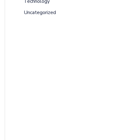
Technology
Uncategorized