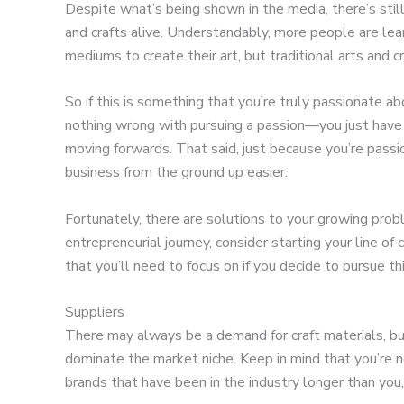
Despite what’s being shown in the media, there’s still
and crafts alive. Understandably, more people are lea
mediums to create their art, but traditional arts and cra
So if this is something that you’re truly passionate a
nothing wrong with pursuing a passion—you just have
moving forwards. That said, just because you’re pass
business from the ground up easier.
Fortunately, there are solutions to your growing prob
entrepreneurial journey, consider starting your line of
that you’ll need to focus on if you decide to pursue th
Suppliers
There may always be a demand for craft materials, bu
dominate the market niche. Keep in mind that you’re no
brands that have been in the industry longer than you