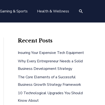
Search
Gaming & Sports
Health & Wellness
Recent Posts
Insuring Your Expensive Tech Equipment
Why Every Entrepreneur Needs a Solid
Business Development Strategy
The Core Elements of a Successful
Business Growth Strategy Framework
10 Technological Upgrades You Should
Know About