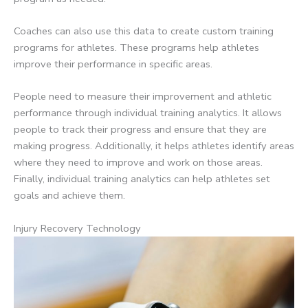
Coaches can also use this data to create custom training
programs for athletes. These programs help athletes
improve their performance in specific areas.
People need to measure their improvement and athletic
performance through individual training analytics. It allows
people to track their progress and ensure that they are
making progress. Additionally, it helps athletes identify areas
where they need to improve and work on those areas.
Finally, individual training analytics can help athletes set
goals and achieve them.
Injury Recovery Technology