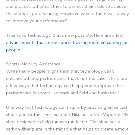
and practice, athletes strive to perfect their skills to achieve
the ultimate goal: winning. However, what if there was a way
to improve your performance?
Thanks to technology, that’s now possible. Here are a few
advancements that make sports training more enhancing for
people
.
Sports-Mobility Assistance
While many people might think that technology can’t
enhance athletic performance, that’s not the case. There are
a few ways that technology can help people improve their
performance in sports like track and field and basketball.
One way that technology can help is by providing enhanced
shoes and clothes. For example, Nike has a Nike Vaporfly 4%
shoe designed to help runners run faster. The shoe has a
carbon-fiber plate in the midsole that helps to create a more