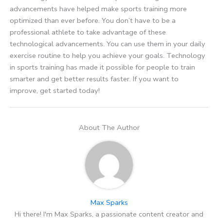
advancements have helped make sports training more
optimized than ever before. You don’t have to be a
professional athlete to take advantage of these
technological advancements. You can use them in your daily
exercise routine to help you achieve your goals. Technology
in sports training has made it possible for people to train
smarter and get better results faster. If you want to
improve, get started today!
About The Author
Max Sparks
Hi there! I'm Max Sparks, a passionate content creator and