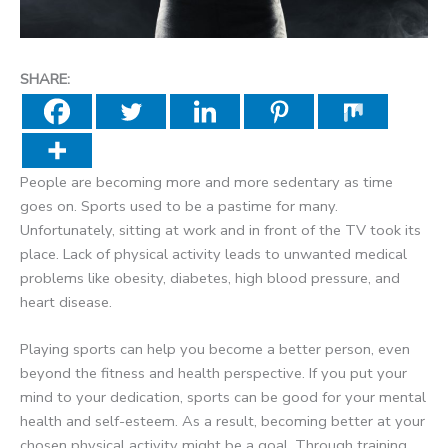
SHARE:
People are becoming more and more sedentary as time
goes on. Sports used to be a pastime for many.
Unfortunately, sitting at work and in front of the TV took its
place. Lack of physical activity leads to unwanted medical
problems like obesity, diabetes, high blood pressure, and
heart disease.
Playing sports can help you become a better person, even
beyond the fitness and health perspective. If you put your
mind to your dedication, sports can be good for your mental
health and self-esteem. As a result, becoming better at your
chosen physical activity might be a goal. Through training