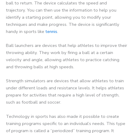
ball to return. The device calculates the speed and
trajectory. You can then use the information to help you
identify a starting point, allowing you to modify your
techniques and make progress. The device is significantly
handy in sports like
tennis
.
Ball launchers are devices that help athletes to improve their
throwing ability. They work by firing a ball at a certain
velocity and angle, allowing athletes to practice catching
and throwing balls at high speeds.
Strength simulators are devices that allow athletes to train
under different loads and resistance levels. It helps athletes
prepare for activities that require a high level of strength,
such as football and soccer.
Technology in sports has also made it possible to create
training programs specific to an individual’s needs. This type
of program is called a “periodized” training program. It