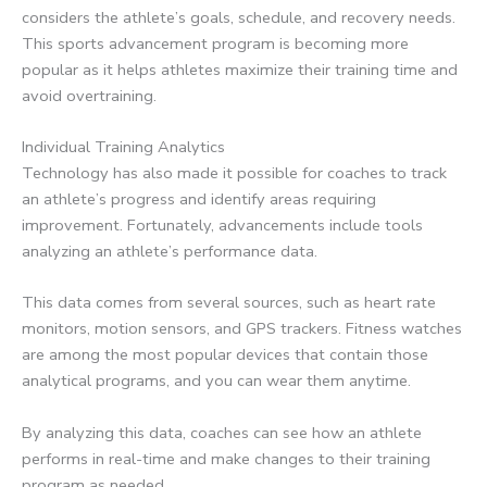
considers the athlete’s goals, schedule, and recovery needs.
This sports advancement program is becoming more
popular as it helps athletes maximize their training time and
avoid overtraining.
Individual Training Analytics
Technology has also made it possible for coaches to track
an athlete’s progress and identify areas requiring
improvement. Fortunately, advancements include tools
analyzing an athlete’s performance data.
This data comes from several sources, such as heart rate
monitors, motion sensors, and GPS trackers. Fitness watches
are among the most popular devices that contain those
analytical programs, and you can wear them anytime.
By analyzing this data, coaches can see how an athlete
performs in real-time and make changes to their training
program as needed.