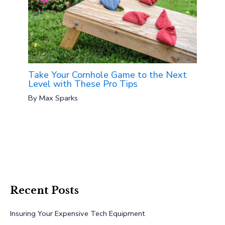
Take Your Cornhole Game to the Next
Level with These Pro Tips
By
Max Sparks
Recent Posts
Insuring Your Expensive Tech Equipment