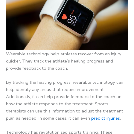
Wearable technology help athletes recover from an injury
quicker. They track the athlete’s healing progress and
provide feedback to the coach.
By tracking the healing progress, wearable technology can
help identify any areas that require improvement.
Additionally, it can help provide feedback to the coach on
how the athlete responds to the treatment. Sports
therapists can use this information to adjust the treatment
plan as needed. In some cases, it can even
predict injuries
.
Technology has revolutionized sports training. These