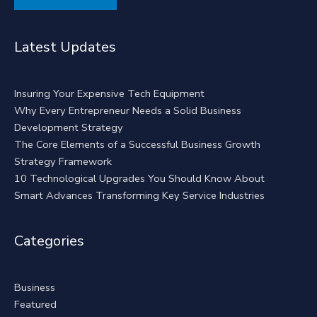
Alternative:
Latest Updates
Insuring Your Expensive Tech Equipment
Why Every Entrepreneur Needs a Solid Business
Development Strategy
The Core Elements of a Successful Business Growth
Strategy Framework
10 Technological Upgrades You Should Know About
Smart Advances Transforming Key Service Industries
Categories
Business
Featured