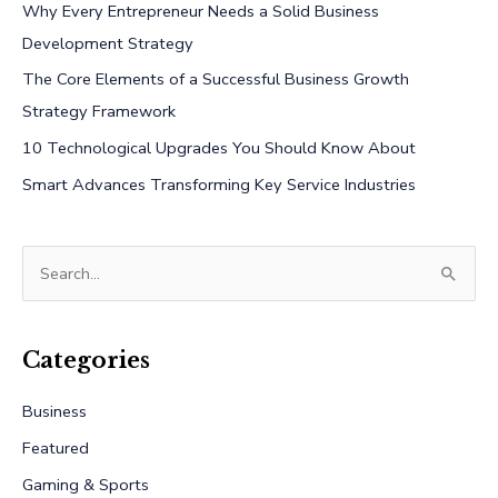
Why Every Entrepreneur Needs a Solid Business
Development Strategy
The Core Elements of a Successful Business Growth
Strategy Framework
10 Technological Upgrades You Should Know About
Smart Advances Transforming Key Service Industries
S
e
a
r
Categories
c
Business
h
Featured
f
Gaming & Sports
o