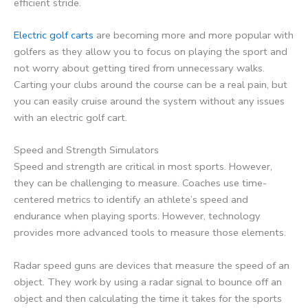
efficient stride.
Electric golf carts
are becoming more and more popular with
golfers as they allow you to focus on playing the sport and
not worry about getting tired from unnecessary walks.
Carting your clubs around the course can be a real pain, but
you can easily cruise around the system without any issues
with an electric golf cart.
Speed and Strength Simulators
Speed and strength are critical in most sports. However,
they can be challenging to measure. Coaches use time-
centered metrics to identify an athlete’s speed and
endurance when playing sports. However, technology
provides more advanced tools to measure those elements.
Radar speed guns are devices that measure the speed of an
object. They work by using a radar signal to bounce off an
object and then calculating the time it takes for the sports