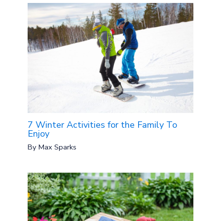
7 Winter Activities for the Family To
Enjoy
By
Max Sparks