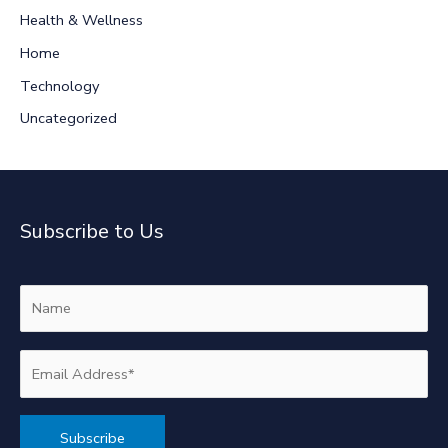
r
Health & Wellness
:
Home
Technology
Uncategorized
Subscribe to Us