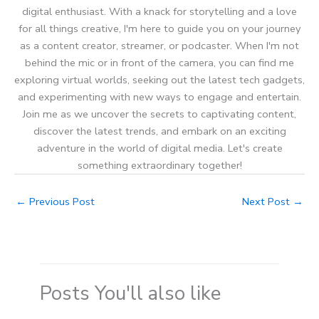
digital enthusiast. With a knack for storytelling and a love
for all things creative, I'm here to guide you on your journey
as a content creator, streamer, or podcaster. When I'm not
behind the mic or in front of the camera, you can find me
exploring virtual worlds, seeking out the latest tech gadgets,
and experimenting with new ways to engage and entertain.
Join me as we uncover the secrets to captivating content,
discover the latest trends, and embark on an exciting
adventure in the world of digital media. Let's create
something extraordinary together!
←
Previous Post
Next Post
→
Posts You'll also like