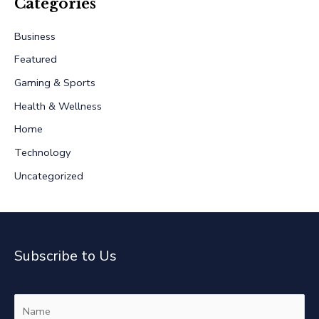
r
Categories
c
Business
h
Featured
f
Gaming & Sports
o
r
Health & Wellness
:
Home
Technology
Uncategorized
Subscribe to Us