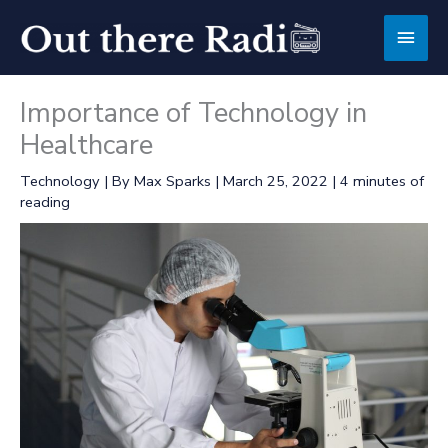
Skip
Main
to
content
Men
Importance of Technology in
Healthcare
Technology
| By
Max Sparks
|
March 25, 2022
|
4 minutes of
reading