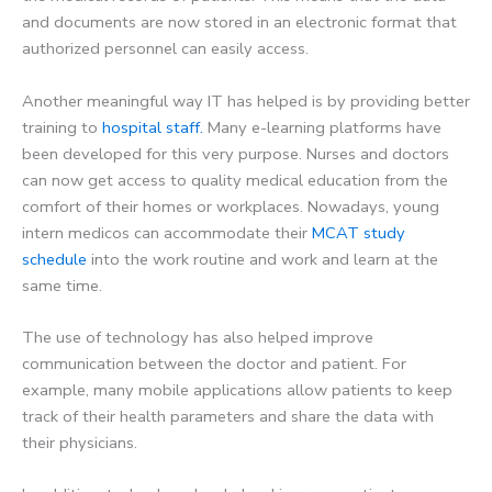
and documents are now stored in an electronic format that
authorized personnel can easily access.
Another meaningful way IT has helped is by providing better
training to
hospital staff.
Many e-learning platforms have
been developed for this very purpose. Nurses and doctors
can now get access to quality medical education from the
comfort of their homes or workplaces. Nowadays, young
intern medicos can accommodate their
MCAT study
schedule
into the work routine and work and learn at the
same time.
The use of technology has also helped improve
communication between the doctor and patient. For
example, many mobile applications allow patients to keep
track of their health parameters and share the data with
their physicians.