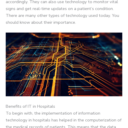
accordingly. They can also use technology to monitor vital
signs and get real-time updates on a patient’s condition.
There are many other types of technology used today. You
should know about their importance.
Benefits of IT in Hospitals
To begin with, the implementation of information
technology in hospitals has helped in the computerization of
the medical records of patients. This means that the data