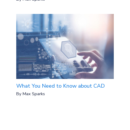
What You Need to Know about CAD
By
Max Sparks