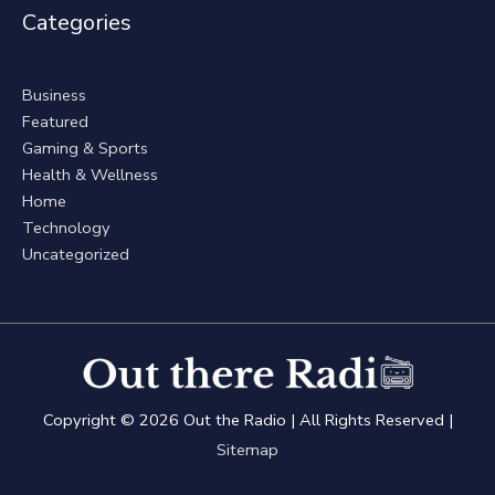
Categories
Business
Featured
Gaming & Sports
Health & Wellness
Home
Technology
Uncategorized
Copyright © 2026
Out the Radio
| All Rights Reserved |
Sitemap