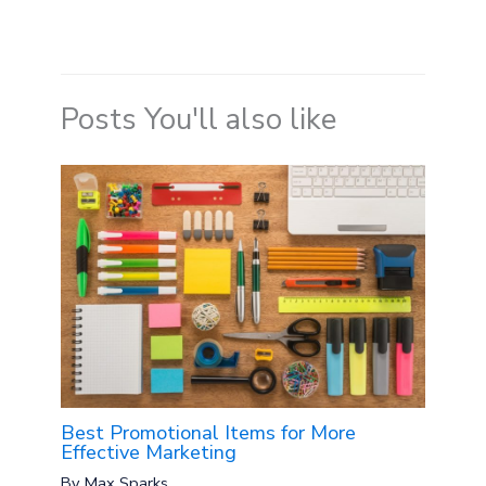
Posts You'll also like
Best Promotional Items for More
Effective Marketing
By
Max Sparks