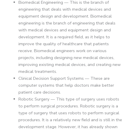
Biomedical Engineering — This is the branch of
engineering that deals with medical devices and
equipment design and development. Biomedical
engineering is the branch of engineering that deals
with medical devices and equipment design and
development. It is a required field, as it helps to
improve the quality of healthcare that patients
receive. Biomedical engineers work on various
projects, including designing new medical devices,
improving existing medical devices, and creating new
medical treatments.
Clinical Decision Support Systems — These are
computer systems that help doctors make better
patient care decisions.
Robotic Surgery — This type of surgery uses robots
to perform surgical procedures. Robotic surgery is a
type of surgery that uses robots to perform surgical
procedures. It is a relatively new field and is still in the
development stage. However, it has already shown