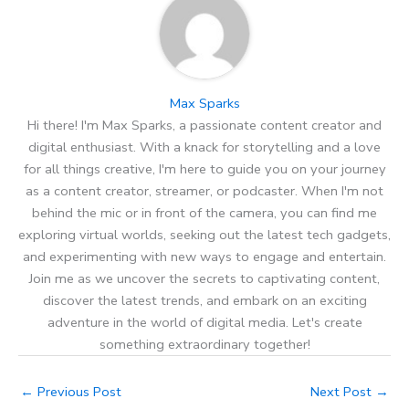
Max Sparks
Hi there! I'm Max Sparks, a passionate content creator and
digital enthusiast. With a knack for storytelling and a love
for all things creative, I'm here to guide you on your journey
as a content creator, streamer, or podcaster. When I'm not
behind the mic or in front of the camera, you can find me
exploring virtual worlds, seeking out the latest tech gadgets,
and experimenting with new ways to engage and entertain.
Join me as we uncover the secrets to captivating content,
discover the latest trends, and embark on an exciting
adventure in the world of digital media. Let's create
something extraordinary together!
←
Previous Post
Next Post
→