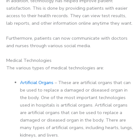
In addition, technology has helped improve patient
satisfaction. This is done by providing patients with easier
access to their health records. They can view test results,
lab reports, and other information online anytime they want.
Furthermore, patients can now communicate with doctors
and nurses through various social media.
Medical Technologies
The various types of medical technologies are:
Artificial Organs
– These are artificial organs that can
be used to replace a damaged or diseased organ in
the body. One of the most important technologies
used in hospitals is artificial organs. Artificial organs
are artificial organs that can be used to replace a
damaged or diseased organ in the body. There are
many types of artificial organs, including hearts, lungs,
kidneys, and livers.