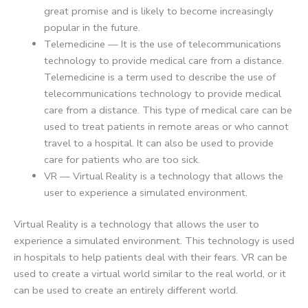
great promise and is likely to become increasingly
popular in the future.
Telemedicine — It is the use of telecommunications
technology to provide medical care from a distance.
Telemedicine is a term used to describe the use of
telecommunications technology to provide medical
care from a distance. This type of medical care can be
used to treat patients in remote areas or who cannot
travel to a hospital. It can also be used to provide
care for patients who are too sick.
VR — Virtual Reality is a technology that allows the
user to experience a simulated environment.
Virtual Reality is a technology that allows the user to
experience a simulated environment. This technology is used
in hospitals to help patients deal with their fears. VR can be
used to create a virtual world similar to the real world, or it
can be used to create an entirely different world.