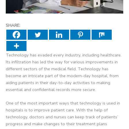
SHARE:
Technology has evaded every industry, including healthcare.
Its infiltration has led the way for various improvements in
different sectors of the medical field. Technology has
become an intricate part of the modern-day hospital, from
aiding patients in their day-to-day activities to making
essential and confidential records more secure.
One of the most important ways that technology is used in
hospitals is to improve patient care. With the help of
technology, doctors and nurses can keep track of patients’
progress and make changes to their treatment plans