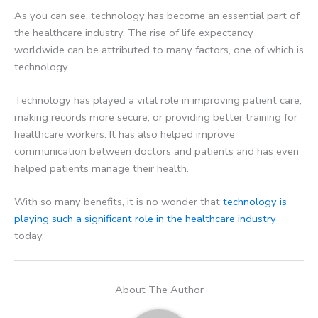
As you can see, technology has become an essential part of
the healthcare industry. The rise of life expectancy
worldwide can be attributed to many factors, one of which is
technology.
Technology has played a vital role in improving patient care,
making records more secure, or providing better training for
healthcare workers. It has also helped improve
communication between doctors and patients and has even
helped patients manage their health.
With so many benefits, it is no wonder that
technology is
playing such a significant role in the healthcare industry
today.
About The Author