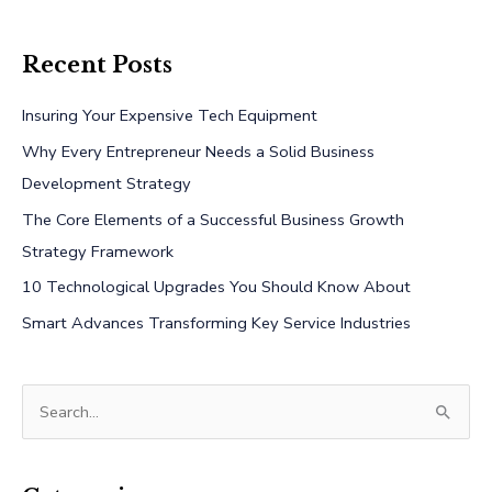
Recent Posts
Insuring Your Expensive Tech Equipment
Why Every Entrepreneur Needs a Solid Business
Development Strategy
The Core Elements of a Successful Business Growth
Strategy Framework
10 Technological Upgrades You Should Know About
Smart Advances Transforming Key Service Industries
S
e
a