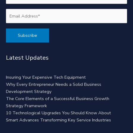
Alternative:
Latest Updates
Insuring Your Expensive Tech Equipment
Why Every Entrepreneur Needs a Solid Business
Development Strategy
The Core Elements of a Successful Business Growth
Strategy Framework
10 Technological Upgrades You Should Know About
Smart Advances Transforming Key Service Industries