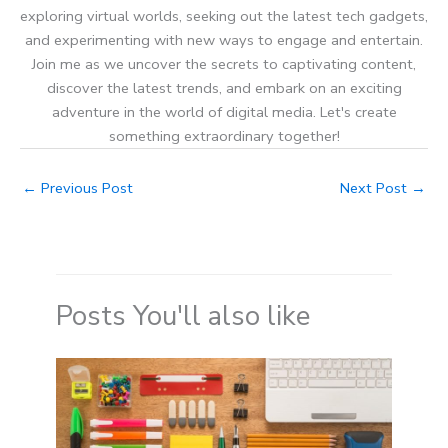
exploring virtual worlds, seeking out the latest tech gadgets,
and experimenting with new ways to engage and entertain.
Join me as we uncover the secrets to captivating content,
discover the latest trends, and embark on an exciting
adventure in the world of digital media. Let's create
something extraordinary together!
←
Previous Post
Next Post
→
Posts You'll also like