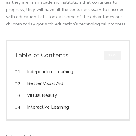
as they are in an academic institution that continues to
progress, they will have all the tools necessary to succeed
with education. Let’s look at some of the advantages our
children today got with education’s technological progress.
Table of Contents
CLOSE
Independent Learning
Better Visual Aid
Virtual Reality
Interactive Learning