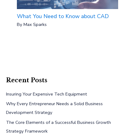
What You Need to Know about CAD
By
Max Sparks
Recent Posts
Insuring Your Expensive Tech Equipment
Why Every Entrepreneur Needs a Solid Business
Development Strategy
The Core Elements of a Successful Business Growth
Strategy Framework