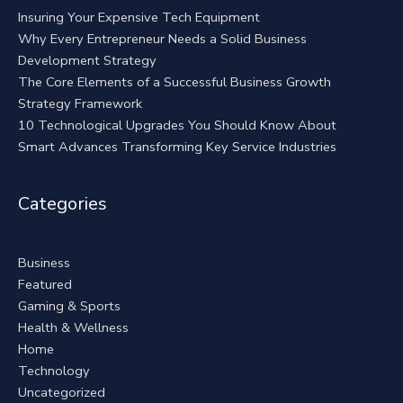
Insuring Your Expensive Tech Equipment
Why Every Entrepreneur Needs a Solid Business
Development Strategy
The Core Elements of a Successful Business Growth
Strategy Framework
10 Technological Upgrades You Should Know About
Smart Advances Transforming Key Service Industries
Categories
Business
Featured
Gaming & Sports
Health & Wellness
Home
Technology
Uncategorized