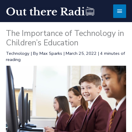
Skip
Main
to
content
Men
The Importance of Technology in
Children’s Education
Technology
| By
Max Sparks
|
March 25, 2022
|
4 minutes of
reading