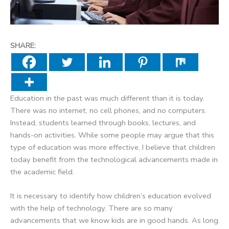
SHARE:
Education in the past was much different than it is today.
There was no internet, no cell phones, and no computers.
Instead, students learned through books, lectures, and
hands-on activities. While some people may argue that this
type of education was more effective, I believe that children
today benefit from the technological advancements made in
the academic field.
It is necessary to identify how children’s education evolved
with the help of technology. There are so many
advancements that we know kids are in good hands. As long