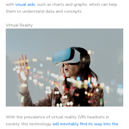
with
visual aids
, such as charts and graphs, which can help
them to understand data and concepts.
Virtual Reality
With the prevalence of virtual reality (VR) headsets in
society, this technology
will inevitably find its way into the