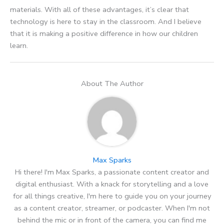
materials. With all of these advantages, it’s clear that
technology is here to stay in the classroom. And I believe
that it is making a positive difference in how our children
learn.
About The Author
Max Sparks
Hi there! I'm Max Sparks, a passionate content creator and
digital enthusiast. With a knack for storytelling and a love
for all things creative, I'm here to guide you on your journey
as a content creator, streamer, or podcaster. When I'm not
behind the mic or in front of the camera, you can find me