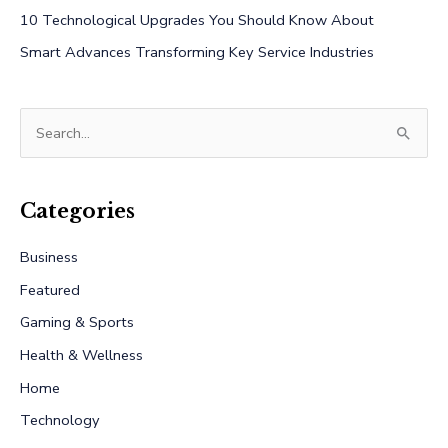
10 Technological Upgrades You Should Know About
Smart Advances Transforming Key Service Industries
S
e
a
r
Categories
c
Business
h
Featured
f
Gaming & Sports
o
r
Health & Wellness
:
Home
Technology