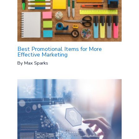
Best Promotional Items for More
Effective Marketing
By
Max Sparks