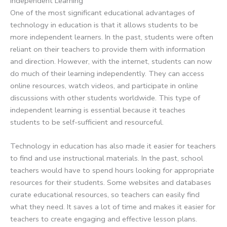
Independent Learning
One of the most significant educational advantages of
technology in education is that it allows students to be
more independent learners. In the past, students were often
reliant on their teachers to provide them with information
and direction. However, with the internet, students can now
do much of their learning independently. They can access
online resources, watch videos, and participate in online
discussions with other students worldwide. This type of
independent learning is essential because it teaches
students to be self-sufficient and resourceful.
Technology in education has also made it easier for teachers
to find and use instructional materials. In the past, school
teachers would have to spend hours looking for appropriate
resources for their students. Some websites and databases
curate educational resources, so teachers can easily find
what they need. It saves a lot of time and makes it easier for
teachers to create engaging and effective lesson plans.