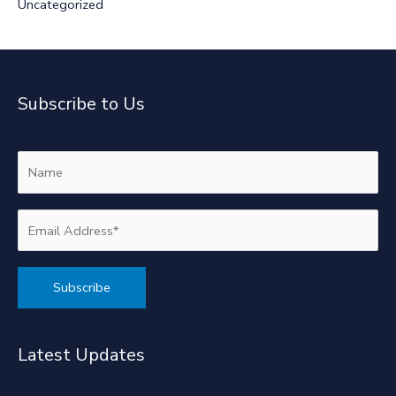
Uncategorized
Subscribe to Us
Alternative:
Latest Updates