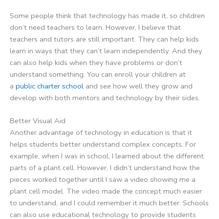
Some people think that technology has made it, so children
don’t need teachers to learn. However, I believe that
teachers and tutors are still important. They can help kids
learn in ways that they can’t learn independently. And they
can also help kids when they have problems or don’t
understand something. You can enroll your children at
a
public charter school
and see how well they grow and
develop with both mentors and technology by their sides.
Better Visual Aid
Another advantage of technology in education is that it
helps students better understand complex concepts. For
example, when I was in school, I learned about the different
parts of a plant cell. However, I didn’t understand how the
pieces worked together until I saw a video showing me a
plant cell model. The video made the concept much easier
to understand, and I could remember it much better. Schools
can also use educational technology to provide students