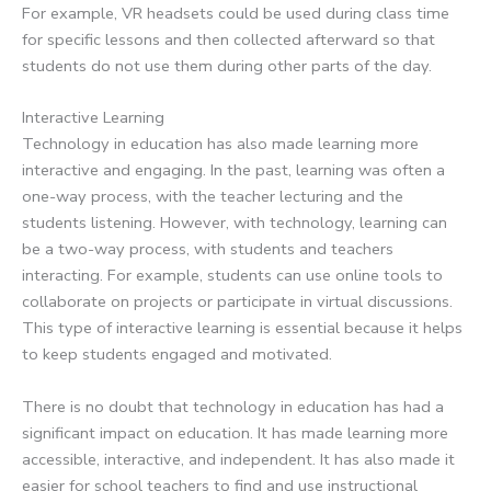
For example, VR headsets could be used during class time
for specific lessons and then collected afterward so that
students do not use them during other parts of the day.
Interactive Learning
Technology in education has also made learning more
interactive and engaging. In the past, learning was often a
one-way process, with the teacher lecturing and the
students listening. However, with technology, learning can
be a two-way process, with students and teachers
interacting. For example, students can use online tools to
collaborate on projects or participate in virtual discussions.
This type of interactive learning is essential because it helps
to keep students engaged and motivated.
There is no doubt that technology in education has had a
significant impact on education. It has made learning more
accessible, interactive, and independent. It has also made it
easier for school teachers to find and use instructional