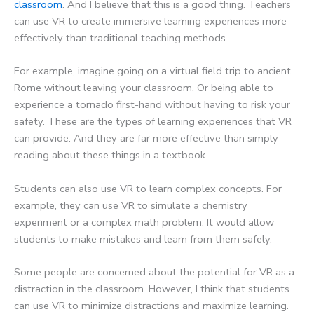
classroom
. And I believe that this is a good thing. Teachers
can use VR to create immersive learning experiences more
effectively than traditional teaching methods.
For example, imagine going on a virtual field trip to ancient
Rome without leaving your classroom. Or being able to
experience a tornado first-hand without having to risk your
safety. These are the types of learning experiences that VR
can provide. And they are far more effective than simply
reading about these things in a textbook.
Students can also use VR to learn complex concepts. For
example, they can use VR to simulate a chemistry
experiment or a complex math problem. It would allow
students to make mistakes and learn from them safely.
Some people are concerned about the potential for VR as a
distraction in the classroom. However, I think that students
can use VR to minimize distractions and maximize learning.